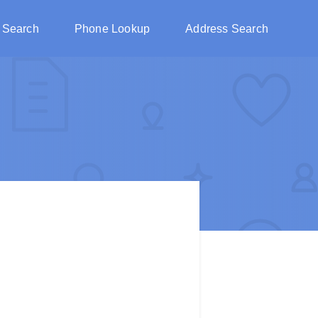
 Search
Phone Lookup
Address Search