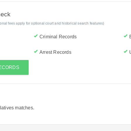
heck
al fees apply for optional court and historical search features)
Criminal Records
Arrest Records
RECORDS
elatives matches.