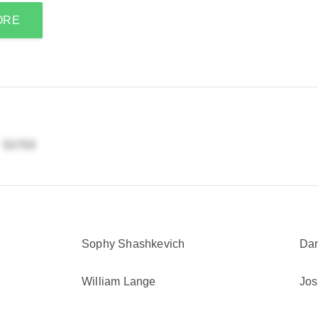
ORE
I
Sophy Shashkevich
Dan
William Lange
Jos