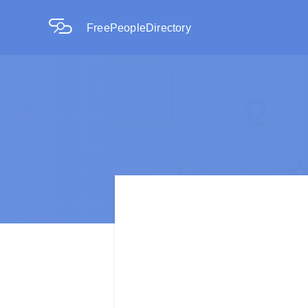
FreePeopleDirectory