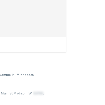
Quamme
in
Minnesota
Main St Madison, WI
.