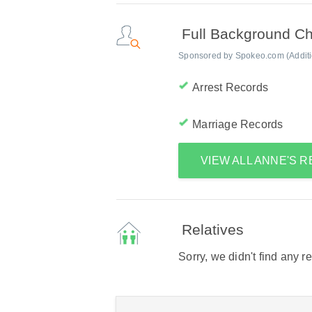
Full Background C
Sponsored by Spokeo.com (Addition
Arrest Records
Marriage Records
VIEW ALL ANNE'S 
Relatives
Sorry, we didn't find any r