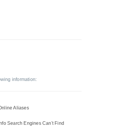
owing information:
Online Aliases
Info Search Engines Can't Find