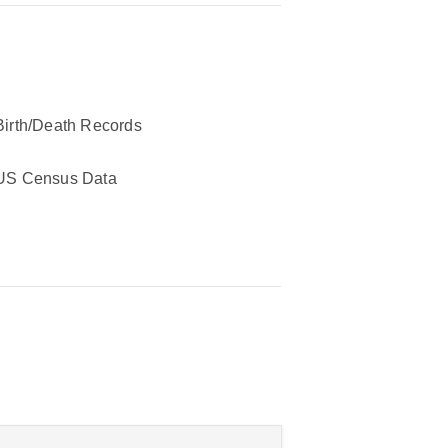
Birth/Death Records
US Census Data