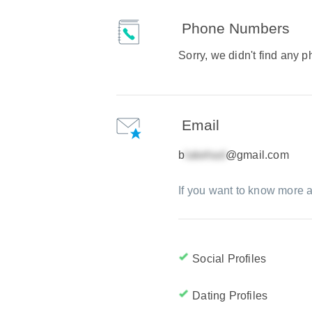
Phone Numbers
Sorry, we didn't find any
Email
b
@gmail.com
If you want to know more a
Social Profiles
Dating Profiles