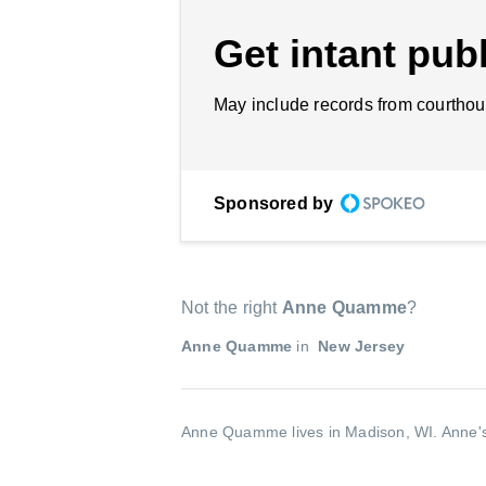
Get intant publ
May include records from courthou
Sponsored by
Not the right
Anne Quamme
?
Anne Quamme
in
New Jersey
Anne Quamme lives in Madison, WI.
Anne's