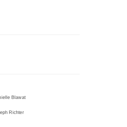
ielle Blawat
eph Richter