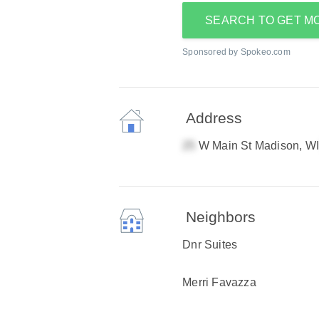
SEARCH TO GET M
Sponsored by Spokeo.com
Address
W Main St Madison, W
Neighbors
Dnr Suites
Merri Favazza