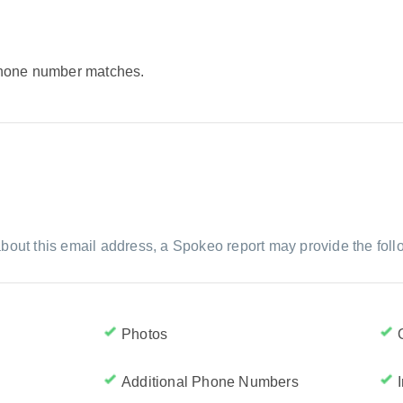
 phone number matches.
bout this email address, a Spokeo report may provide the foll
Photos
Additional Phone Numbers