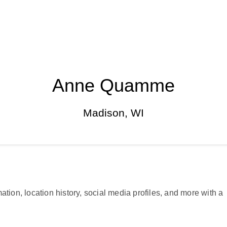
Anne Quamme
Madison, WI
ation, location history, social media profiles, and more with a