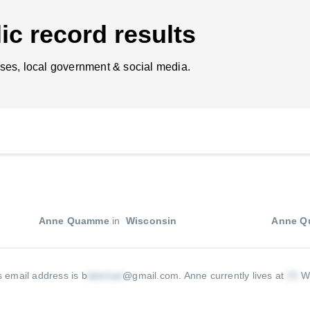
ic record results
ses, local government & social media.
Anne Quamme
in
Wisconsin
Anne 
 email address is b
@gmail.com
.
Anne currently lives at
W 