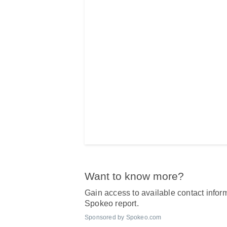
Want to know more?
Gain access to available contact inform
Spokeo report.
Sponsored by Spokeo.com