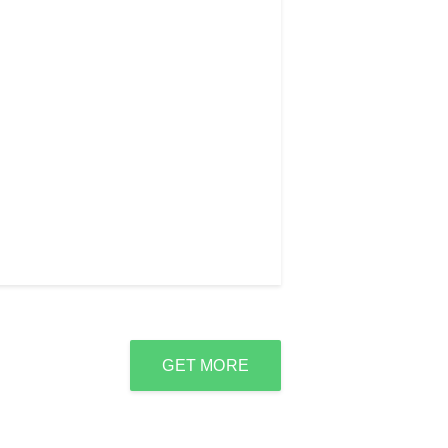
GET MORE