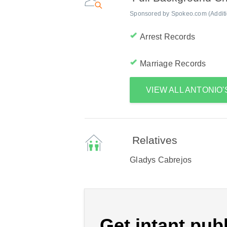
Sponsored by Spokeo.com (Addition
Arrest Records
Marriage Records
VIEW ALL ANTONIO
Relatives
Gladys Cabrejos
Get intant publ