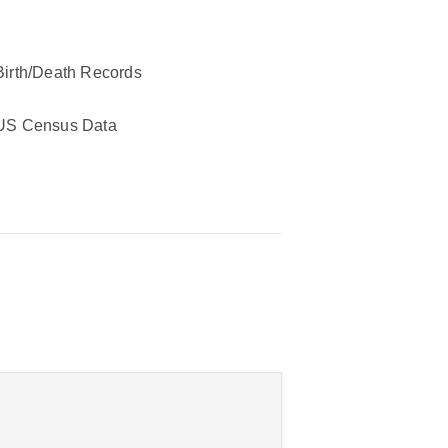
Birth/Death Records
US Census Data