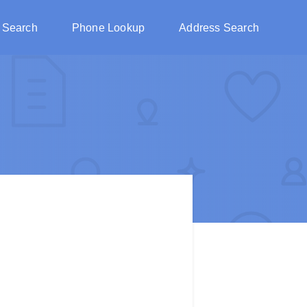
 Search
Phone Lookup
Address Search