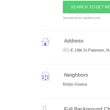
SEARCH TO GET M
Sponsored by Spokeo.com
Address
E 18th St Paterson, 
Neighbors
Robin Givens
Full Background C