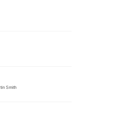
tin Smith