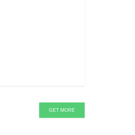
GET MORE