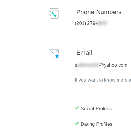
Phone Numbers
(201) 279-
Email
s
@yahoo.com
If you want to know more a
Social Profiles
Dating Profiles