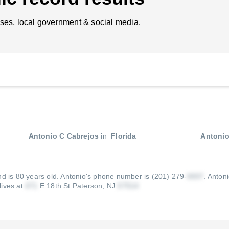
ses, local government & social media.
Antonio C Cabrejos
in
Florida
Antonio
nd is 80 years old.
Antonio's phone number is (201) 279-
.
Antoni
lives at
E 18th St Paterson, NJ
.