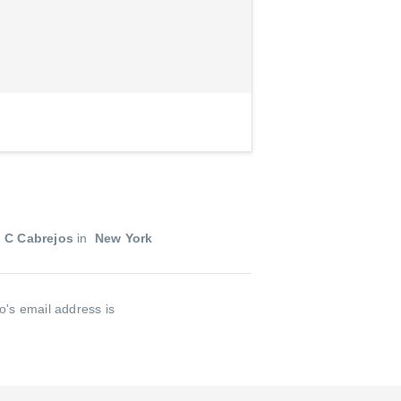
 C Cabrejos
in
New York
o's email address is