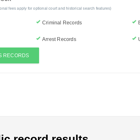
al fees apply for optional court and historical search features)
Criminal Records
Arrest Records
'S RECORDS
ic record results