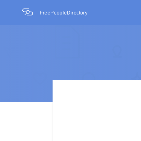
FreePeopleDirectory