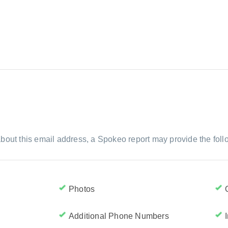
bout this email address, a Spokeo report may provide the foll
Photos
Additional Phone Numbers