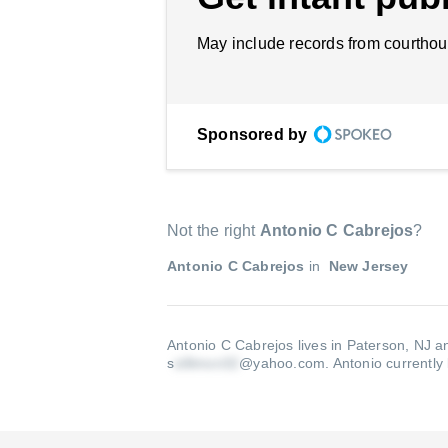
May include records from courthou
Sponsored by
Not the right
Antonio C Cabrejos
?
Antonio C Cabrejos
in
New Jersey
Antonio C Cabrejos lives in Paterson, NJ a
s
@yahoo.com
.
Antonio currently 