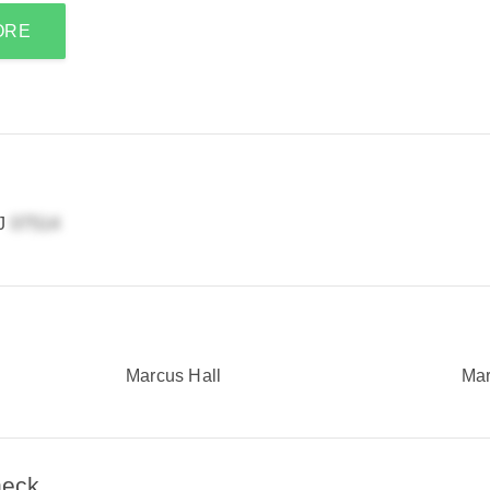
ORE
NJ
Marcus Hall
Mar
heck