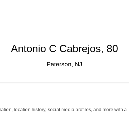
Antonio C Cabrejos, 80
Paterson, NJ
ation, location history, social media profiles, and more with a