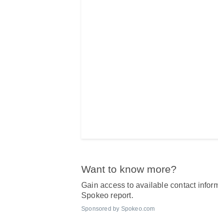
Want to know more?
Gain access to available contact inform
Spokeo report.
Sponsored by Spokeo.com