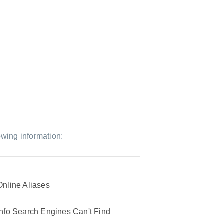
owing information:
Online Aliases
Info Search Engines Can't Find