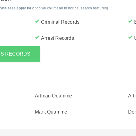
al fees apply for optional court and historical search features)
Criminal Records
Arrest Records
A'S RECORDS
Artman Quamme
Ar
Mark Quamme
De