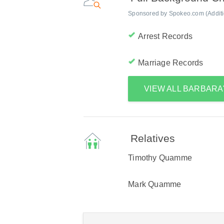
Sponsored by Spokeo.com (Addition
Arrest Records
Marriage Records
VIEW ALL BARBAR
Relatives
Timothy Quamme
Mark Quamme