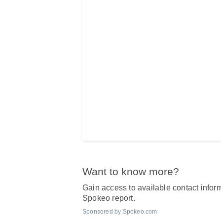
Want to know more?
Gain access to available contact inform
Spokeo report.
Sponsored by Spokeo.com