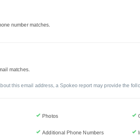
 phone number matches.
email matches.
bout this email address, a Spokeo report may provide the foll
Photos
Additional Phone Numbers