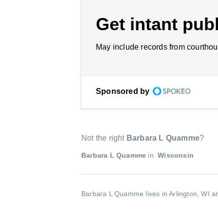
Get intant publ
May include records from courthou
Sponsored by
Not the right
Barbara L Quamme
?
Barbara L Quamme
in
Wisconsin
Barbara L Quamme lives in Arlington, WI an