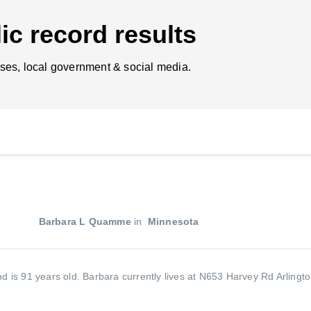
ic record results
ses, local government & social media.
Barbara L Quamme
in
Minnesota
d is 91 years old.
Barbara currently lives at N653 Harvey Rd Arlingt