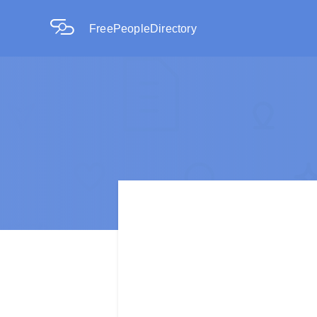
FreePeopleDirectory