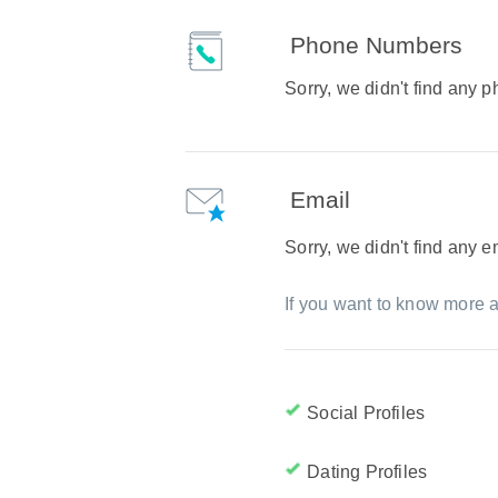
Phone Numbers
Sorry, we didn't find any
Email
Sorry, we didn't find any 
If you want to know more a
Social Profiles
Dating Profiles