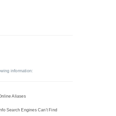
owing information:
Online Aliases
Info Search Engines Can't Find