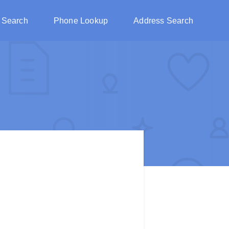
 Search
Phone Lookup
Address Search