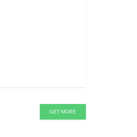
GET MORE