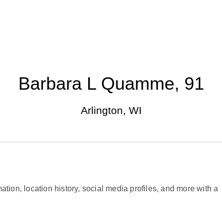
Barbara L Quamme, 91
Arlington, WI
ation, location history, social media profiles, and more with a