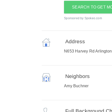
SEARCH TO GET M
Sponsored by Spokeo.com
Address
N653 Harvey Rd Arlington
Neighbors
Amy Buchner
Full Background C