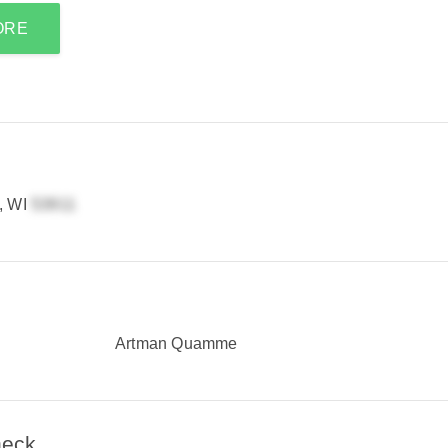
ORE
, WI
Artman Quamme
heck