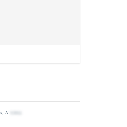
on, WI
.