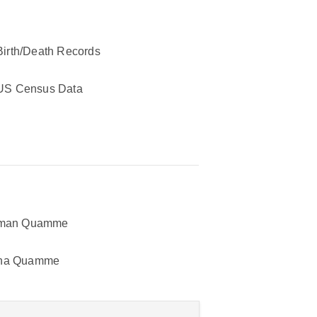
Birth/Death Records
US Census Data
tman Quamme
na Quamme