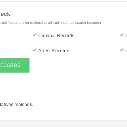
heck
al fees apply for optional court and historical search features)
Criminal Records
Arrest Records
 RECORDS
elatives matches.