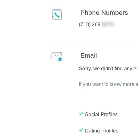
Phone Numbers
(718) 268-
Email
Sorry, we didn't find any 
If you want to know more a
Social Profiles
Dating Profiles