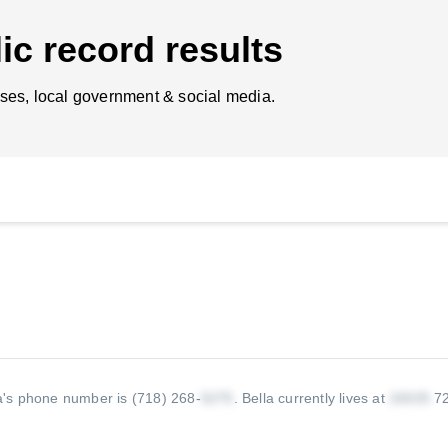
ic record results
ses, local government & social media.
a's phone number is (718) 268-
.
Bella currently lives at
72