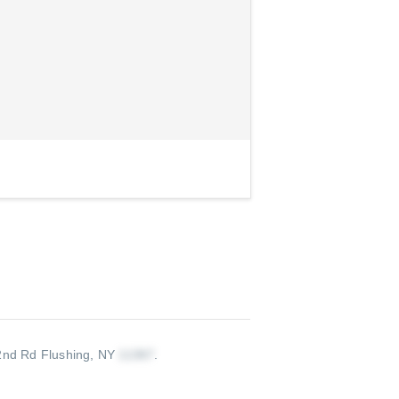
nd Rd Flushing, NY
.