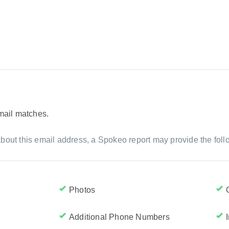
email matches.
bout this email address, a Spokeo report may provide the foll
Photos
Additional Phone Numbers