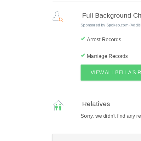
Full Background C
Sponsored by Spokeo.com (Addition
Arrest Records
Marriage Records
VIEW ALL BELLA'S
Relatives
Sorry, we didn't find any r