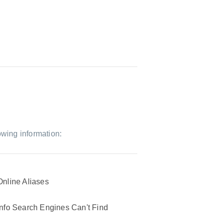
owing information:
Online Aliases
Info Search Engines Can't Find