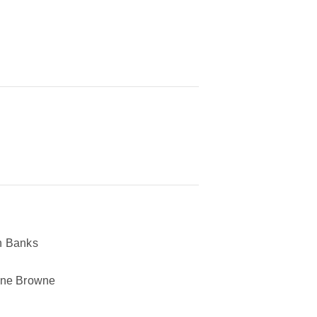
n Banks
ane Browne