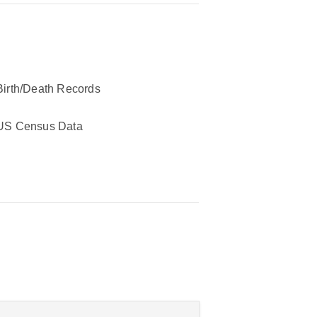
Birth/Death Records
US Census Data