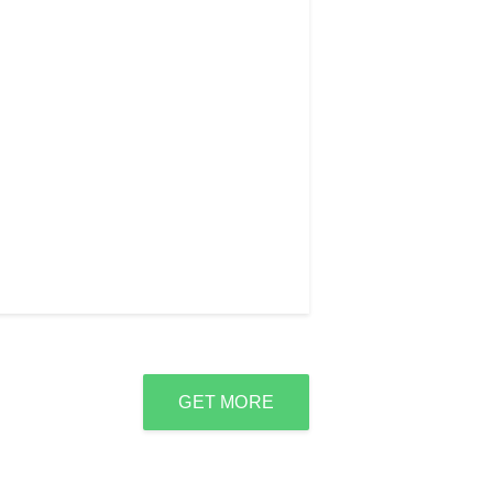
GET MORE