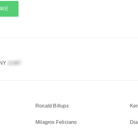
ORE
 NY
Ronald Billups
Ke
Milagros Feliciano
Di