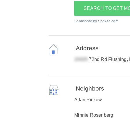
SEARCH TO GET M
Sponsored by Spokeo.com
Address
72nd Rd Flushing,
Neighbors
Allan Pickow
Minnie Rosenberg