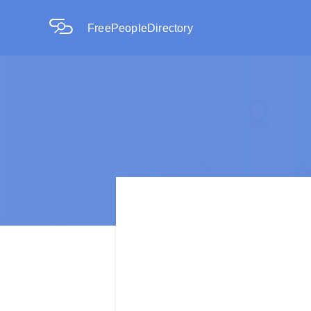
FreePeopleDirectory