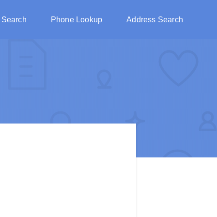
 Search
Phone Lookup
Address Search