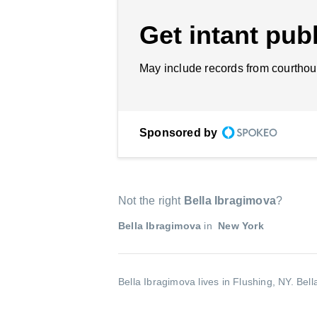
Get intant publ
May include records from courthou
Sponsored by
Not the right
Bella Ibragimova
?
Bella Ibragimova
in
New York
Bella Ibragimova lives in Flushing, NY.
Bell