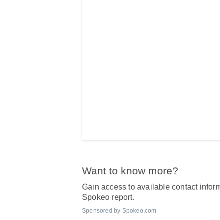
Want to know more?
Gain access to available contact inform
Spokeo report.
Sponsored by Spokeo.com