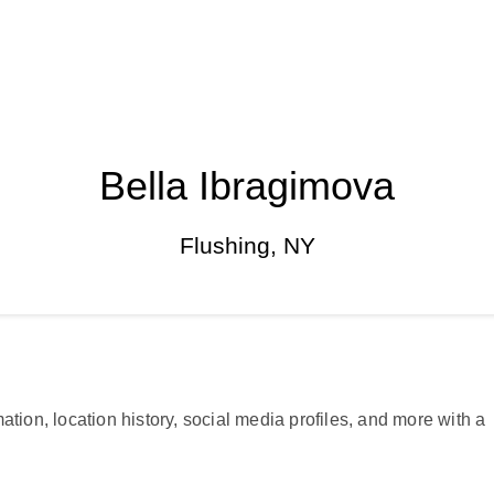
Bella Ibragimova
Flushing, NY
ation, location history, social media profiles, and more with a