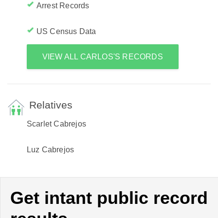
Arrest Records
US Census Data
VIEW ALL CARLOS'S RECORDS
Relatives
Scarlet Cabrejos
Luz Cabrejos
Get intant public record