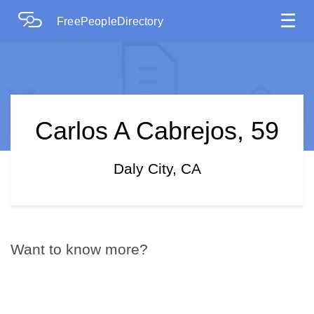
☰
FreePeopleDirectory
Carlos A Cabrejos, 59
Daly City, CA
Want to know more?