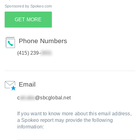
Sponsored by Spokeo.com
GET MORE
Phone Numbers
(415) 239-
Email
c
@sbcglobal.net
If you want to know more about this email address,
a Spokeo report may provide the following
information: