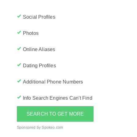
Social Profiles
Photos
Online Aliases
Dating Profiles
Additional Phone Numbers
Info Search Engines Can't Find
SEARCH TO GET MORE
Sponsored by Spokeo.com