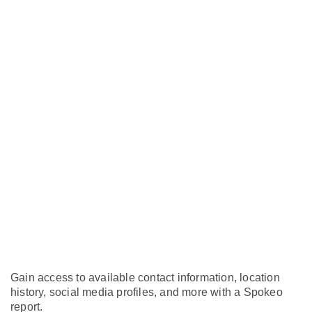
Gain access to available contact information, location
history, social media profiles, and more with a Spokeo
report.