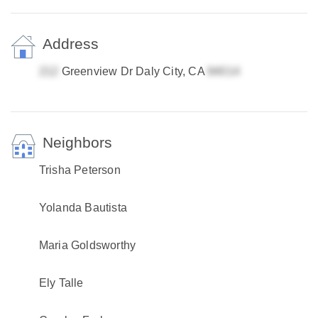
Address
Greenview Dr Daly City, CA
Neighbors
Trisha Peterson
Yolanda Bautista
Maria Goldsworthy
Ely Talle