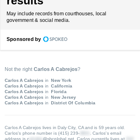
results
May include records from courthouses, local
government & social media.
Sponsored by
Not the right
Carlos A Cabrejos
?
Carlos A Cabrejos
in
New York
Carlos A Cabrejos
in
California
Carlos A Cabrejos
in
Florida
Carlos A Cabrejos
in
New Jersey
Carlos A Cabrejos
in
District Of Columbia
Carlos A Cabrejos lives in Daly City, CA and is 59 years old.
Carlos's phone number is (415) 239-
.
Carlos's email
address is c
@sbcglobal.net
.
Carlos currently lives at