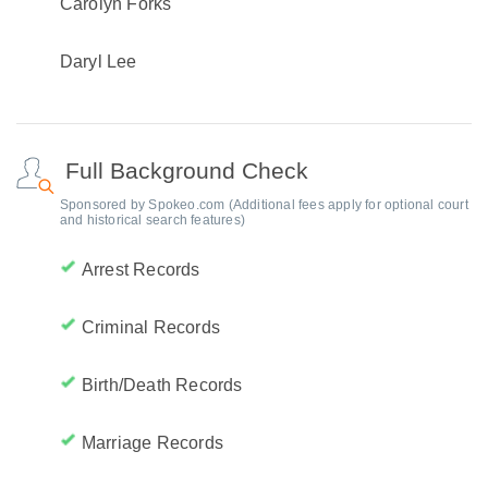
Carolyn Forks
Daryl Lee
Full Background Check
Sponsored by Spokeo.com (Additional fees apply for optional court
and historical search features)
Arrest Records
Criminal Records
Birth/Death Records
Marriage Records