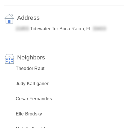
Address
Tidewater Ter Boca Raton, FL
Neighbors
Theodor Raut
Judy Kartiganer
Cesar Fernandes
Elle Brodsky