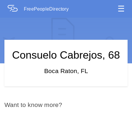
☰
FreePeopleDirectory
Consuelo Cabrejos, 68
Boca Raton, FL
Want to know more?