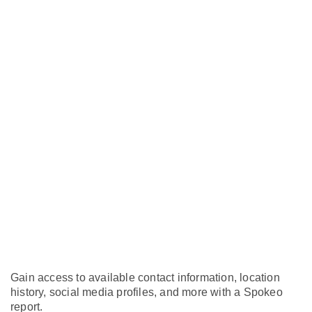
Gain access to available contact information, location
history, social media profiles, and more with a Spokeo
report.