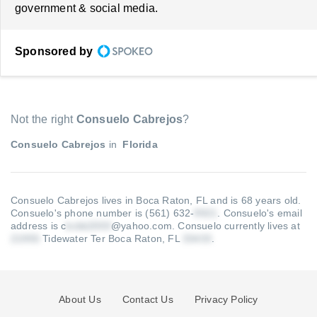
government & social media.
Sponsored by
Not the right
Consuelo Cabrejos
?
Consuelo Cabrejos
in
Florida
Consuelo Cabrejos lives in Boca Raton, FL and is 68 years old.
Consuelo's phone number is (561) 632-
.
Consuelo's email
address is c
@yahoo.com
.
Consuelo currently lives at
Tidewater Ter Boca Raton, FL
.
About Us
Contact Us
Privacy Policy