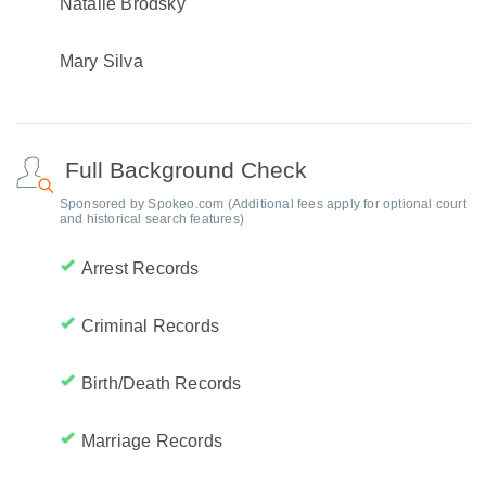
Natalie Brodsky
Mary Silva
Full Background Check
Sponsored by Spokeo.com (Additional fees apply for optional court
and historical search features)
Arrest Records
Criminal Records
Birth/Death Records
Marriage Records