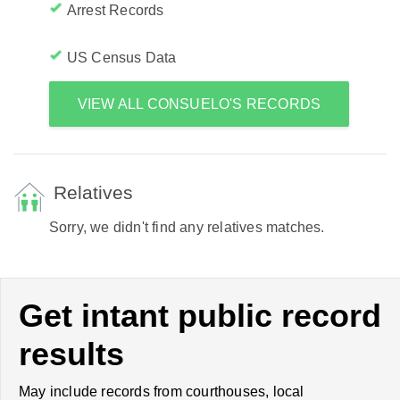
Arrest Records
US Census Data
VIEW ALL CONSUELO'S RECORDS
Relatives
Sorry, we didn't find any relatives matches.
Get intant public record
results
May include records from courthouses, local