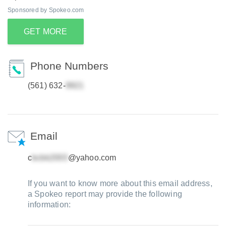
Sponsored by Spokeo.com
GET MORE
Phone Numbers
(561) 632-
Email
c
@yahoo.com
If you want to know more about this email address,
a Spokeo report may provide the following
information: