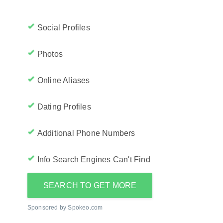
Social Profiles
Photos
Online Aliases
Dating Profiles
Additional Phone Numbers
Info Search Engines Can't Find
SEARCH TO GET MORE
Sponsored by Spokeo.com