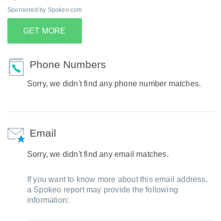
Sponsored by Spokeo.com
GET MORE
Phone Numbers
Sorry, we didn't find any phone number matches.
Email
Sorry, we didn't find any email matches.
If you want to know more about this email address,
a Spokeo report may provide the following
information: