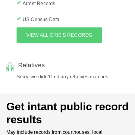
Arrest Records
US Census Data
VIEW ALL CRIS'S RECORDS
Relatives
Sorry, we didn't find any relatives matches.
Get intant public record
results
May include records from courthouses, local