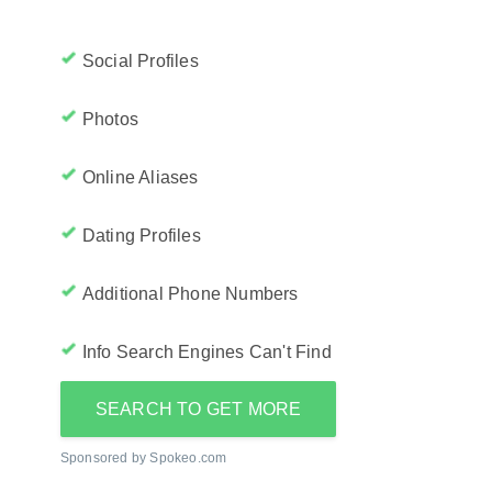
Social Profiles
Photos
Online Aliases
Dating Profiles
Additional Phone Numbers
Info Search Engines Can't Find
SEARCH TO GET MORE
Sponsored by Spokeo.com