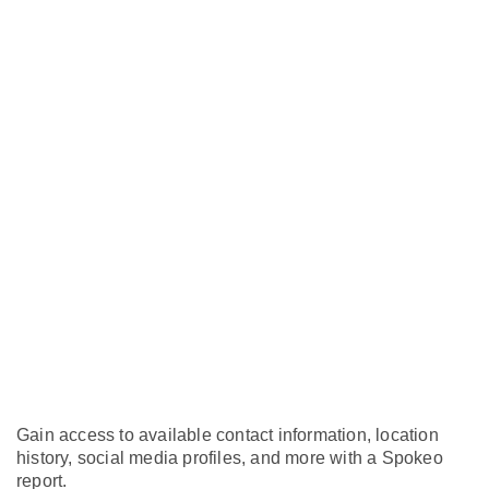
Gain access to available contact information, location
history, social media profiles, and more with a Spokeo
report.