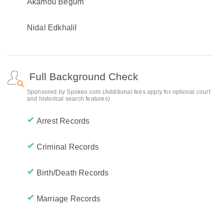
Akamou Begum
Nidal Edkhalil
Full Background Check
Sponsored by Spokeo.com (Additional fees apply for optional court
and historical search features)
Arrest Records
Criminal Records
Birth/Death Records
Marriage Records