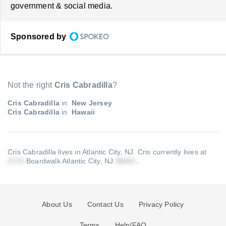
government & social media.
Sponsored by
Not the right
Cris Cabradilla
?
Cris Cabradilla
in
New Jersey
Cris Cabradilla
in
Hawaii
Cris Cabradilla lives in Atlantic City, NJ.
Cris currently lives at
Boardwalk Atlantic City, NJ
.
About Us
Contact Us
Privacy Policy
Terms
Help/FAQ