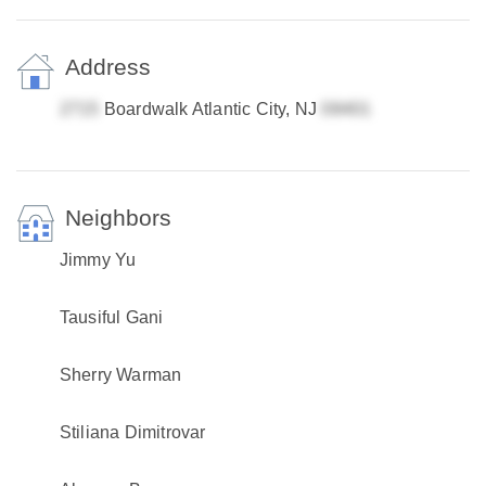
Address
Boardwalk Atlantic City, NJ
Neighbors
Jimmy Yu
Tausiful Gani
Sherry Warman
Stiliana Dimitrovar