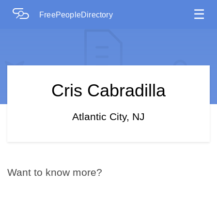
☰
FreePeopleDirectory
Cris Cabradilla
Atlantic City, NJ
Want to know more?