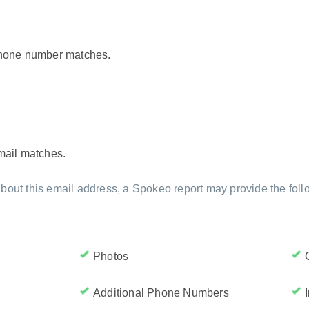
 phone number matches.
email matches.
bout this email address, a Spokeo report may provide the foll
Photos
Additional Phone Numbers