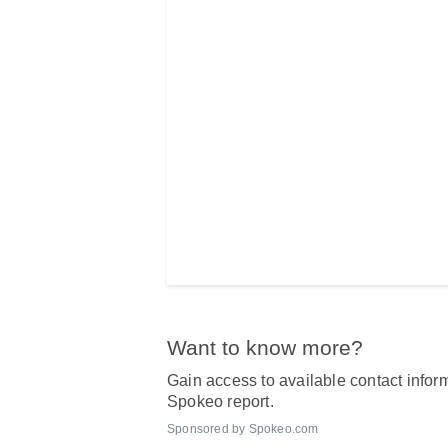
Want to know more?
Gain access to available contact inform
Spokeo report.
Sponsored by Spokeo.com