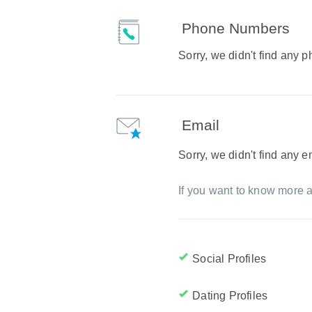
Phone Numbers
Sorry, we didn't find any
Email
Sorry, we didn't find any 
If you want to know more a
Social Profiles
Dating Profiles