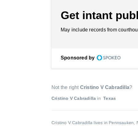
Get intant publ
May include records from courthou
Sponsored by
Not the right
Cristino V Cabradilla
?
Cristino V Cabradilla
in
Texas
Cristino V Cabradilla lives in Pennsauken,