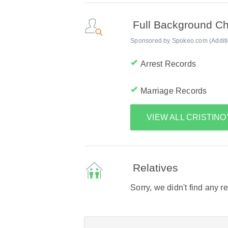
Full Background C
Sponsored by Spokeo.com (Addition
Arrest Records
Marriage Records
VIEW ALL CRISTIN
Relatives
Sorry, we didn't find any r