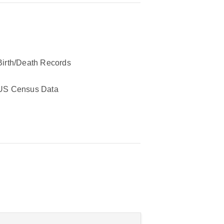
Birth/Death Records
US Census Data