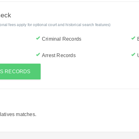
heck
al fees apply for optional court and historical search features)
Criminal Records
Arrest Records
O'S RECORDS
elatives matches.