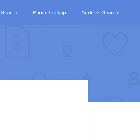
 Search
Phone Lookup
Address Search