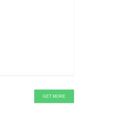
GET MORE