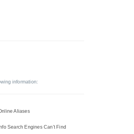
owing information:
Online Aliases
Info Search Engines Can't Find