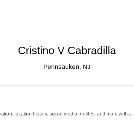
Cristino V Cabradilla
Pennsauken, NJ
ation, location history, social media profiles, and more with a