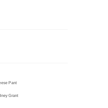
ese Pant
ney Grant