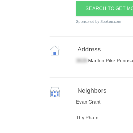
SEARCH TO GET M
Sponsored by Spokeo.com
Address
Marlton Pike Penns
Neighbors
Evan Grant
Thy Pham