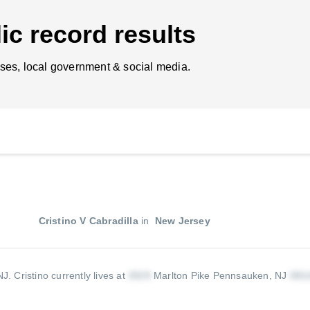
ic record results
ses, local government & social media.
Cristino V Cabradilla
in
New Jersey
 NJ.
Cristino currently lives at
Marlton Pike Pennsauken, NJ