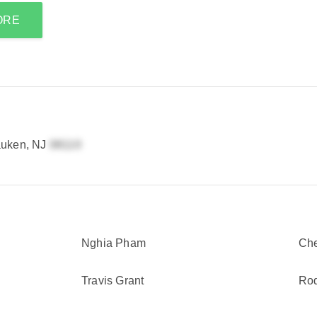
ORE
auken, NJ
Nghia Pham
Che
Travis Grant
Rod