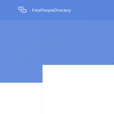
FreePeopleDirectory