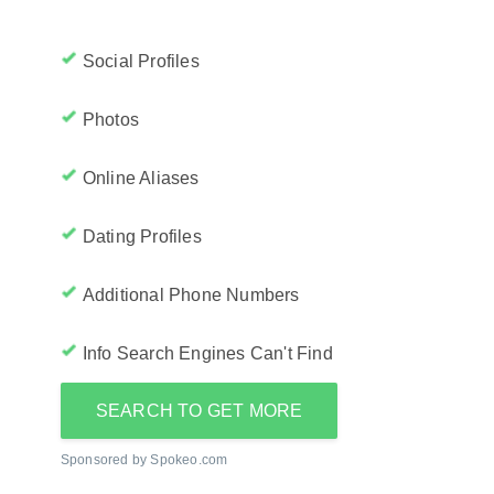
Social Profiles
Photos
Online Aliases
Dating Profiles
Additional Phone Numbers
Info Search Engines Can't Find
SEARCH TO GET MORE
Sponsored by Spokeo.com