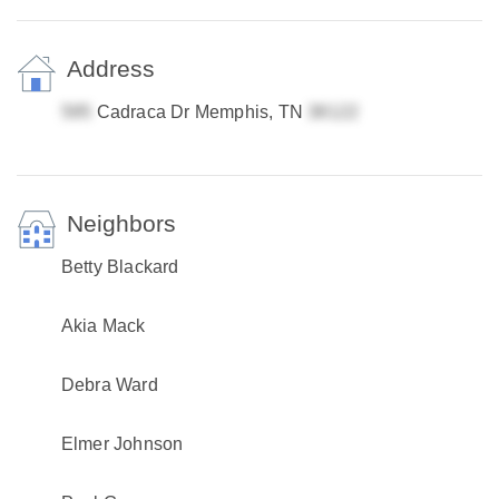
Address
Cadraca Dr Memphis, TN
Neighbors
Betty Blackard
Akia Mack
Debra Ward
Elmer Johnson