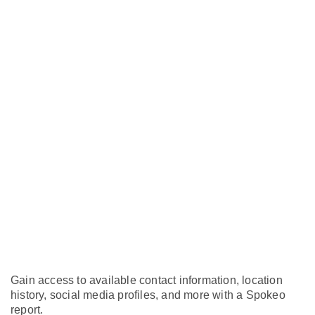
Gain access to available contact information, location
history, social media profiles, and more with a Spokeo
report.