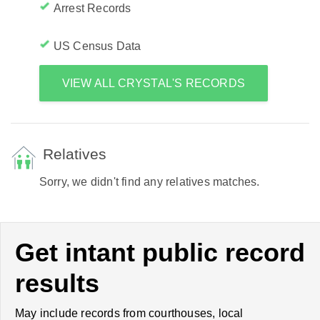
Arrest Records
US Census Data
VIEW ALL CRYSTAL'S RECORDS
Relatives
Sorry, we didn't find any relatives matches.
Get intant public record
results
May include records from courthouses, local