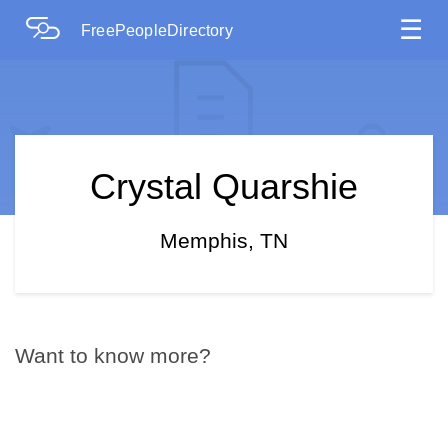
☰
FreePeopleDirectory
Crystal Quarshie
Memphis, TN
Want to know more?