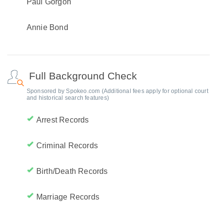
Paul Gorgon
Annie Bond
Full Background Check
Sponsored by Spokeo.com (Additional fees apply for optional court
and historical search features)
Arrest Records
Criminal Records
Birth/Death Records
Marriage Records