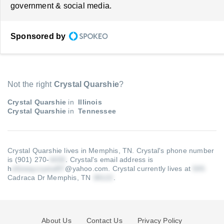
government & social media.
Sponsored by
Not the right
Crystal Quarshie
?
Crystal Quarshie
in
Illinois
Crystal Quarshie
in
Tennessee
Crystal Quarshie lives in Memphis, TN.
Crystal's phone number
is (901) 270-
.
Crystal's email address is
h
@yahoo.com
.
Crystal currently lives at
Cadraca Dr Memphis, TN
.
About Us
Contact Us
Privacy Policy