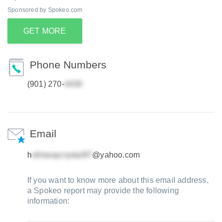
Sponsored by Spokeo.com
GET MORE
Phone Numbers
(901) 270-
Email
h
@yahoo.com
If you want to know more about this email address,
a Spokeo report may provide the following
information: