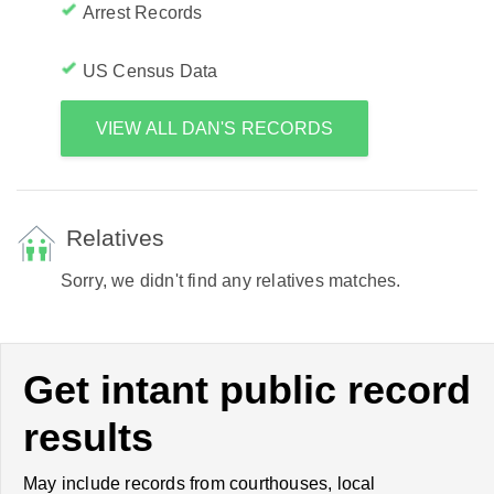
Arrest Records
US Census Data
VIEW ALL DAN'S RECORDS
Relatives
Sorry, we didn't find any relatives matches.
Get intant public record
results
May include records from courthouses, local