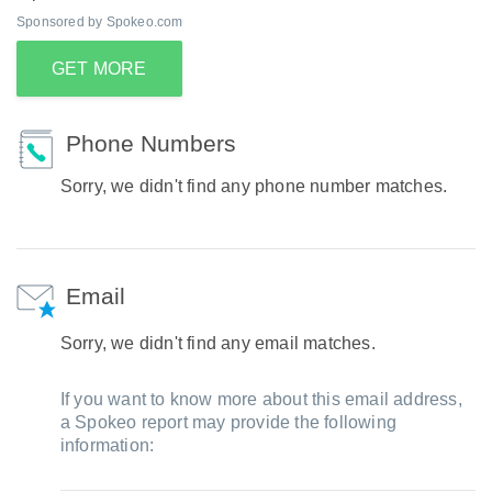
Sponsored by Spokeo.com
GET MORE
Phone Numbers
Sorry, we didn't find any phone number matches.
Email
Sorry, we didn't find any email matches.
If you want to know more about this email address,
a Spokeo report may provide the following
information: