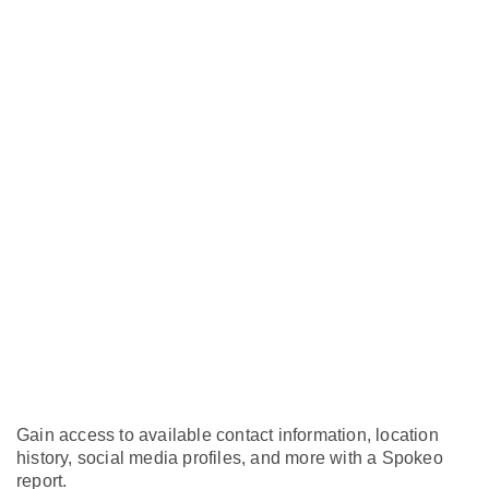
Gain access to available contact information, location
history, social media profiles, and more with a Spokeo
report.