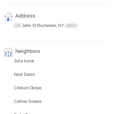
Address
John St Rochester, NY
Neighbors
Julia Icone
Neal Danis
Chidum Okoye
Celline Soares