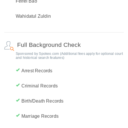
Feifei Bao
Wahidatul Zuldin
Full Background Check
Sponsored by Spokeo.com (Additional fees apply for optional court
and historical search features)
Arrest Records
Criminal Records
Birth/Death Records
Marriage Records