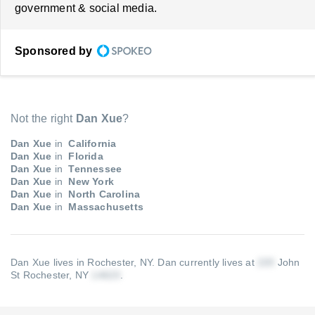
government & social media.
Sponsored by
Not the right
Dan Xue
?
Dan Xue
in
California
Dan Xue
in
Florida
Dan Xue
in
Tennessee
Dan Xue
in
New York
Dan Xue
in
North Carolina
Dan Xue
in
Massachusetts
Dan Xue lives in Rochester, NY.
Dan currently lives at
John
St Rochester, NY
.