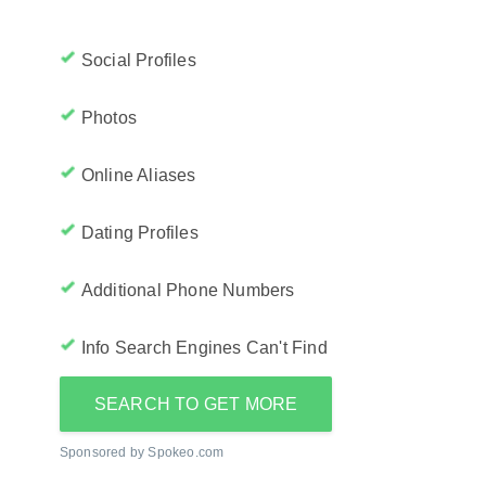
Social Profiles
Photos
Online Aliases
Dating Profiles
Additional Phone Numbers
Info Search Engines Can't Find
SEARCH TO GET MORE
Sponsored by Spokeo.com