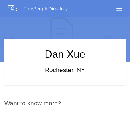
☰
FreePeopleDirectory
Dan Xue
Rochester, NY
Want to know more?