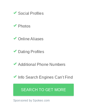
Social Profiles
Photos
Online Aliases
Dating Profiles
Additional Phone Numbers
Info Search Engines Can't Find
SEARCH TO GET MORE
Sponsored by Spokeo.com