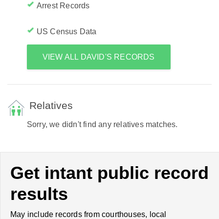
Arrest Records
US Census Data
VIEW ALL DAVID'S RECORDS
Relatives
Sorry, we didn't find any relatives matches.
Get intant public record
results
May include records from courthouses, local