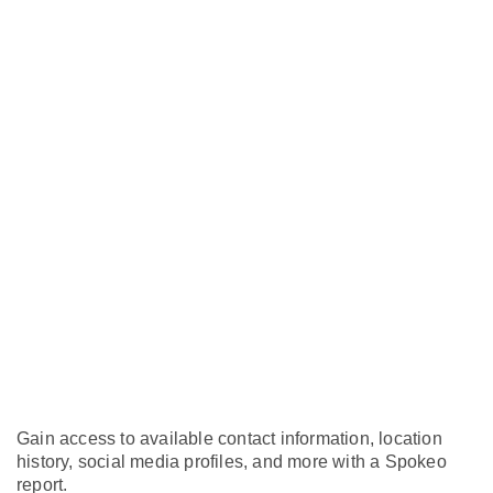
Gain access to available contact information, location
history, social media profiles, and more with a Spokeo
report.