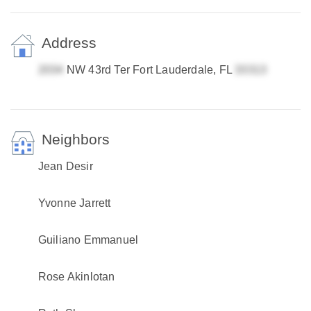
Address
NW 43rd Ter Fort Lauderdale, FL
Neighbors
Jean Desir
Yvonne Jarrett
Guiliano Emmanuel
Rose Akinlotan