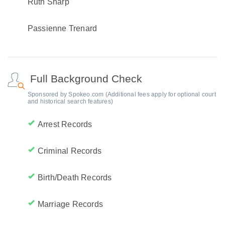
Ruth Sharp
Passienne Trenard
Full Background Check
Sponsored by Spokeo.com (Additional fees apply for optional court
and historical search features)
Arrest Records
Criminal Records
Birth/Death Records
Marriage Records