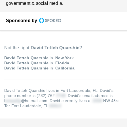
government & social media.
Sponsored by
Not the right
David Tetteh Quarshie
?
David Tetteh Quarshie
in
New York
David Tetteh Quarshie
in
Florida
David Tetteh Quarshie
in
California
David Tetteh Quarshie lives in Fort Lauderdale, FL.
David's
phone number is (732) 762-
.
David's email address is
l
@hotmail.com
.
David currently lives at
NW 43rd
Ter Fort Lauderdale, FL
.