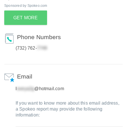
Sponsored by Spokeo.com
GET MORE
Phone Numbers
(732) 762-
Email
l
@hotmail.com
If you want to know more about this email address,
a Spokeo report may provide the following
information: