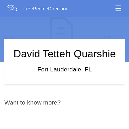
☰
FreePeopleDirectory
David Tetteh Quarshie
Fort Lauderdale, FL
Want to know more?