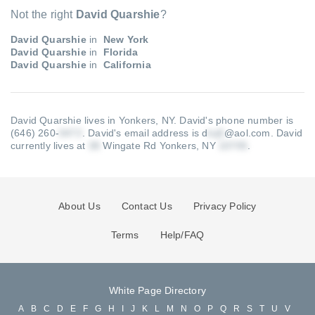
Not the right
David Quarshie
?
David Quarshie
in
New York
David Quarshie
in
Florida
David Quarshie
in
California
David Quarshie lives in Yonkers, NY.
David's phone number is
(646) 260-
.
David's email address is d
@aol.com
.
David
currently lives at
Wingate Rd Yonkers, NY
.
About Us
Contact Us
Privacy Policy
Terms
Help/FAQ
White Page Directory
A
B
C
D
E
F
G
H
I
J
K
L
M
N
O
P
Q
R
S
T
U
V