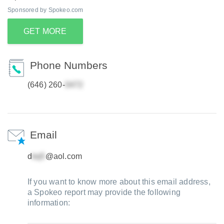
Sponsored by Spokeo.com
GET MORE
Phone Numbers
(646) 260-
Email
d
@aol.com
If you want to know more about this email address,
a Spokeo report may provide the following
information: