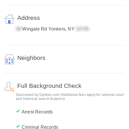
Address
Wingate Rd Yonkers, NY
Neighbors
Full Background Check
Sponsored by Spokeo.com (Additional fees apply for optional court
and historical search features)
Arrest Records
Criminal Records