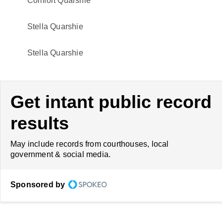
Comfort Quarshie
Stella Quarshie
Stella Quarshie
Get intant public record
results
May include records from courthouses, local
government & social media.
Sponsored by