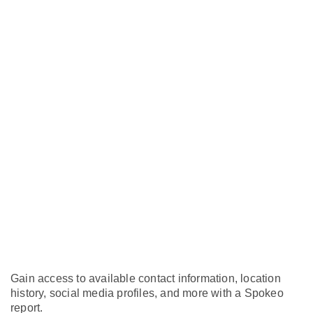
Gain access to available contact information, location
history, social media profiles, and more with a Spokeo
report.