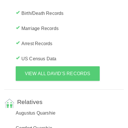
Birth/Death Records
Marriage Records
Arrest Records
US Census Data
VIEW ALL DAVID'S RECORDS
Relatives
Augustus Quarshie