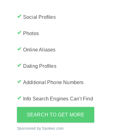
Social Profiles
Photos
Online Aliases
Dating Profiles
Additional Phone Numbers
Info Search Engines Can't Find
SEARCH TO GET MORE
Sponsored by Spokeo.com