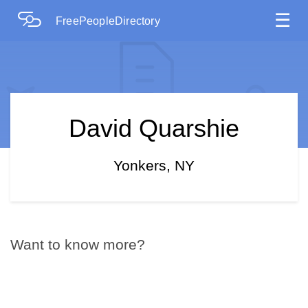
☰
FreePeopleDirectory
David Quarshie
Yonkers, NY
Want to know more?