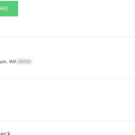
ORE
gan, WA
heck