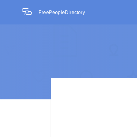
FreePeopleDirectory