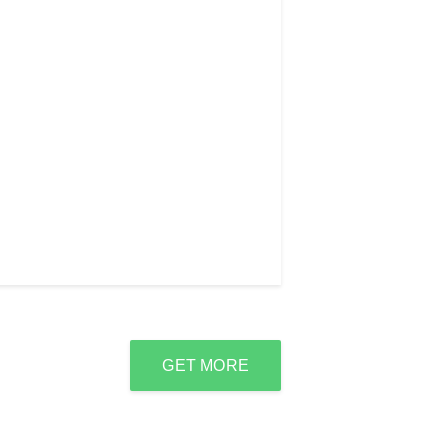
GET MORE