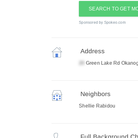
SEARCH TO GET M
Sponsored by Spokeo.com
Address
Green Lake Rd Okano
Neighbors
Shellie Rabidou
Full Background C