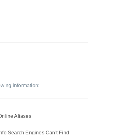
owing information:
Online Aliases
Info Search Engines Can't Find