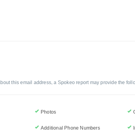
bout this email address, a Spokeo report may provide the foll
Photos
Additional Phone Numbers