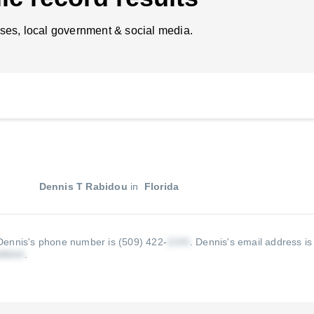
ses, local government & social media.
Dennis T Rabidou
in
Florida
Dennis's phone number is (509) 422-
.
Dennis's email address is
.