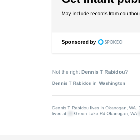
May include records from courthou
Sponsored by
Not the right
Dennis T Rabidou
?
Dennis T Rabidou
in
Washington
Dennis T Rabidou lives in Okanogan, WA.
lives at
Green Lake Rd Okanogan, WA