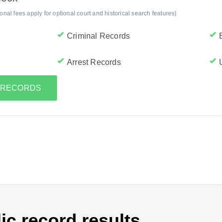
al fees apply for optional court and historical search features)
Criminal Records
Arrest Records
S RECORDS
ic record results