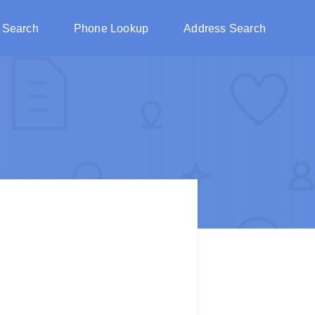
 Search
Phone Lookup
Address Search