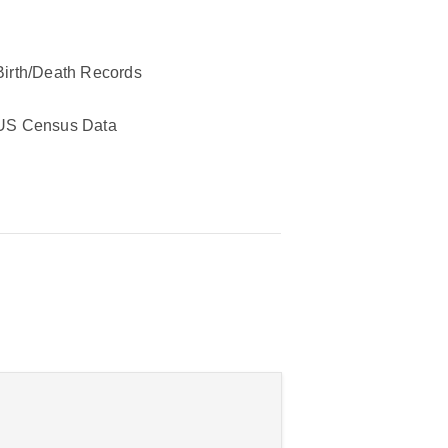
Birth/Death Records
US Census Data