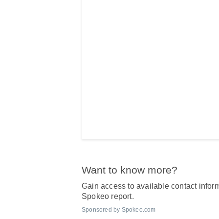
Want to know more?
Gain access to available contact inform
Spokeo report.
Sponsored by Spokeo.com