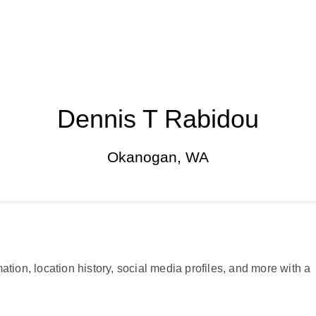
Dennis T Rabidou
Okanogan, WA
ation, location history, social media profiles, and more with a