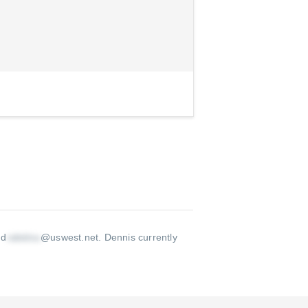
 d
@uswest.net
.
Dennis currently