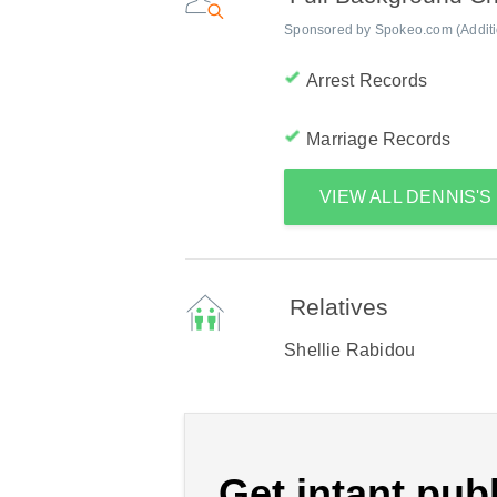
Sponsored by Spokeo.com (Addition
Arrest Records
Marriage Records
VIEW ALL DENNIS'
Relatives
Shellie Rabidou
Get intant publ