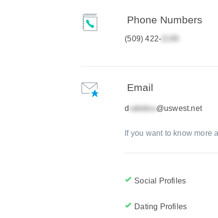
Phone Numbers
(509) 422-
Email
d
@uswest.net
If you want to know more a
Social Profiles
Dating Profiles