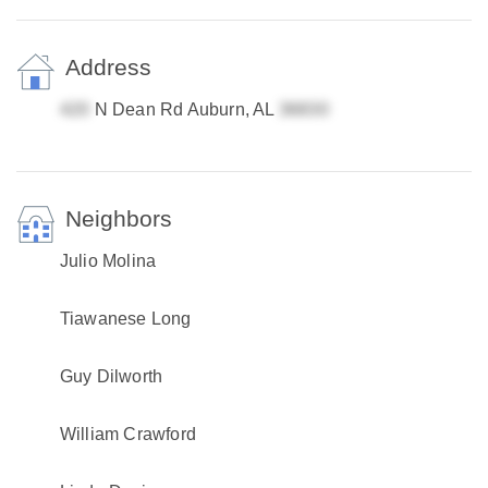
Address
N Dean Rd Auburn, AL
Neighbors
Julio Molina
Tiawanese Long
Guy Dilworth
William Crawford