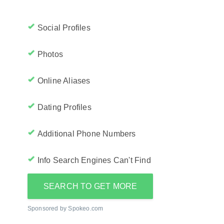
Social Profiles
Photos
Online Aliases
Dating Profiles
Additional Phone Numbers
Info Search Engines Can't Find
SEARCH TO GET MORE
Sponsored by Spokeo.com