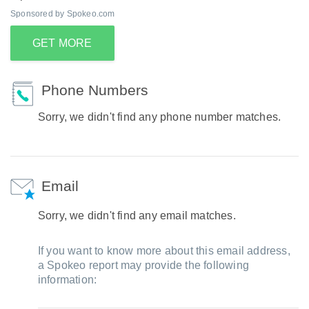
Sponsored by Spokeo.com
GET MORE
Phone Numbers
Sorry, we didn't find any phone number matches.
Email
Sorry, we didn't find any email matches.
If you want to know more about this email address,
a Spokeo report may provide the following
information: