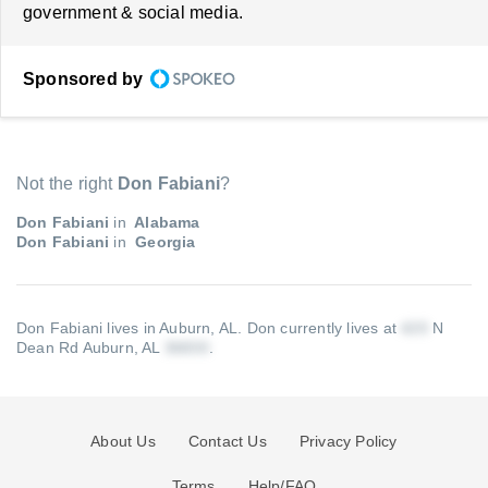
government & social media.
Sponsored by
Not the right
Don Fabiani
?
Don Fabiani
in
Alabama
Don Fabiani
in
Georgia
Don Fabiani lives in Auburn, AL.
Don currently lives at
N
Dean Rd Auburn, AL
.
About Us
Contact Us
Privacy Policy
Terms
Help/FAQ