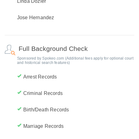
Linda Dozier
Jose Hernandez
Full Background Check
Sponsored by Spokeo.com (Additional fees apply for optional court
and historical search features)
Arrest Records
Criminal Records
Birth/Death Records
Marriage Records