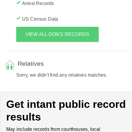
Arrest Records
US Census Data
VIEW ALL DON'S RECORDS
Relatives
Sorry, we didn't find any relatives matches.
Get intant public record
results
May include records from courthouses, local