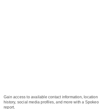
Gain access to available contact information, location
history, social media profiles, and more with a Spokeo
report.