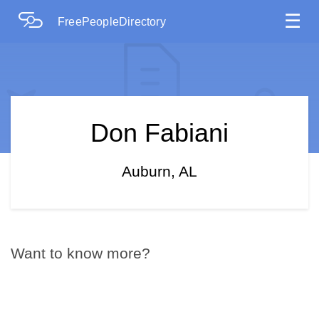
☰
FreePeopleDirectory
Don Fabiani
Auburn, AL
Want to know more?