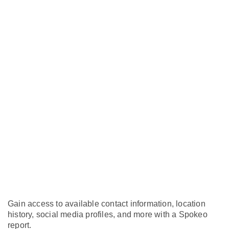
Gain access to available contact information, location
history, social media profiles, and more with a Spokeo
report.