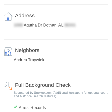
Address
Agutha Dr Dothan, AL
Neighbors
Andrea Traywick
Full Background Check
Sponsored by Spokeo.com (Additional fees apply for optional court
and historical search features)
Arrest Records