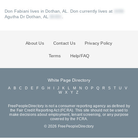
Don Fabiani lives in Dothan, AL.
Don currently lives at
Agutha Dr Dothan, AL
.
About Us
Contact Us
Privacy Policy
Terms
Help/FAQ
White Page Directory
A
B
C
D
E
F
G
H
I
J
K
L
M
N
O
P
Q
R
S
T
U
V
W
X
Y
Z
FreePeopleDirectory is not a consumer reporting agency as defined by
the Fair Credit Reporting Act (FCRA). This site should not be used to
make decisions about employment, tenant screening, or any purpose
covered by the FCRA.
© 2026 FreePeopleDirectory