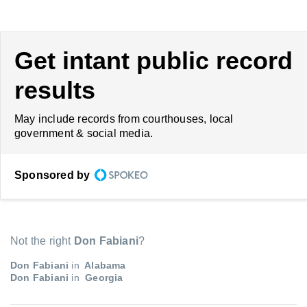
Get intant public record
results
May include records from courthouses, local
government & social media.
Sponsored by
Not the right
Don Fabiani
?
Don Fabiani
in
Alabama
Don Fabiani
in
Georgia