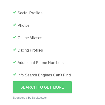
Social Profiles
Photos
Online Aliases
Dating Profiles
Additional Phone Numbers
Info Search Engines Can't Find
SEARCH TO GET MORE
Sponsored by Spokeo.com