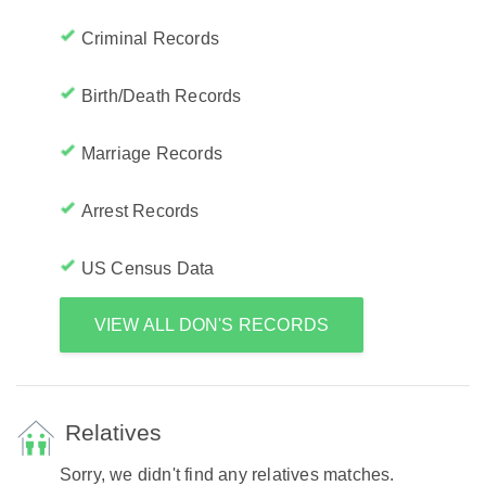
Criminal Records
Birth/Death Records
Marriage Records
Arrest Records
US Census Data
VIEW ALL DON'S RECORDS
Relatives
Sorry, we didn't find any relatives matches.