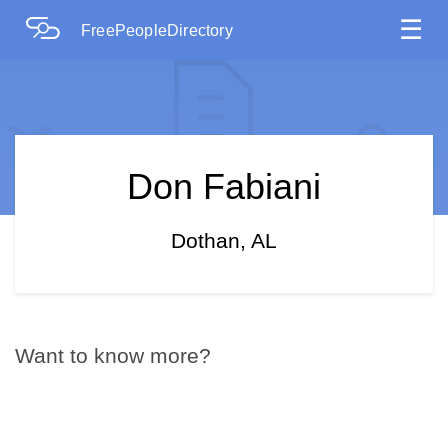
☰
FreePeopleDirectory
Don Fabiani
Dothan, AL
Want to know more?