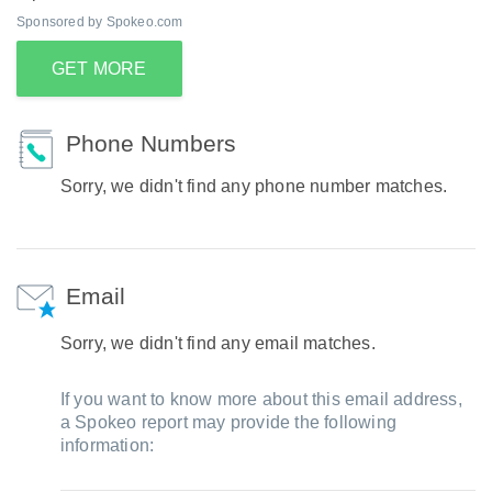
Sponsored by Spokeo.com
GET MORE
Phone Numbers
Sorry, we didn't find any phone number matches.
Email
Sorry, we didn't find any email matches.
If you want to know more about this email address,
a Spokeo report may provide the following
information: