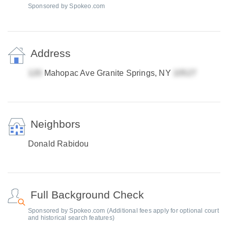
Sponsored by Spokeo.com
Address
Mahopac Ave Granite Springs, NY
Neighbors
Donald Rabidou
Full Background Check
Sponsored by Spokeo.com (Additional fees apply for optional court
and historical search features)