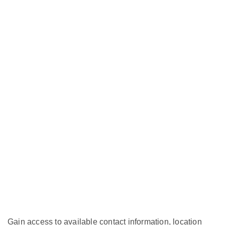
Gain access to available contact information, location