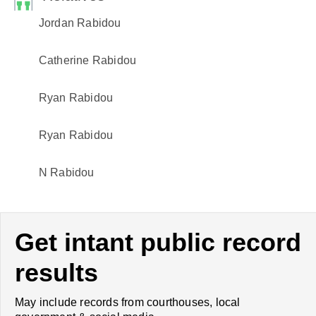
Jordan Rabidou
Catherine Rabidou
Ryan Rabidou
Ryan Rabidou
N Rabidou
Get intant public record
results
May include records from courthouses, local