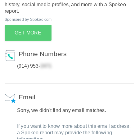
history, social media profiles, and more with a Spokeo
report.
Sponsored by Spokeo.com
GET MORE
Phone Numbers
(914) 953-
Email
Sorry, we didn't find any email matches.
If you want to know more about this email address,
a Spokeo report may provide the following