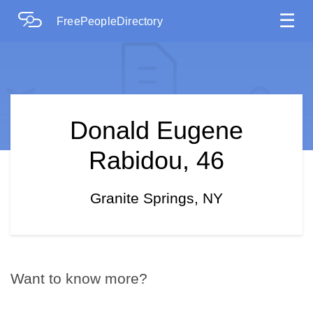
☰
FreePeopleDirectory
Donald Eugene
Rabidou, 46
Granite Springs, NY
Want to know more?