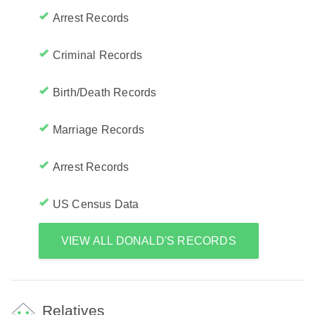
Arrest Records
Criminal Records
Birth/Death Records
Marriage Records
Arrest Records
US Census Data
VIEW ALL DONALD'S RECORDS
Relatives