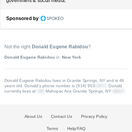
government & social media.
Sponsored by
Not the right
Donald Eugene Rabidou
?
Donald Eugene Rabidou
in
New York
Donald Eugene Rabidou lives in Granite Springs, NY and is 46
years old.
Donald's phone number is (914) 953-
.
Donald
currently lives at
Mahopac Ave Granite Springs, NY
.
About Us
Contact Us
Privacy Policy
Terms
Help/FAQ