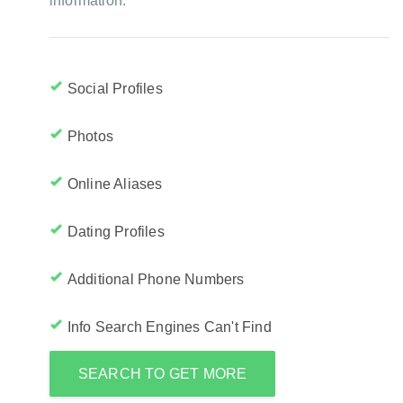
information:
Social Profiles
Photos
Online Aliases
Dating Profiles
Additional Phone Numbers
Info Search Engines Can't Find
SEARCH TO GET MORE