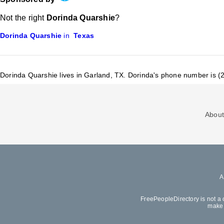
Not the right
Dorinda Quarshie
?
Dorinda Quarshie
in
Texas
Dorinda Quarshie lives in Garland, TX.
Dorinda's phone number is (
About
FreePeopleDirectory is not a 
make 