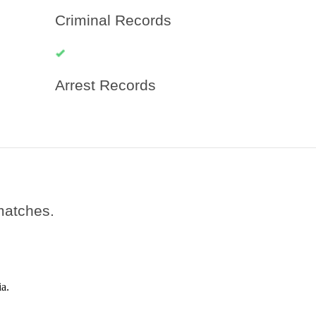
Criminal Records
Arrest Records
 matches.
a.