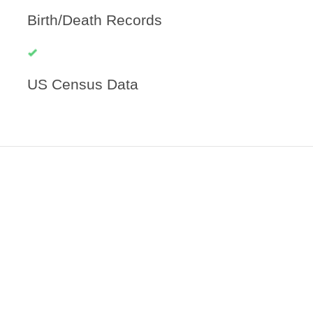
Birth/Death Records
US Census Data