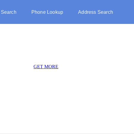
 Search
Phone Lookup
Address Search
GET MORE