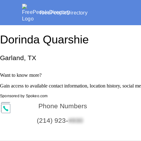
FreePeopleDirectory
Dorinda Quarshie
Garland, TX
Want to know more?
Gain access to available contact information, location history, social m
Sponsored by Spokeo.com
Phone Numbers
(214) 923-