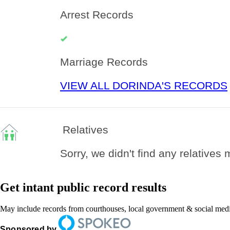
Arrest Records
Marriage Records
VIEW ALL DORINDA'S RECORDS
Relatives
Sorry, we didn't find any relatives
Get intant public record results
May include records from courthouses, local government & social medi
Sponsored by