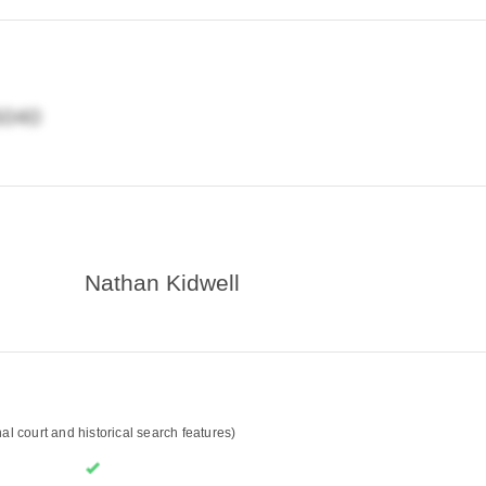
Nathan Kidwell
l court and historical search features)