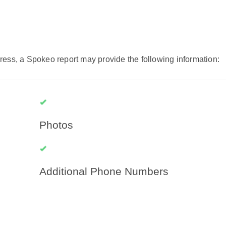
ress, a Spokeo report may provide the following information:
Photos
Additional Phone Numbers