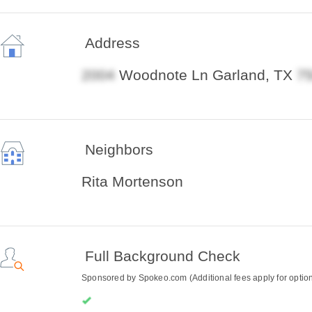
Address
Woodnote Ln Garland, TX
Neighbors
Rita Mortenson
Full Background Check
Sponsored by Spokeo.com (Additional fees apply for optiona