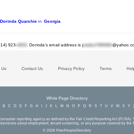
Dorinda Quarshie
in
Georgia
214) 923-
.
Dorinda's email address is j
@yahoo.c
 Us
Contact Us
Privacy Policy
Terms
Hel
White Page Directory
A
B
C
D
E
F
G
H
I
J
K
L
M
N
O
P
Q
R
S
T
U
V
W
X
Y
consumer reporting agency as defined by the Fair Credit Reporting Act (FCRA). T
decisions about employment, tenant screening, or any purpose covered by the
© 2026 FreePeopleDirectory