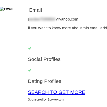
Email
j
@yahoo.com
If you want to know more about this email add
Social Profiles
Dating Profiles
SEARCH TO GET MORE
Sponsored by Spokeo.com