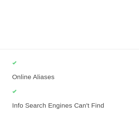
Online Aliases
Info Search Engines Can't Find