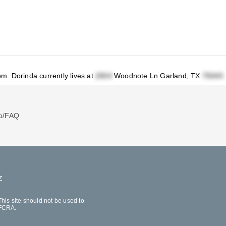
om
.
Dorinda currently lives at
Woodnote Ln Garland, TX
.
p/FAQ
Z
his site should not be used to
 FCRA.