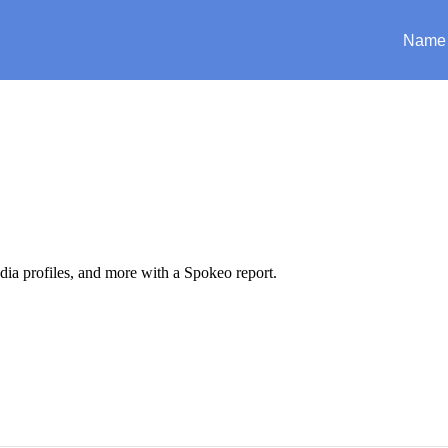
Name
edia profiles, and more with a Spokeo report.