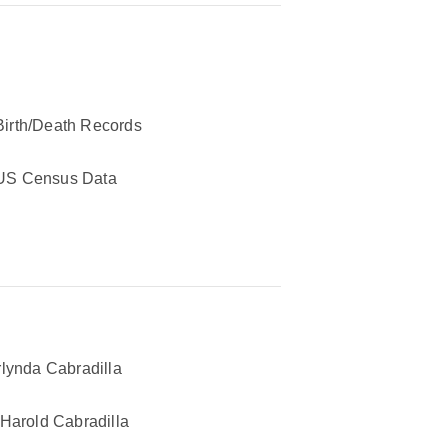
Birth/Death Records
US Census Data
lynda Cabradilla
Harold Cabradilla