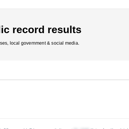
ic record results
ses, local government & social media.