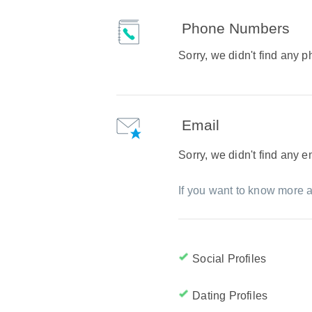
Phone Numbers
Sorry, we didn't find any
Email
Sorry, we didn't find any 
If you want to know more a
Social Profiles
Dating Profiles