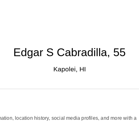
Edgar S Cabradilla, 55
Kapolei, HI
ation, location history, social media profiles, and more with a