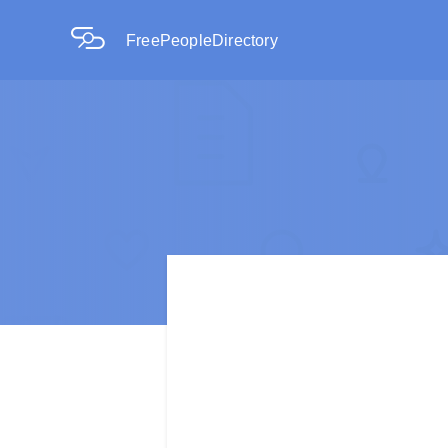
FreePeopleDirectory