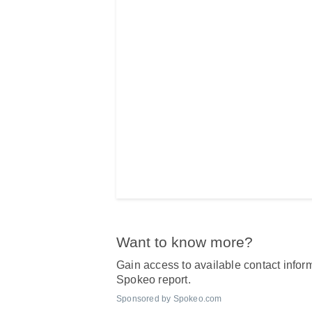
Want to know more?
Gain access to available contact inform
Spokeo report.
Sponsored by Spokeo.com