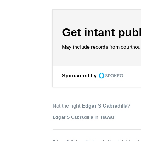
Get intant publ
May include records from courthou
Sponsored by
Not the right
Edgar S Cabradilla
?
Edgar S Cabradilla
in
Hawaii