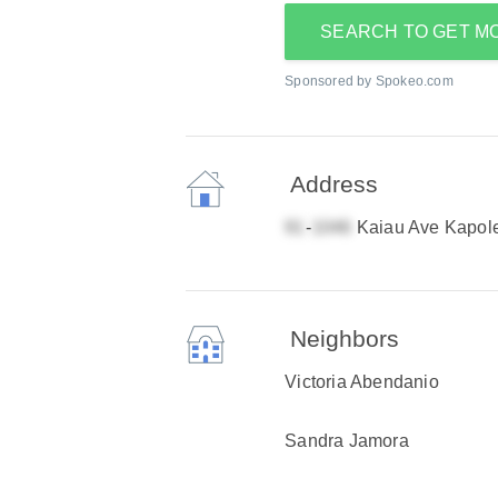
SEARCH TO GET M
Sponsored by Spokeo.com
Address
-
Kaiau Ave Kapole
Neighbors
Victoria Abendanio
Sandra Jamora