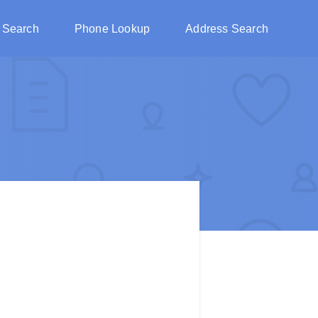
 Search
Phone Lookup
Address Search