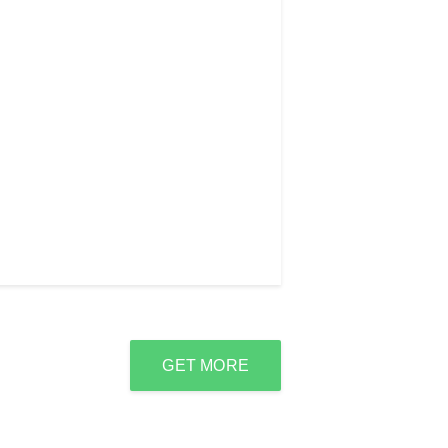
GET MORE