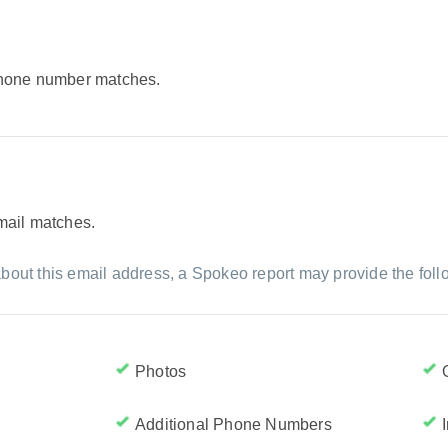
 phone number matches.
email matches.
bout this email address, a Spokeo report may provide the foll
Photos
Additional Phone Numbers