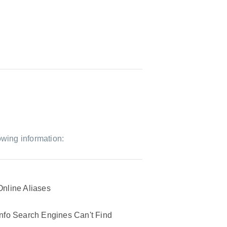
owing information:
Online Aliases
Info Search Engines Can't Find