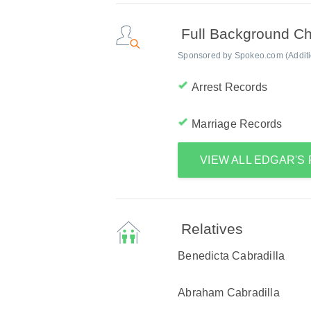
Full Background C
Sponsored by Spokeo.com (Addition
Arrest Records
Marriage Records
VIEW ALL EDGAR'S
Relatives
Benedicta Cabradilla
Abraham Cabradilla