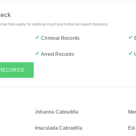
heck
al fees apply for optional court and historical search features)
Criminal Records
Arrest Records
 RECORDS
Johanna Cabradilla
Mer
Imaculada Cabradilla
Ed-