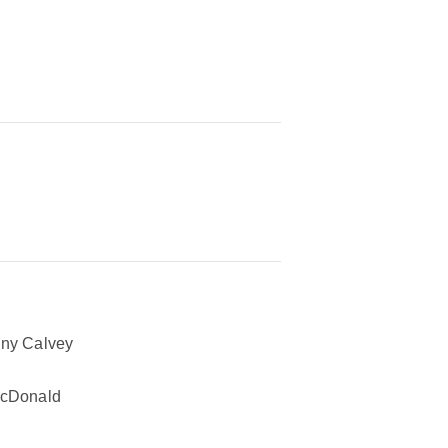
ny Calvey
McDonald