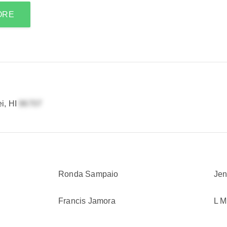
ORE
i, HI
Ronda Sampaio
Jen
Francis Jamora
L 