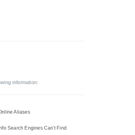
owing information:
Online Aliases
Info Search Engines Can't Find