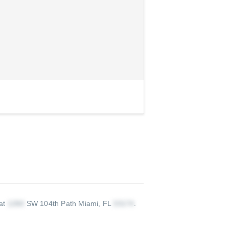
 at
SW 104th Path Miami, FL
.