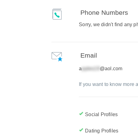
Phone Numbers
Sorry, we didn't find any
Email
a
@aol.com
If you want to know more a
Social Profiles
Dating Profiles