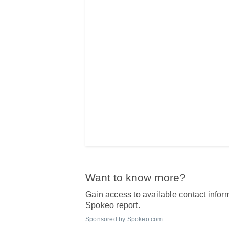
Want to know more?
Gain access to available contact inform
Spokeo report.
Sponsored by Spokeo.com