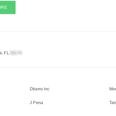
ORE
i, FL
Dbarro Inc
Mon
J Pena
Tan