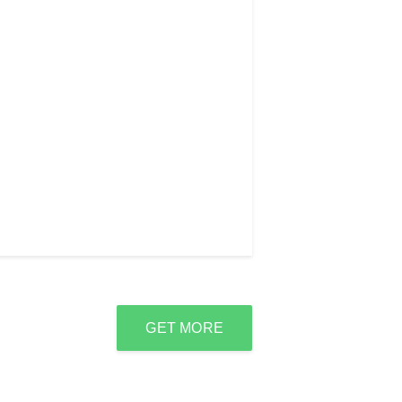
GET MORE