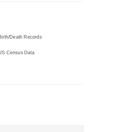
Birth/Death Records
US Census Data