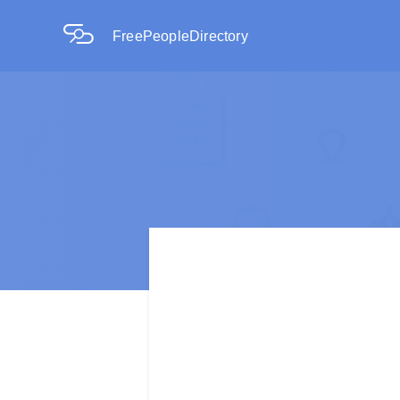
FreePeopleDirectory