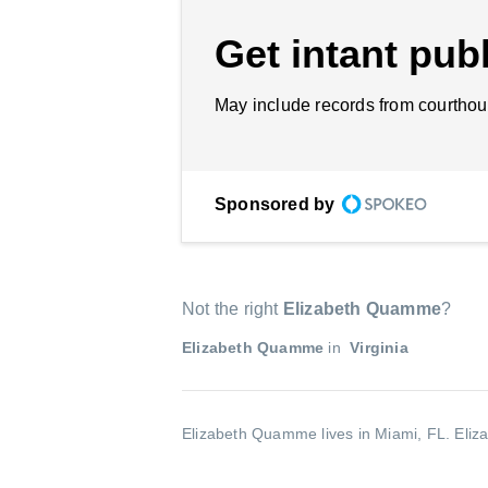
Get intant publ
May include records from courthou
Sponsored by
Not the right
Elizabeth Quamme
?
Elizabeth Quamme
in
Virginia
Elizabeth Quamme lives in Miami, FL.
Eliz