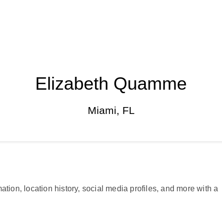
Elizabeth Quamme
Miami, FL
ation, location history, social media profiles, and more with a