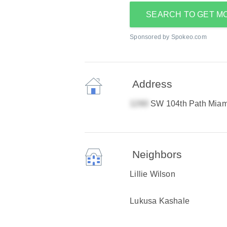
SEARCH TO GET M
Sponsored by Spokeo.com
Address
SW 104th Path Miam
Neighbors
Lillie Wilson
Lukusa Kashale