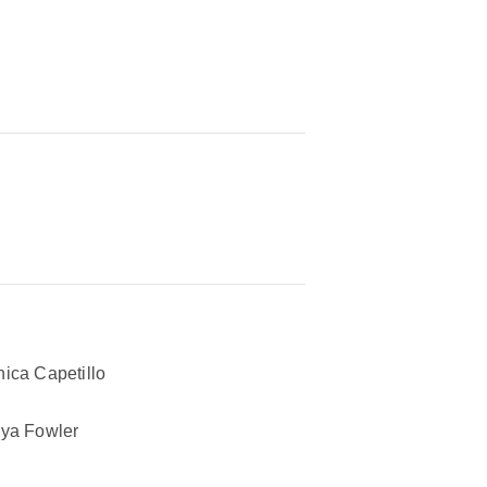
ica Capetillo
ya Fowler