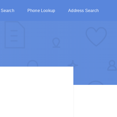
 Search
Phone Lookup
Address Search