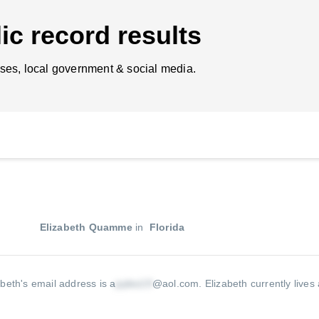
ic record results
ses, local government & social media.
Elizabeth Quamme
in
Florida
abeth's email address is a
@aol.com
.
Elizabeth currently lives