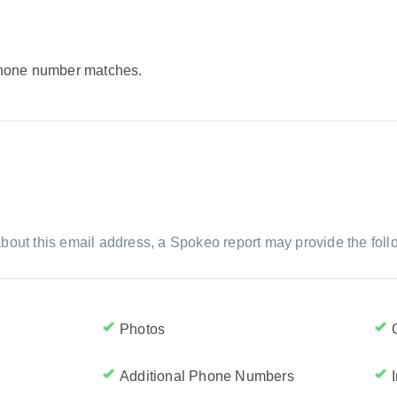
 phone number matches.
bout this email address, a Spokeo report may provide the foll
Photos
Additional Phone Numbers