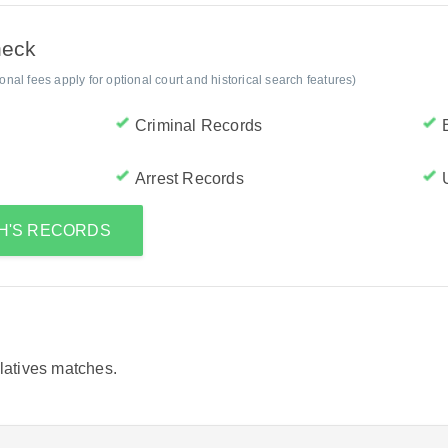
heck
al fees apply for optional court and historical search features)
Criminal Records
Arrest Records
TH'S RECORDS
elatives matches.