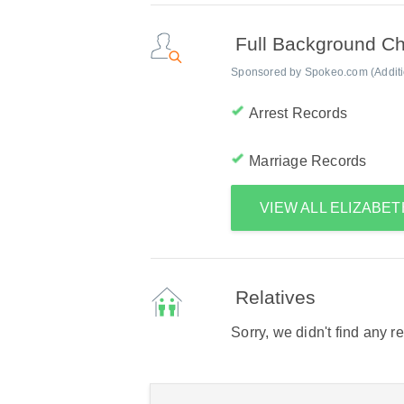
Full Background C
Sponsored by Spokeo.com (Addition
Arrest Records
Marriage Records
VIEW ALL ELIZABE
Relatives
Sorry, we didn't find any r