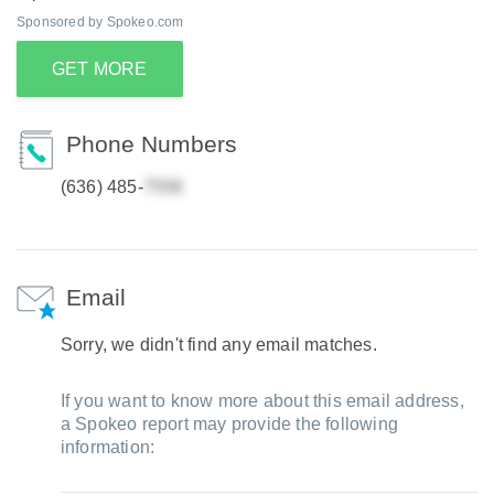
Sponsored by Spokeo.com
GET MORE
Phone Numbers
(636) 485-
Email
Sorry, we didn't find any email matches.
If you want to know more about this email address,
a Spokeo report may provide the following
information: