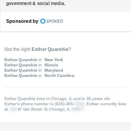
government & social media.
Sponsored by
Not the right
Esther Quarshie
?
Esther Quarshie
in
New York
Esther Quarshie
in
Illinois
Esther Quarshie
in
Maryland
Esther Quarshie
in
North Carolina
Esther Quarshie lives in Chicago, IL and is 35 years old.
Esther's phone number is (636) 485-
.
Esther currently lives
at
W Van Buren St Chicago, IL
.