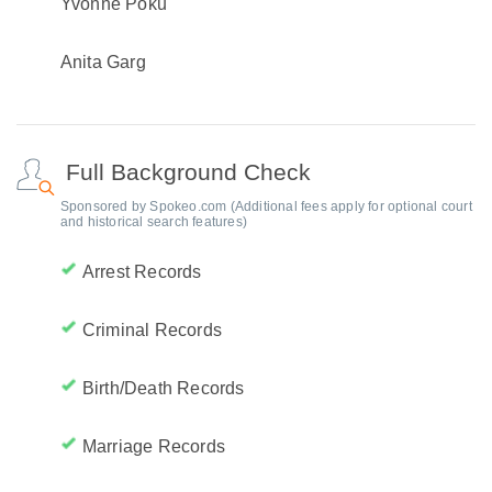
Yvonne Poku
Anita Garg
Full Background Check
Sponsored by Spokeo.com (Additional fees apply for optional court
and historical search features)
Arrest Records
Criminal Records
Birth/Death Records
Marriage Records