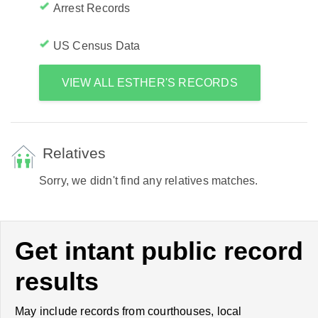
Arrest Records
US Census Data
VIEW ALL ESTHER'S RECORDS
Relatives
Sorry, we didn't find any relatives matches.
Get intant public record
results
May include records from courthouses, local