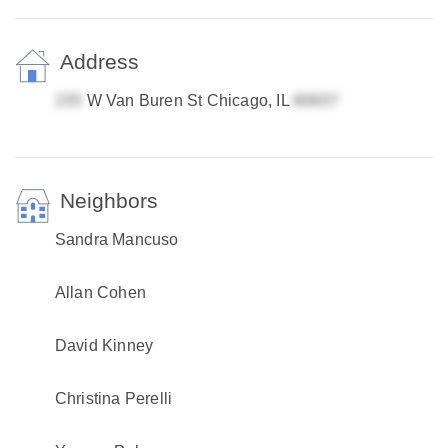
Address
W Van Buren St Chicago, IL
Neighbors
Sandra Mancuso
Allan Cohen
David Kinney
Christina Perelli