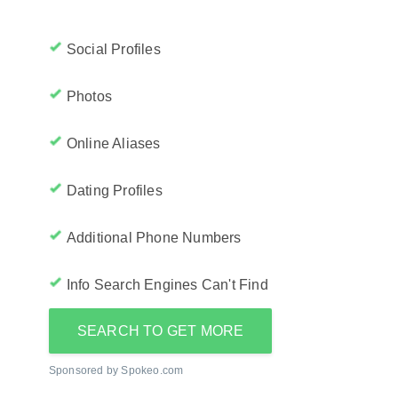
Social Profiles
Photos
Online Aliases
Dating Profiles
Additional Phone Numbers
Info Search Engines Can't Find
SEARCH TO GET MORE
Sponsored by Spokeo.com