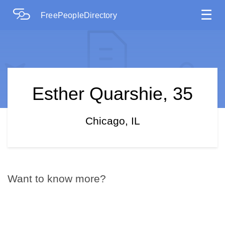
☰
FreePeopleDirectory
Esther Quarshie, 35
Chicago, IL
Want to know more?