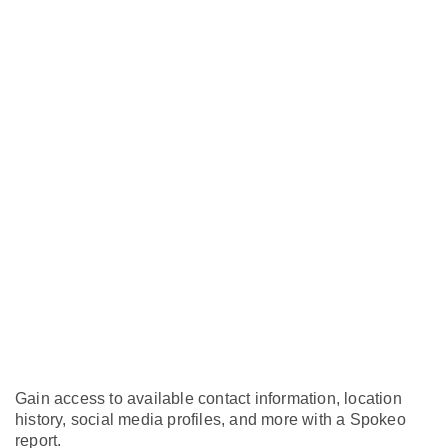
Gain access to available contact information, location
history, social media profiles, and more with a Spokeo
report.