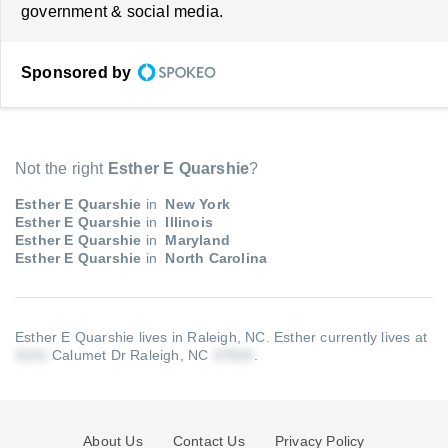
government & social media.
Sponsored by
Not the right
Esther E Quarshie
?
Esther E Quarshie
in
New York
Esther E Quarshie
in
Illinois
Esther E Quarshie
in
Maryland
Esther E Quarshie
in
North Carolina
Esther E Quarshie lives in Raleigh, NC.
Esther currently lives at
Calumet Dr Raleigh, NC
.
About Us
Contact Us
Privacy Policy