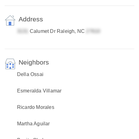
Address
Calumet Dr Raleigh, NC
Neighbors
Della Ossai
Esmeralda Villamar
Ricardo Morales
Martha Aguilar