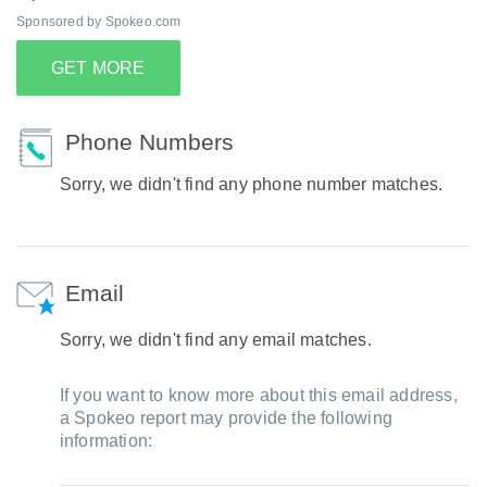
Sponsored by Spokeo.com
GET MORE
Phone Numbers
Sorry, we didn't find any phone number matches.
Email
Sorry, we didn't find any email matches.
If you want to know more about this email address,
a Spokeo report may provide the following
information: