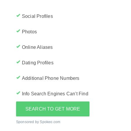
Social Profiles
Photos
Online Aliases
Dating Profiles
Additional Phone Numbers
Info Search Engines Can't Find
SEARCH TO GET MORE
Sponsored by Spokeo.com