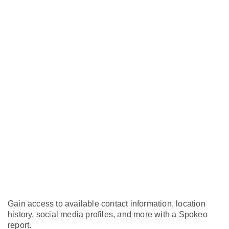
Gain access to available contact information, location
history, social media profiles, and more with a Spokeo
report.