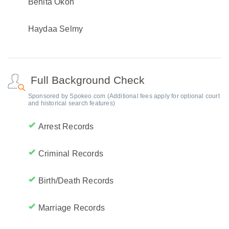
Benita Okoh
Haydaa Selmy
Full Background Check
Sponsored by Spokeo.com (Additional fees apply for optional court
and historical search features)
Arrest Records
Criminal Records
Birth/Death Records
Marriage Records