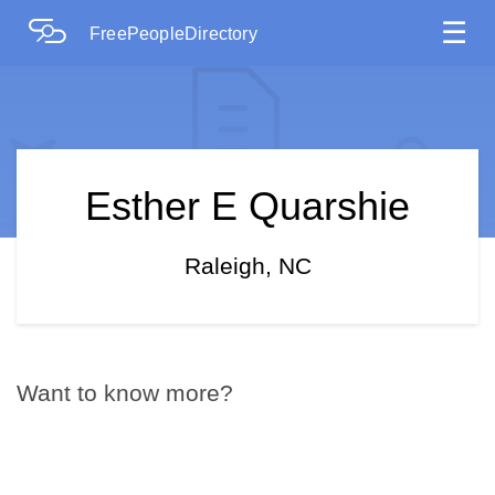
☰
FreePeopleDirectory
Esther E Quarshie
Raleigh, NC
Want to know more?