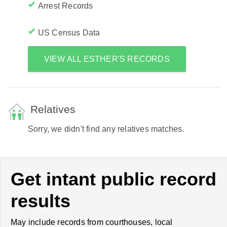
Arrest Records
US Census Data
VIEW ALL ESTHER'S RECORDS
Relatives
Sorry, we didn't find any relatives matches.
Get intant public record
results
May include records from courthouses, local