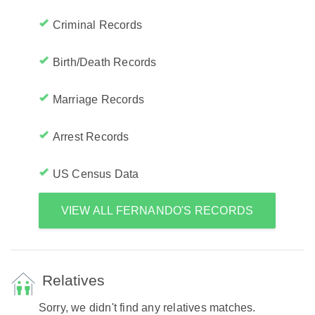
Criminal Records
Birth/Death Records
Marriage Records
Arrest Records
US Census Data
VIEW ALL FERNANDO'S RECORDS
Relatives
Sorry, we didn't find any relatives matches.