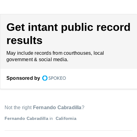
Get intant public record
results
May include records from courthouses, local
government & social media.
Sponsored by
Not the right
Fernando Cabradilla
?
Fernando Cabradilla
in
California