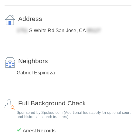
Address
S White Rd San Jose, CA
Neighbors
Gabriel Espinoza
Full Background Check
Sponsored by Spokeo.com (Additional fees apply for optional court
and historical search features)
Arrest Records