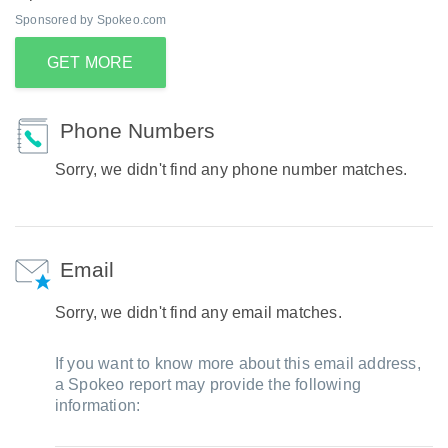
Sponsored by Spokeo.com
GET MORE
Phone Numbers
Sorry, we didn't find any phone number matches.
Email
Sorry, we didn't find any email matches.
If you want to know more about this email address,
a Spokeo report may provide the following
information: