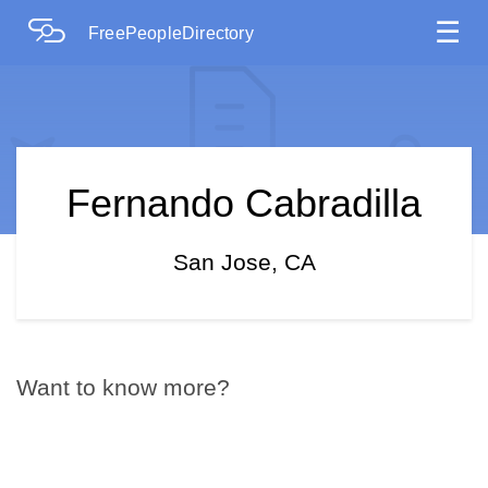
☰
FreePeopleDirectory
Fernando Cabradilla
San Jose, CA
Want to know more?