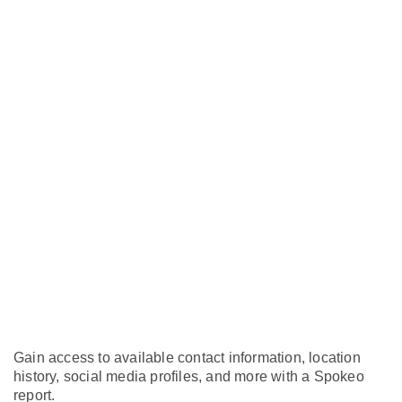
Gain access to available contact information, location
history, social media profiles, and more with a Spokeo
report.