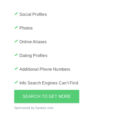
Social Profiles
Photos
Online Aliases
Dating Profiles
Additional Phone Numbers
Info Search Engines Can't Find
SEARCH TO GET MORE
Sponsored by Spokeo.com