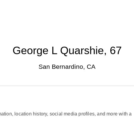
George L Quarshie, 67
San Bernardino, CA
ation, location history, social media profiles, and more with a