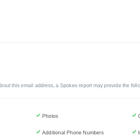
bout this email address, a Spokeo report may provide the foll
Photos
Additional Phone Numbers