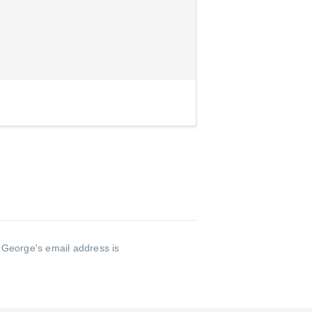
.
George's email address is