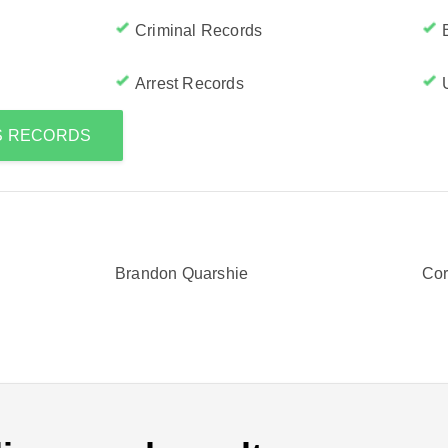
Criminal Records
Arrest Records
'S RECORDS
Brandon Quarshie
Cor