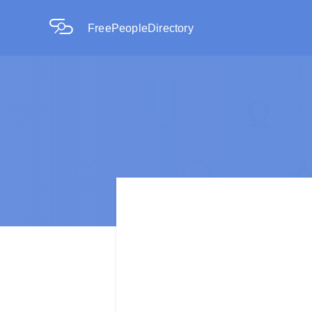
FreePeopleDirectory