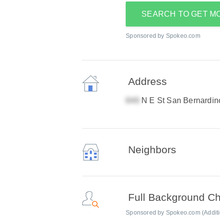
SEARCH TO GET M
Sponsored by Spokeo.com
Address
N E St San Bernardi
Neighbors
Full Background C
Sponsored by Spokeo.com (Addition