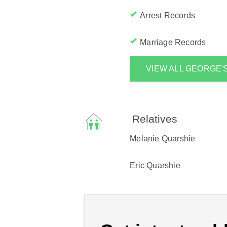
Arrest Records
Marriage Records
VIEW ALL GEORGE
Relatives
Melanie Quarshie
Eric Quarshie