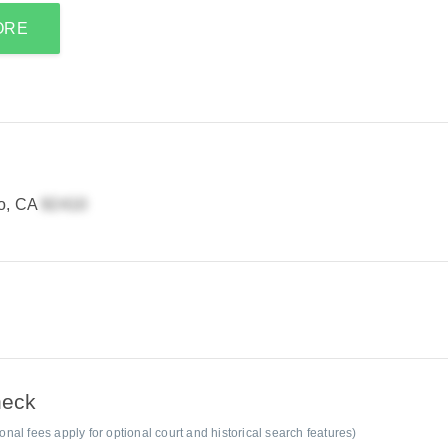
ORE
no, CA
heck
al fees apply for optional court and historical search features)