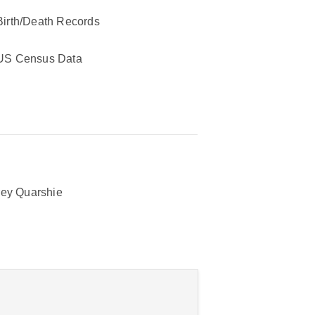
Birth/Death Records
US Census Data
ey Quarshie