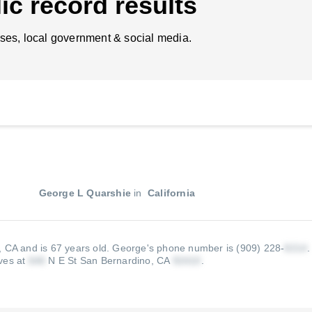
ic record results
ses, local government & social media.
George L Quarshie
in
California
, CA and is 67 years old.
George's phone number is (909) 228-
ives at
N E St San Bernardino, CA
.