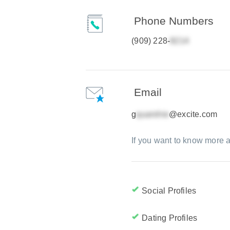
Phone Numbers
(909) 228-
Email
g
@excite.com
If you want to know more a
Social Profiles
Dating Profiles