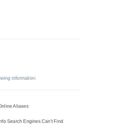
owing information:
Online Aliases
Info Search Engines Can't Find