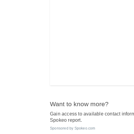
Want to know more?
Gain access to available contact inform
Spokeo report.
Sponsored by Spokeo.com