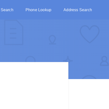
 Search
Phone Lookup
Address Search