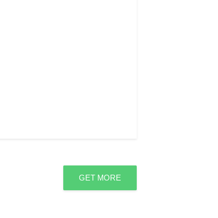
GET MORE