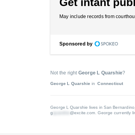
Get intant publ
May include records from courthou
Sponsored by
Not the right
George L Quarshie
?
George L Quarshie
in
Connecticut
George L Quarshie lives in San Bernardino
g
@excite.com
.
George currently l