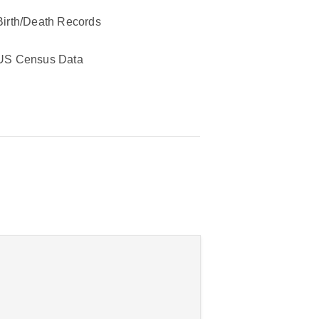
Birth/Death Records
US Census Data