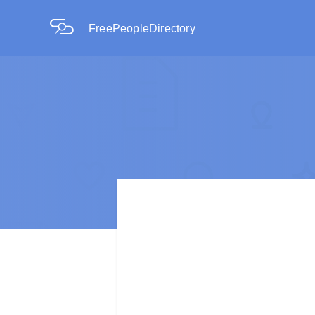
FreePeopleDirectory