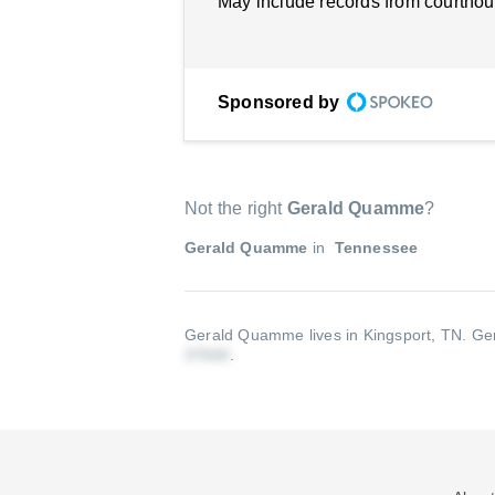
May include records from courthou
Sponsored by
Not the right
Gerald Quamme
?
Gerald Quamme
in
Tennessee
Gerald Quamme lives in Kingsport, TN.
Ger
.