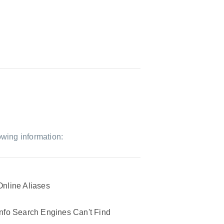
owing information:
Online Aliases
Info Search Engines Can't Find