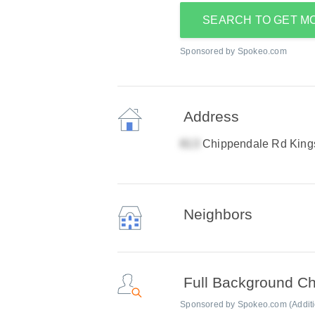
SEARCH TO GET M
Sponsored by Spokeo.com
Address
Chippendale Rd King
Neighbors
Full Background C
Sponsored by Spokeo.com (Addition