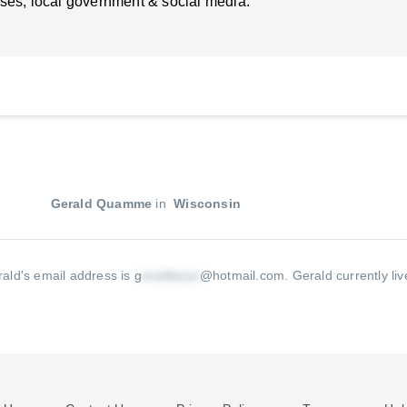
ses, local government & social media.
Gerald Quamme
in
Wisconsin
ald's email address is g
@hotmail.com
.
Gerald currently li