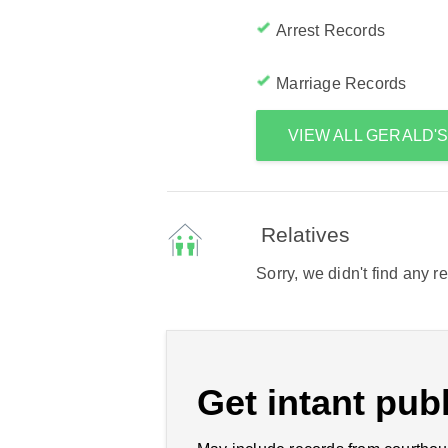
Arrest Records
Marriage Records
VIEW ALL GERALD'
Relatives
Sorry, we didn't find any r
Get intant publ