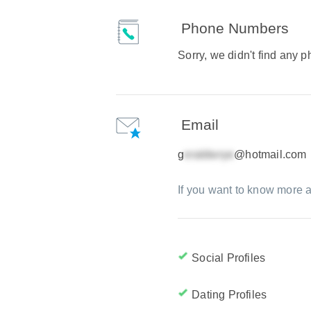
Phone Numbers
Sorry, we didn't find any
Email
g
@hotmail.com
If you want to know more a
Social Profiles
Dating Profiles