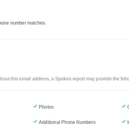
 phone number matches.
bout this email address, a Spokeo report may provide the foll
Photos
Additional Phone Numbers