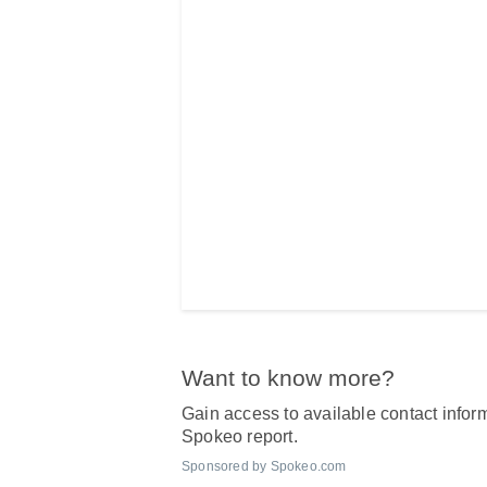
Want to know more?
Gain access to available contact inform
Spokeo report.
Sponsored by Spokeo.com