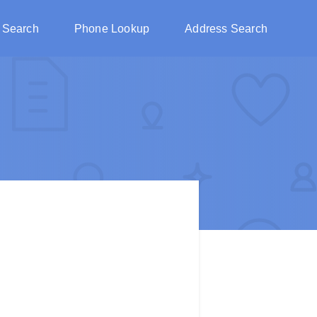
 Search
Phone Lookup
Address Search