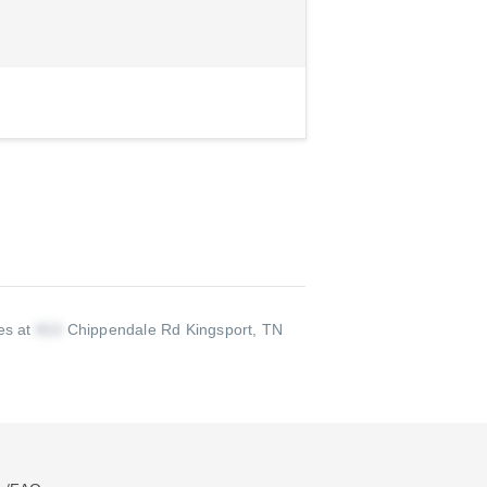
ves at
Chippendale Rd Kingsport, TN