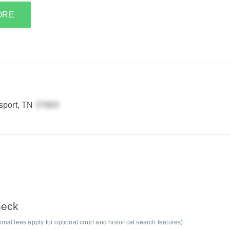
ORE
sport, TN
heck
al fees apply for optional court and historical search features)