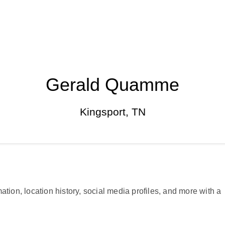
Gerald Quamme
Kingsport, TN
ation, location history, social media profiles, and more with a