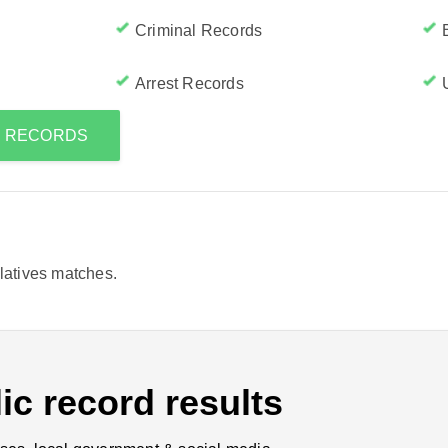
Criminal Records
Arrest Records
S RECORDS
elatives matches.
ic record results