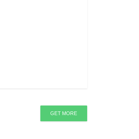
GET MORE