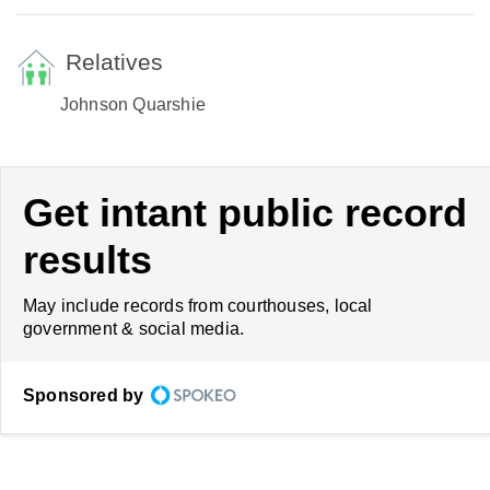
Relatives
Johnson Quarshie
Get intant public record
results
May include records from courthouses, local
government & social media.
Sponsored by