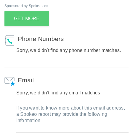
Sponsored by Spokeo.com
GET MORE
Phone Numbers
Sorry, we didn't find any phone number matches.
Email
Sorry, we didn't find any email matches.
If you want to know more about this email address,
a Spokeo report may provide the following
information: