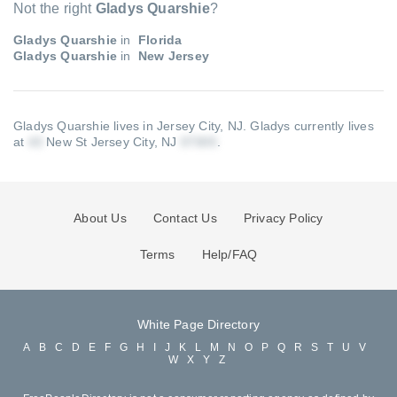
Not the right
Gladys Quarshie
?
Gladys Quarshie
in
Florida
Gladys Quarshie
in
New Jersey
Gladys Quarshie lives in Jersey City, NJ.
Gladys currently lives
at
New St Jersey City, NJ
.
About Us
Contact Us
Privacy Policy
Terms
Help/FAQ
White Page Directory
A
B
C
D
E
F
G
H
I
J
K
L
M
N
O
P
Q
R
S
T
U
V
W
X
Y
Z