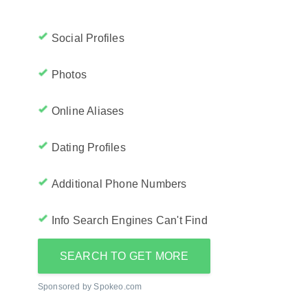
Social Profiles
Photos
Online Aliases
Dating Profiles
Additional Phone Numbers
Info Search Engines Can't Find
SEARCH TO GET MORE
Sponsored by Spokeo.com