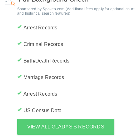
Sponsored by Spokeo.com (Additional fees apply for optional court
and historical search features)
Arrest Records
Criminal Records
Birth/Death Records
Marriage Records
Arrest Records
US Census Data
VIEW ALL GLADYS'S RECORDS