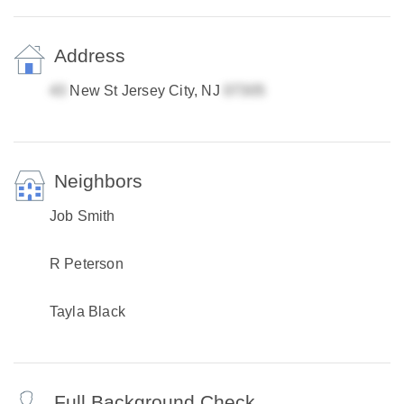
Address
New St Jersey City, NJ
Neighbors
Job Smith
R Peterson
Tayla Black
Full Background Check