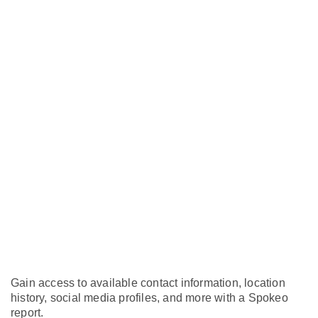
Gain access to available contact information, location
history, social media profiles, and more with a Spokeo
report.