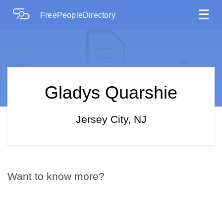
☰
FreePeopleDirectory
Gladys Quarshie
Jersey City, NJ
Want to know more?