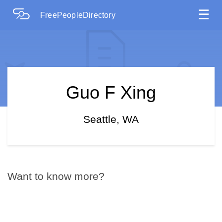
☰
FreePeopleDirectory
Guo F Xing
Seattle, WA
Want to know more?