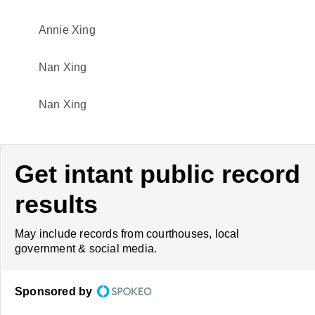
Annie Xing
Nan Xing
Nan Xing
Get intant public record
results
May include records from courthouses, local
government & social media.
Sponsored by