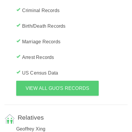
Criminal Records
Birth/Death Records
Marriage Records
Arrest Records
US Census Data
VIEW ALL GUO'S RECORDS
Relatives
Geoffrey Xing