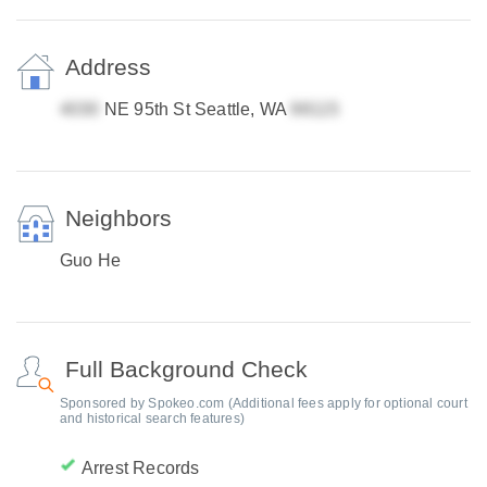
Address
NE 95th St Seattle, WA
Neighbors
Guo He
Full Background Check
Sponsored by Spokeo.com (Additional fees apply for optional court
and historical search features)
Arrest Records