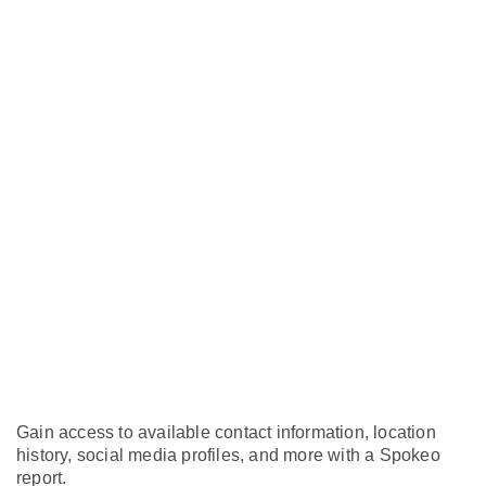
Gain access to available contact information, location
history, social media profiles, and more with a Spokeo
report.