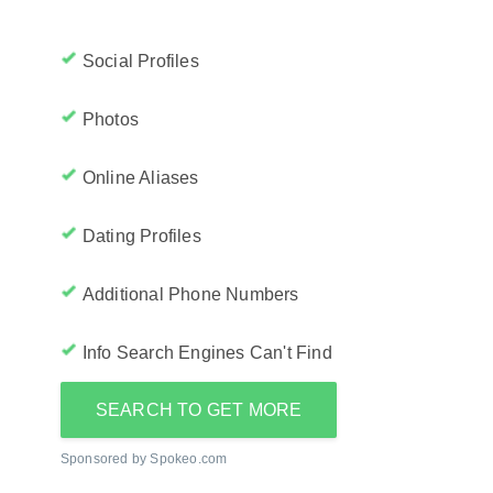
Social Profiles
Photos
Online Aliases
Dating Profiles
Additional Phone Numbers
Info Search Engines Can't Find
SEARCH TO GET MORE
Sponsored by Spokeo.com