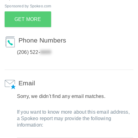
Sponsored by Spokeo.com
GET MORE
Phone Numbers
(206) 522-
Email
Sorry, we didn't find any email matches.
If you want to know more about this email address,
a Spokeo report may provide the following
information: