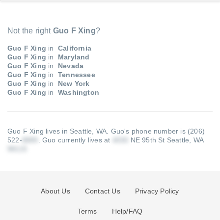
Not the right
Guo F Xing
?
Guo F Xing
in
California
Guo F Xing
in
Maryland
Guo F Xing
in
Nevada
Guo F Xing
in
Tennessee
Guo F Xing
in
New York
Guo F Xing
in
Washington
Guo F Xing lives in Seattle, WA.
Guo's phone number is (206)
522-
.
Guo currently lives at
NE 95th St Seattle, WA
.
About Us
Contact Us
Privacy Policy
Terms
Help/FAQ