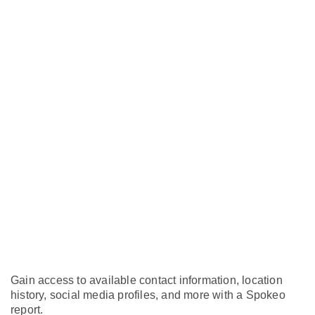
Gain access to available contact information, location
history, social media profiles, and more with a Spokeo
report.