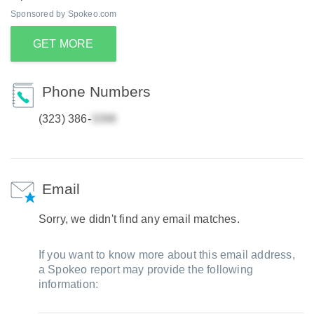
Sponsored by Spokeo.com
GET MORE
Phone Numbers
(323) 386-
Email
Sorry, we didn't find any email matches.
If you want to know more about this email address,
a Spokeo report may provide the following
information: