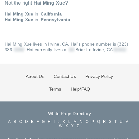
Not the right
Hai Ming Xue
?
Hai Ming Xue
in
California
Hai Ming Xue
in
Pennsylvania
Hai Ming Xue lives in Irvine, CA.
Hai's phone number is (323)
386-
.
Hai currently lives at
Briar Ln Irvine, CA
.
About Us
Contact Us
Privacy Policy
Terms
Help/FAQ
White Page Directory
A
B
C
D
E
F
G
H
I
J
K
L
M
N
O
P
Q
R
S
T
U
V
W
X
Y
Z