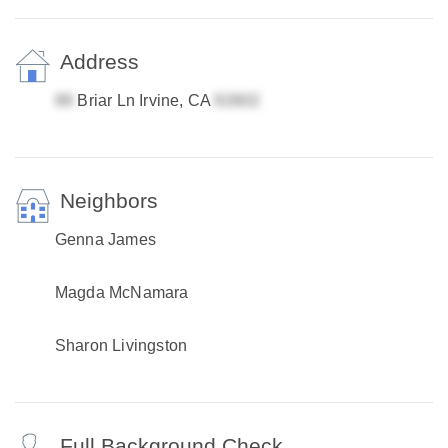
Address
Briar Ln Irvine, CA
Neighbors
Genna James
Magda McNamara
Sharon Livingston
Full Background Check