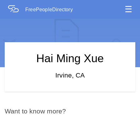
☰
FreePeopleDirectory
Hai Ming Xue
Irvine, CA
Want to know more?