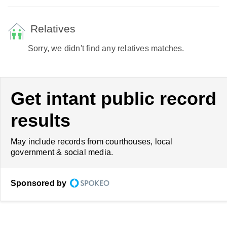
Relatives
Sorry, we didn't find any relatives matches.
Get intant public record
results
May include records from courthouses, local
government & social media.
Sponsored by