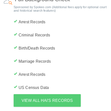
Sponsored by Spokeo.com (Additional fees apply for optional court
and historical search features)
Arrest Records
Criminal Records
Birth/Death Records
Marriage Records
Arrest Records
US Census Data
VIEW ALL HAI'S RECORDS