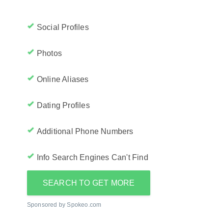
Social Profiles
Photos
Online Aliases
Dating Profiles
Additional Phone Numbers
Info Search Engines Can't Find
SEARCH TO GET MORE
Sponsored by Spokeo.com