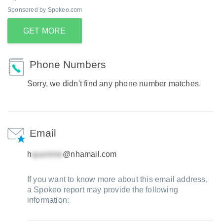
Sponsored by Spokeo.com
GET MORE
Phone Numbers
Sorry, we didn't find any phone number matches.
Email
h
@nhamail.com
If you want to know more about this email address,
a Spokeo report may provide the following
information: