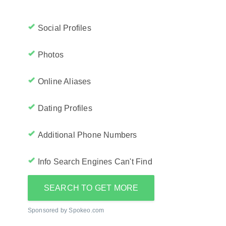
Social Profiles
Photos
Online Aliases
Dating Profiles
Additional Phone Numbers
Info Search Engines Can't Find
SEARCH TO GET MORE
Sponsored by Spokeo.com