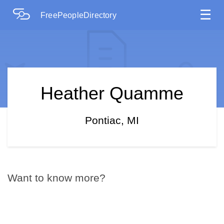
☰
FreePeopleDirectory
Heather Quamme
Pontiac, MI
Want to know more?