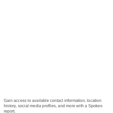
Gain access to available contact information, location
history, social media profiles, and more with a Spokeo
report.