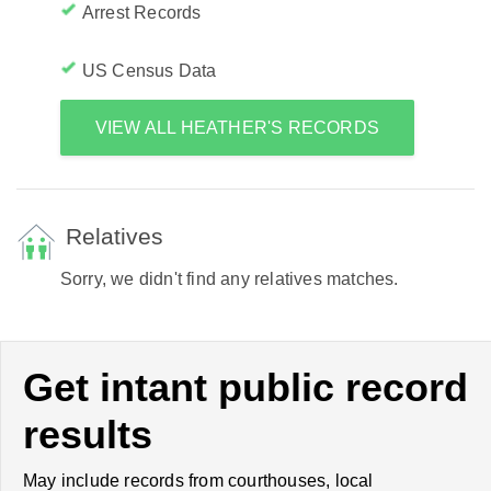
Arrest Records
US Census Data
VIEW ALL HEATHER'S RECORDS
Relatives
Sorry, we didn't find any relatives matches.
Get intant public record
results
May include records from courthouses, local