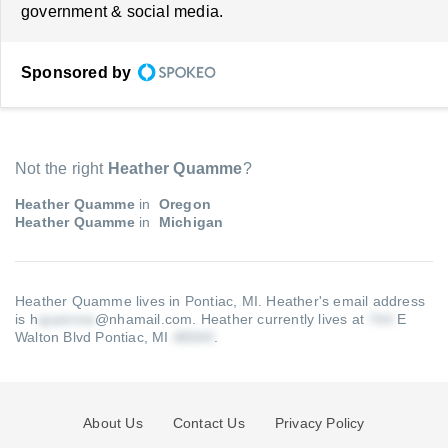
government & social media.
Sponsored by
Not the right
Heather Quamme
?
Heather Quamme
in
Oregon
Heather Quamme
in
Michigan
Heather Quamme lives in Pontiac, MI.
Heather's email address
is h
@nhamail.com
.
Heather currently lives at
E
Walton Blvd Pontiac, MI
.
About Us
Contact Us
Privacy Policy