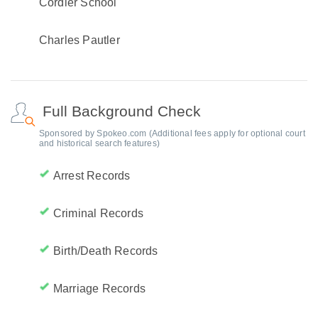
Cordier School
Charles Pautler
Full Background Check
Sponsored by Spokeo.com (Additional fees apply for optional court
and historical search features)
Arrest Records
Criminal Records
Birth/Death Records
Marriage Records