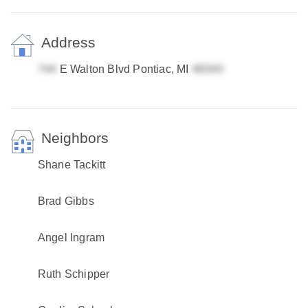
Address
E Walton Blvd Pontiac, MI
Neighbors
Shane Tackitt
Brad Gibbs
Angel Ingram
Ruth Schipper