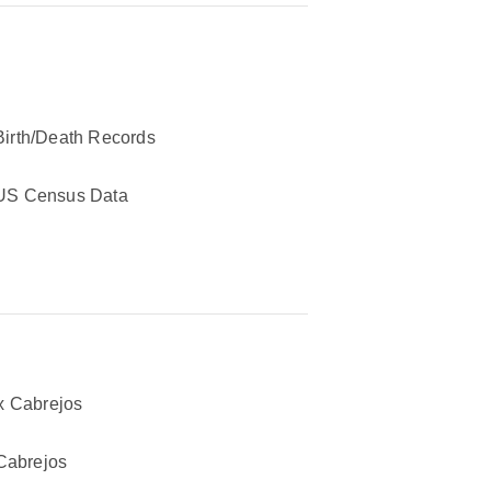
Birth/Death Records
US Census Data
 Cabrejos
Cabrejos