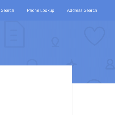
 Search
Phone Lookup
Address Search