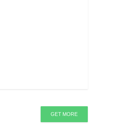
GET MORE