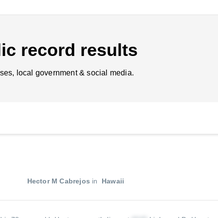
ic record results
ses, local government & social media.
Hector M Cabrejos
in
Hawaii