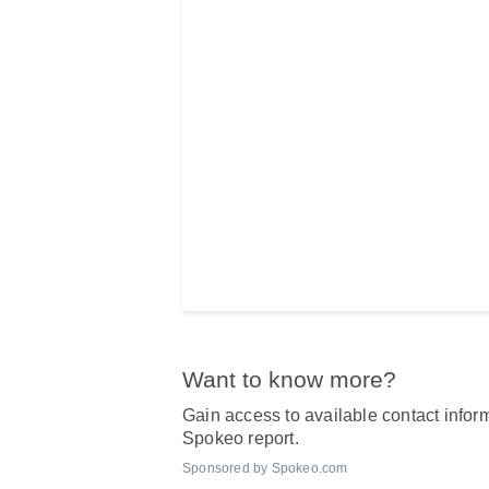
Want to know more?
Gain access to available contact inform
Spokeo report.
Sponsored by Spokeo.com