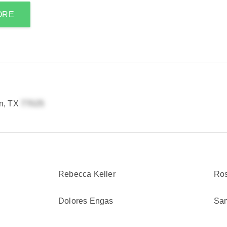
ORE
n, TX
Rebecca Keller
Ros
Dolores Engas
Sa