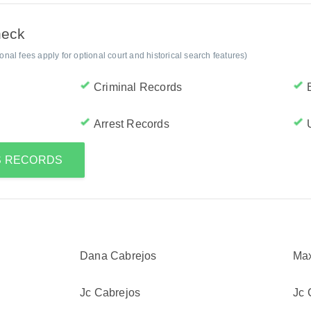
heck
al fees apply for optional court and historical search features)
Criminal Records
Arrest Records
'S RECORDS
Dana Cabrejos
Max
Jc Cabrejos
Jc 