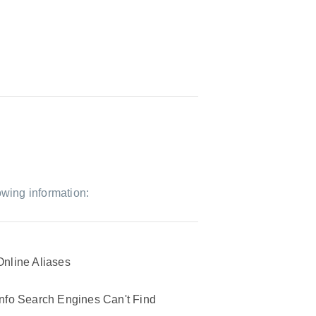
owing information:
Online Aliases
Info Search Engines Can't Find