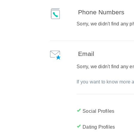
Phone Numbers
Sorry, we didn't find any
Email
Sorry, we didn't find any 
If you want to know more a
Social Profiles
Dating Profiles