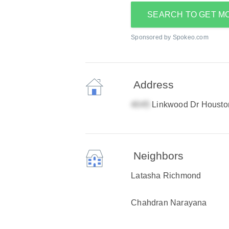
SEARCH TO GET M
Sponsored by Spokeo.com
Address
Linkwood Dr Housto
Neighbors
Latasha Richmond
Chahdran Narayana