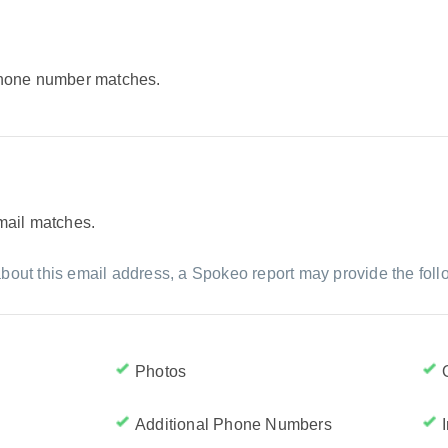
 phone number matches.
email matches.
bout this email address, a Spokeo report may provide the foll
Photos
Additional Phone Numbers