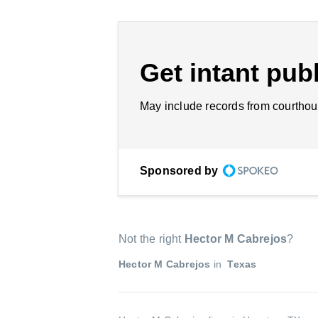
Get intant publ
May include records from courthou
Sponsored by
Not the right
Hector M Cabrejos
?
Hector M Cabrejos
in
Texas