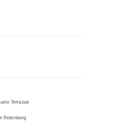
ario Terrazas
m Rotenberg