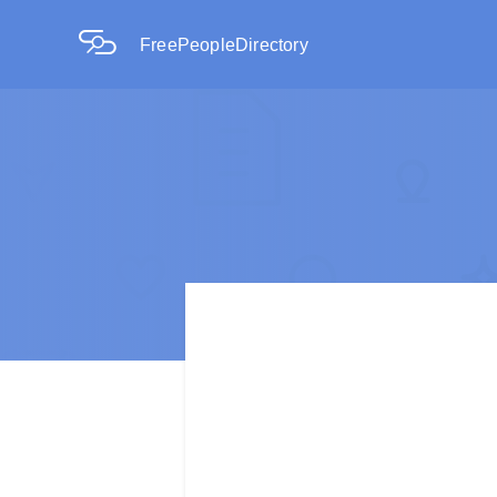
FreePeopleDirectory