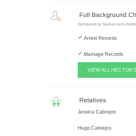
Full Background C
Sponsored by Spokeo.com (Addition
Arrest Records
Marriage Records
VIEW ALL HECTOR
Relatives
Jessica Cabrejos
Hugo Cabrejos