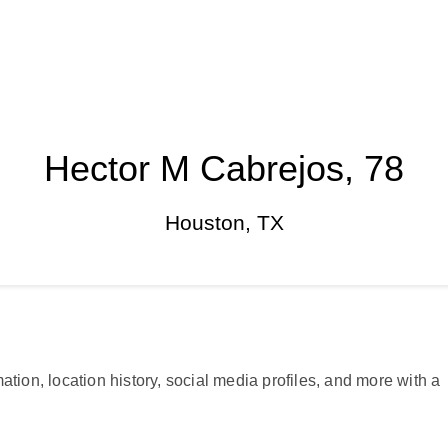
Hector M Cabrejos, 78
Houston, TX
ation, location history, social media profiles, and more with a