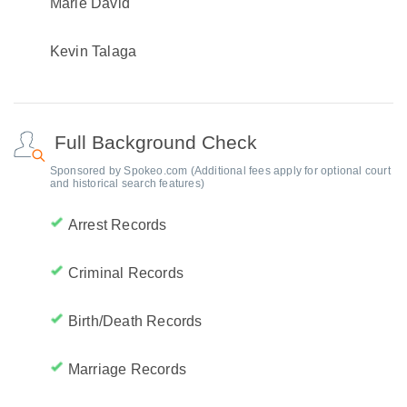
Marie David
Kevin Talaga
Full Background Check
Sponsored by Spokeo.com (Additional fees apply for optional court
and historical search features)
Arrest Records
Criminal Records
Birth/Death Records
Marriage Records