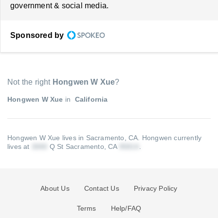
government & social media.
Sponsored by
Not the right
Hongwen W Xue
?
Hongwen W Xue
in
California
Hongwen W Xue lives in Sacramento, CA.
Hongwen currently
lives at
Q St Sacramento, CA
.
About Us
Contact Us
Privacy Policy
Terms
Help/FAQ