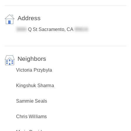
Address
Q St Sacramento, CA
Neighbors
Victoria Przybyla
Kingshuk Sharma
Sammie Seals
Chris Williams