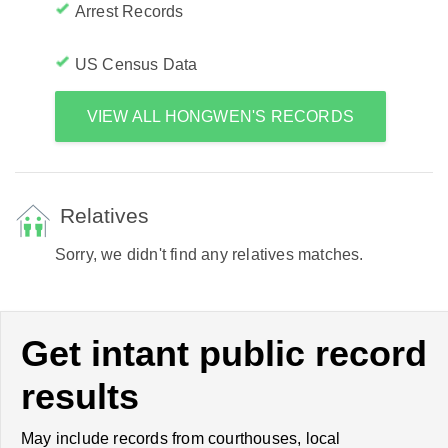
Arrest Records
US Census Data
VIEW ALL HONGWEN'S RECORDS
Relatives
Sorry, we didn't find any relatives matches.
Get intant public record
results
May include records from courthouses, local