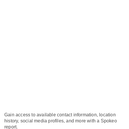
Gain access to available contact information, location
history, social media profiles, and more with a Spokeo
report.