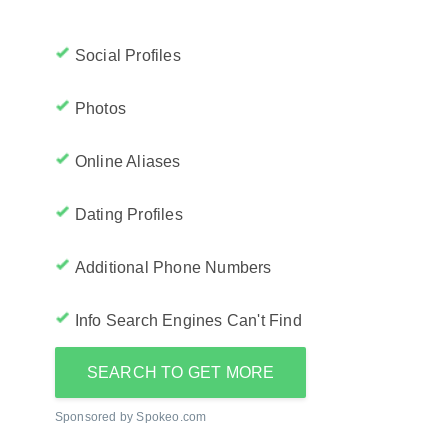
Social Profiles
Photos
Online Aliases
Dating Profiles
Additional Phone Numbers
Info Search Engines Can't Find
SEARCH TO GET MORE
Sponsored by Spokeo.com