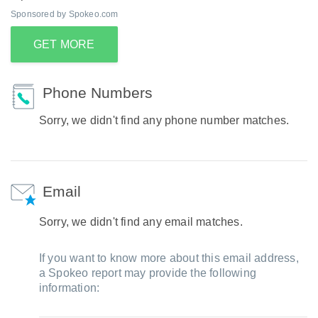
Sponsored by Spokeo.com
GET MORE
Phone Numbers
Sorry, we didn't find any phone number matches.
Email
Sorry, we didn't find any email matches.
If you want to know more about this email address,
a Spokeo report may provide the following
information: