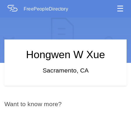
☰
FreePeopleDirectory
Hongwen W Xue
Sacramento, CA
Want to know more?