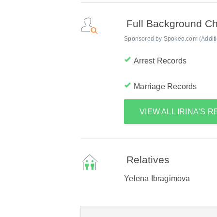
Full Background C
Sponsored by Spokeo.com (Addition
Arrest Records
Marriage Records
VIEW ALL IRINA'S 
Relatives
Yelena Ibragimova