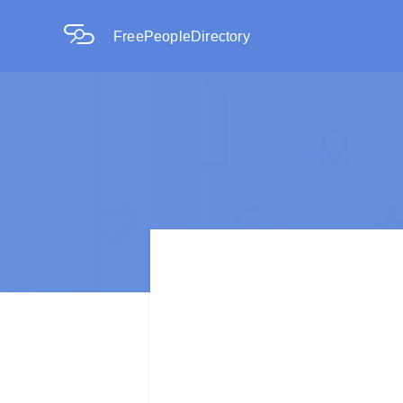
FreePeopleDirectory