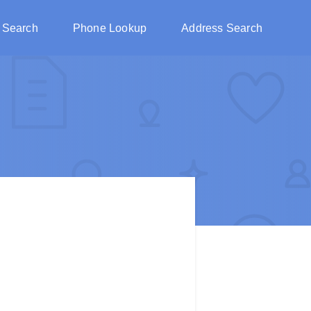
 Search
Phone Lookup
Address Search