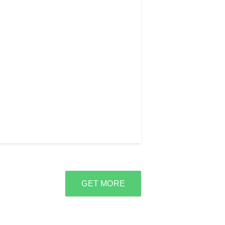
GET MORE