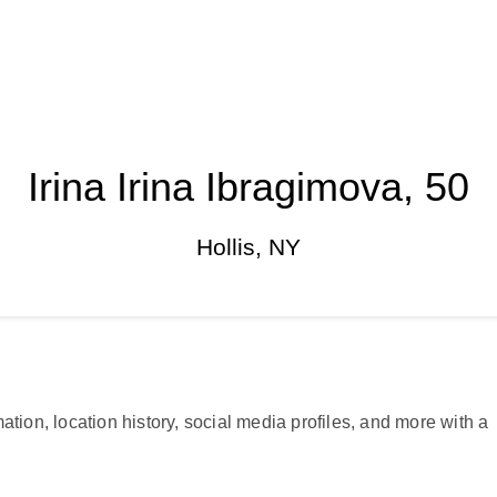
Irina Irina Ibragimova, 50
Hollis, NY
ation, location history, social media profiles, and more with a