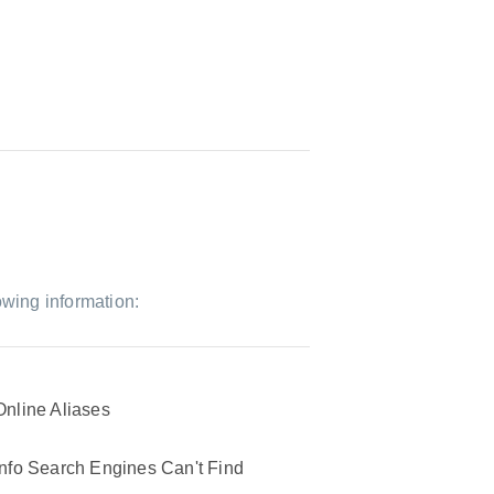
owing information:
Online Aliases
Info Search Engines Can't Find