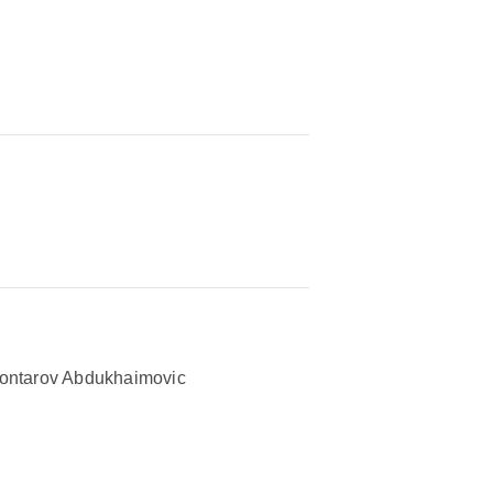
ontarov Abdukhaimovic