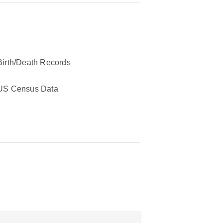
Birth/Death Records
US Census Data