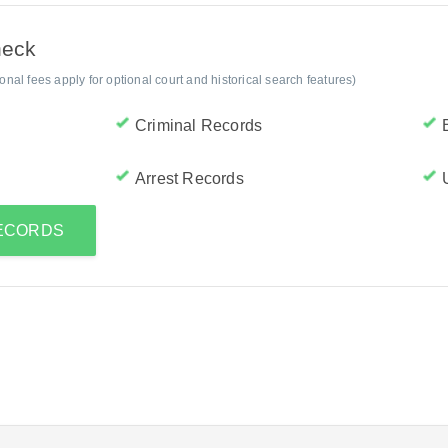
heck
al fees apply for optional court and historical search features)
Criminal Records
Arrest Records
RECORDS