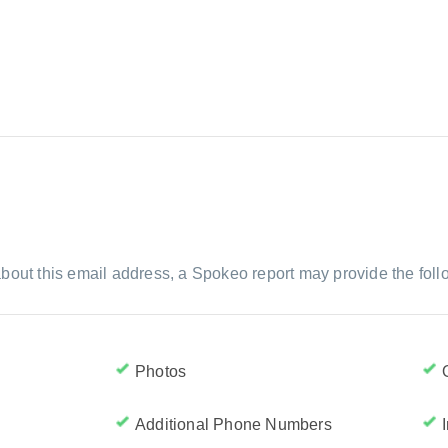
bout this email address, a Spokeo report may provide the foll
Photos
Additional Phone Numbers