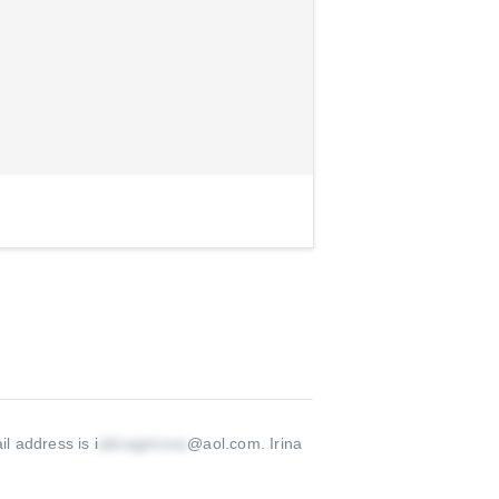
il address is i
@aol.com
.
Irina