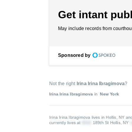
Get intant publ
May include records from courthou
Sponsored by
Not the right
Irina Irina Ibragimova
?
Irina Irina Ibragimova
in
New York
Irina Irina Ibragimova lives in Hollis, NY an
currently lives at
189th St Hollis, NY