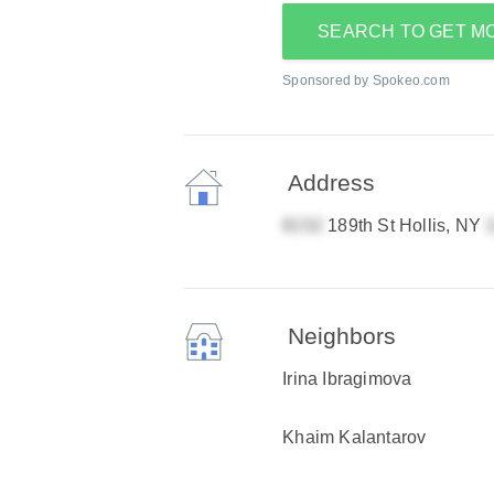
SEARCH TO GET M
Sponsored by Spokeo.com
Address
189th St Hollis, NY
Neighbors
Irina Ibragimova
Khaim Kalantarov