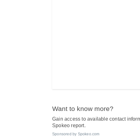
Want to know more?
Gain access to available contact inform
Spokeo report.
Sponsored by Spokeo.com