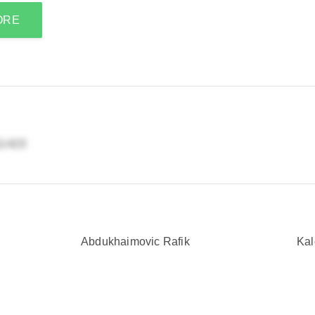
ORE
Abdukhaimovic Rafik
Kal