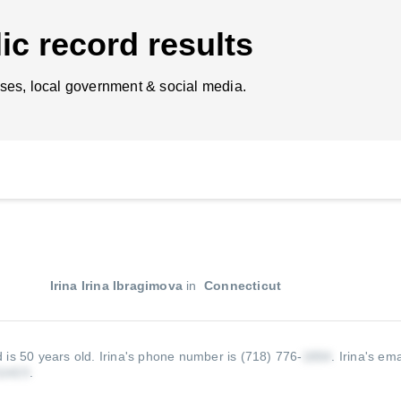
ic record results
ses, local government & social media.
Irina Irina Ibragimova
in
Connecticut
d is 50 years old.
Irina's phone number is (718) 776-
.
Irina's ema
.