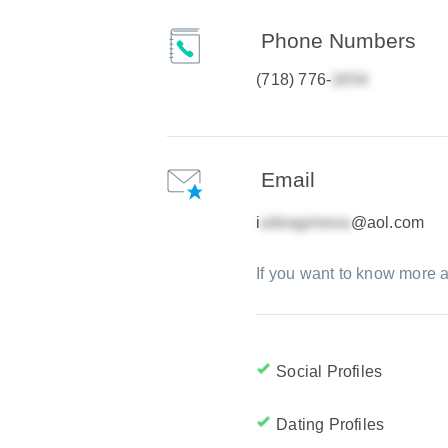
Phone Numbers
(718) 776-
Email
i
@aol.com
If you want to know more a
Social Profiles
Dating Profiles