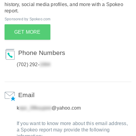
history, social media profiles, and more with a Spokeo
report.
Sponsored by Spokeo.com
GET MORE
Phone Numbers
(702) 292-
Email
k
@yahoo.com
If you want to know more about this email address,
a Spokeo report may provide the following