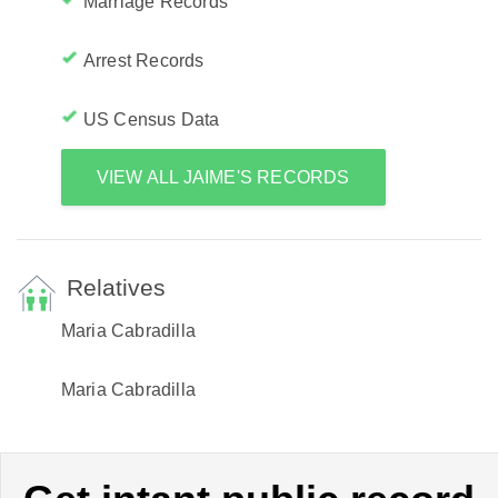
Marriage Records
Arrest Records
US Census Data
VIEW ALL JAIME'S RECORDS
Relatives
Maria Cabradilla
Maria Cabradilla