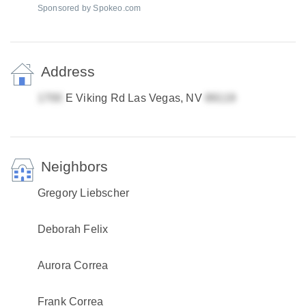
Sponsored by Spokeo.com
Address
E Viking Rd Las Vegas, NV
Neighbors
Gregory Liebscher
Deborah Felix
Aurora Correa
Frank Correa