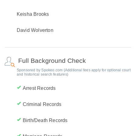
Keisha Brooks
David Wolverton
Full Background Check
Sponsored by Spokeo.com (Additional fees apply for optional court
and historical search features)
Arrest Records
Criminal Records
Birth/Death Records