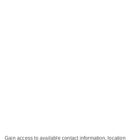
Gain access to available contact information, location