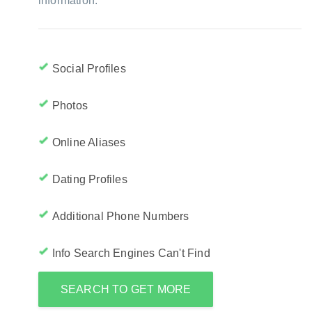
information:
Social Profiles
Photos
Online Aliases
Dating Profiles
Additional Phone Numbers
Info Search Engines Can't Find
SEARCH TO GET MORE