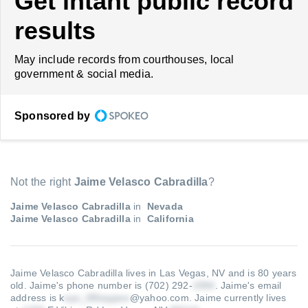
Get intant public record
results
May include records from courthouses, local
government & social media.
Sponsored by
Not the right
Jaime Velasco Cabradilla
?
Jaime Velasco Cabradilla
in
Nevada
Jaime Velasco Cabradilla
in
California
Jaime Velasco Cabradilla lives in Las Vegas, NV and is 80 years
old.
Jaime's phone number is (702) 292-
.
Jaime's email
address is k
@yahoo.com
.
Jaime currently lives