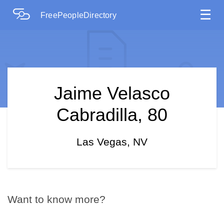
☰
FreePeopleDirectory
Jaime Velasco
Cabradilla, 80
Las Vegas, NV
Want to know more?