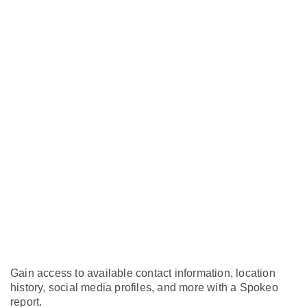
Gain access to available contact information, location
history, social media profiles, and more with a Spokeo
report.