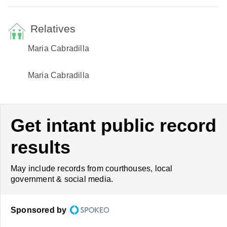
Relatives
Maria Cabradilla
Maria Cabradilla
Get intant public record
results
May include records from courthouses, local
government & social media.
Sponsored by