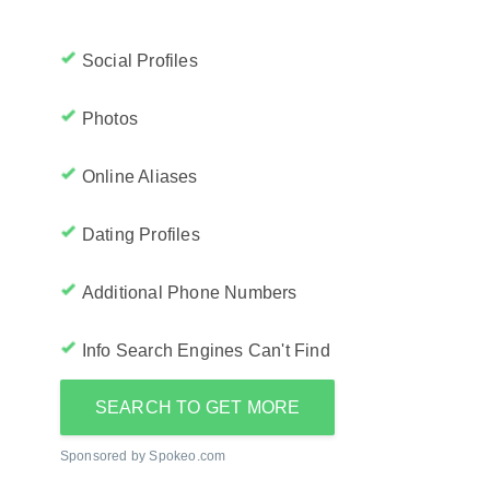
Social Profiles
Photos
Online Aliases
Dating Profiles
Additional Phone Numbers
Info Search Engines Can't Find
SEARCH TO GET MORE
Sponsored by Spokeo.com