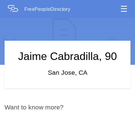
☰
FreePeopleDirectory
Jaime Cabradilla, 90
San Jose, CA
Want to know more?