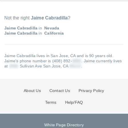
Not the right
Jaime Cabradilla
?
Jaime Cabradilla
in
Nevada
Jaime Cabradilla
in
California
Jaime Cabradilla lives in San Jose, CA and is 90 years old.
Jaime's phone number is (408) 892-
.
Jaime currently lives
at
Sullivan Ave San Jose, CA
.
About Us
Contact Us
Privacy Policy
Terms
Help/FAQ
White Page Directory