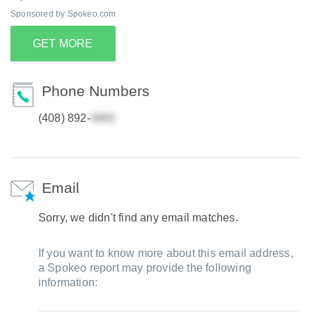
Sponsored by Spokeo.com
GET MORE
Phone Numbers
(408) 892-
Email
Sorry, we didn't find any email matches.
If you want to know more about this email address,
a Spokeo report may provide the following
information: