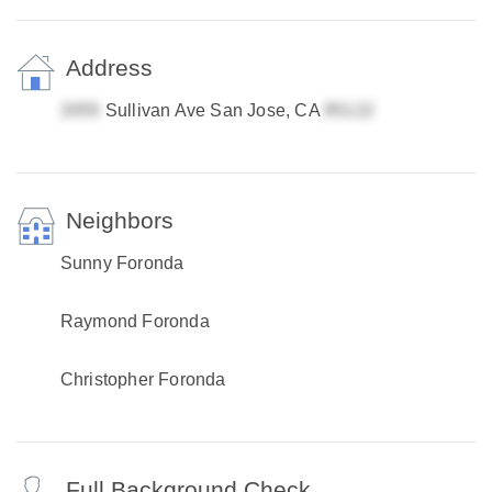
Address
Sullivan Ave San Jose, CA
Neighbors
Sunny Foronda
Raymond Foronda
Christopher Foronda
Full Background Check