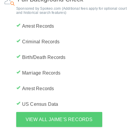
Sponsored by Spokeo.com (Additional fees apply for optional court
and historical search features)
Arrest Records
Criminal Records
Birth/Death Records
Marriage Records
Arrest Records
US Census Data
VIEW ALL JAIME'S RECORDS