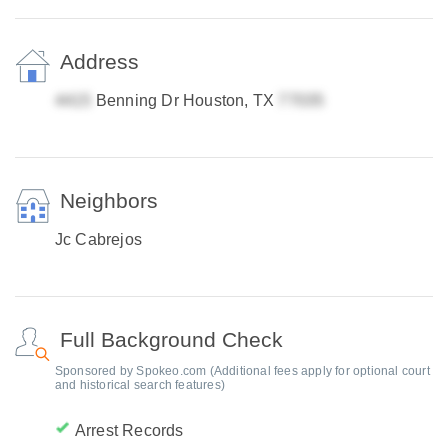
Address
Benning Dr Houston, TX
Neighbors
Jc Cabrejos
Full Background Check
Sponsored by Spokeo.com (Additional fees apply for optional court
and historical search features)
Arrest Records