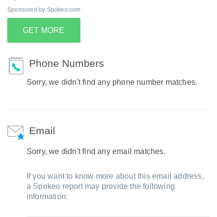
Sponsored by Spokeo.com
GET MORE
Phone Numbers
Sorry, we didn't find any phone number matches.
Email
Sorry, we didn't find any email matches.
If you want to know more about this email address,
a Spokeo report may provide the following
information: