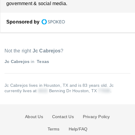
government & social media.
Sponsored by
Not the right
Jc Cabrejos
?
Jc Cabrejos
in
Texas
Jc Cabrejos lives in Houston, TX and is 83 years old.
Jc
currently lives at
Benning Dr Houston, TX
.
About Us
Contact Us
Privacy Policy
Terms
Help/FAQ