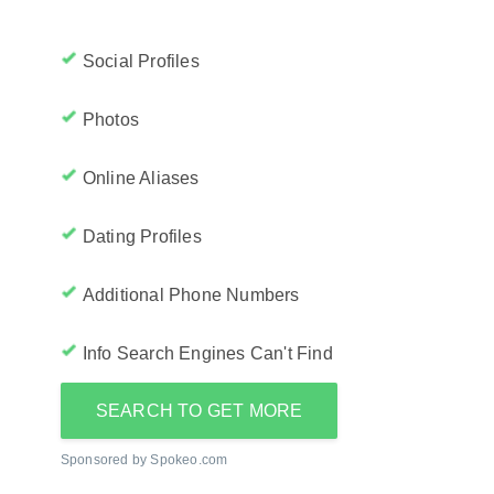
Social Profiles
Photos
Online Aliases
Dating Profiles
Additional Phone Numbers
Info Search Engines Can't Find
SEARCH TO GET MORE
Sponsored by Spokeo.com