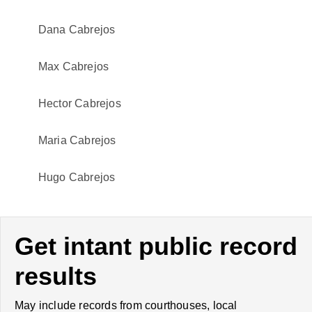
Dana Cabrejos
Max Cabrejos
Hector Cabrejos
Maria Cabrejos
Hugo Cabrejos
Get intant public record
results
May include records from courthouses, local