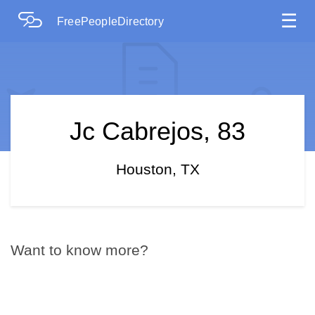
☰
FreePeopleDirectory
Jc Cabrejos, 83
Houston, TX
Want to know more?