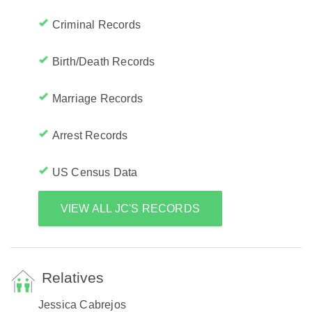
Criminal Records
Birth/Death Records
Marriage Records
Arrest Records
US Census Data
VIEW ALL JC'S RECORDS
Relatives
Jessica Cabrejos