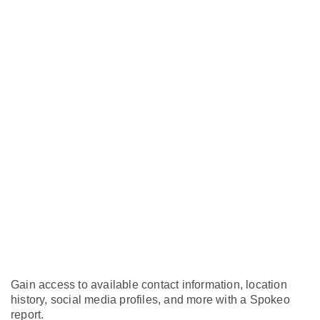
Gain access to available contact information, location
history, social media profiles, and more with a Spokeo
report.