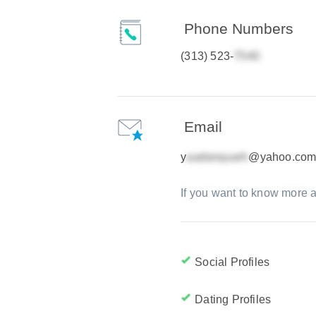
Phone Numbers
(313) 523-
Email
y
@yahoo.co
If you want to know more a
Social Profiles
Dating Profiles