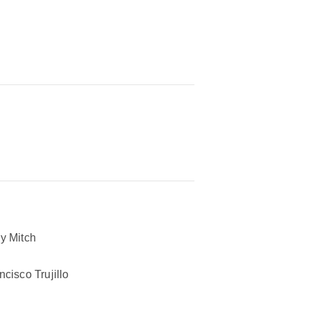
y Mitch
ncisco Trujillo