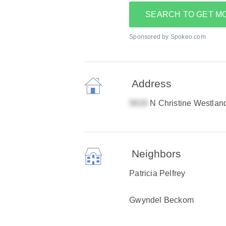
SEARCH TO GET M
Sponsored by Spokeo.com
Address
N Christine Westlan
Neighbors
Patricia Pelfrey
Gwyndel Beckom