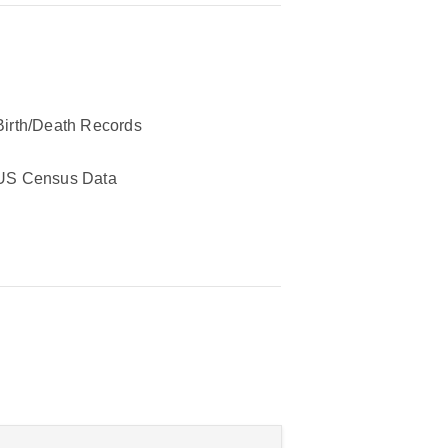
Birth/Death Records
US Census Data