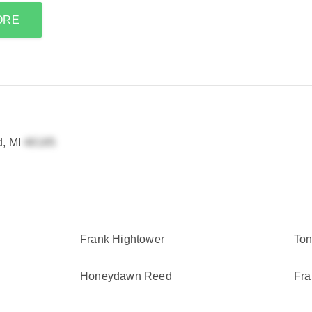
ORE
d, MI
Frank Hightower
Ton
Honeydawn Reed
Fra