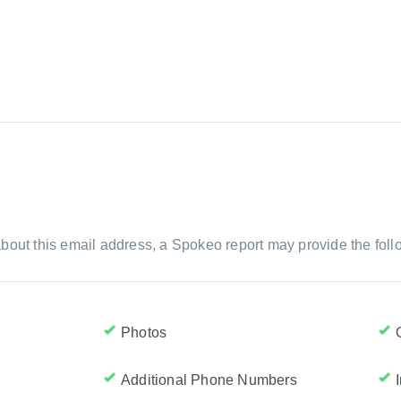
m
bout this email address, a Spokeo report may provide the foll
Photos
Additional Phone Numbers