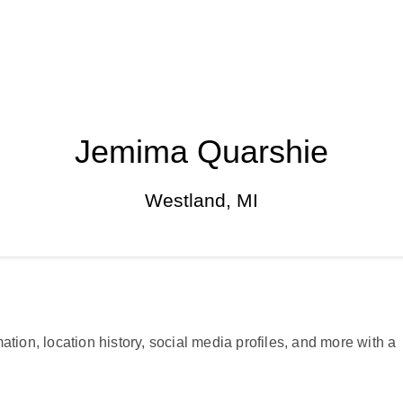
Jemima Quarshie
Westland, MI
ation, location history, social media profiles, and more with a