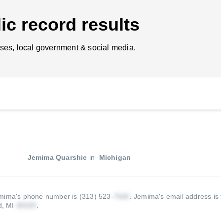
ic record results
ses, local government & social media.
Jemima Quarshie
in
Michigan
mima's phone number is (313) 523-
.
Jemima's email address is 
d, MI
.