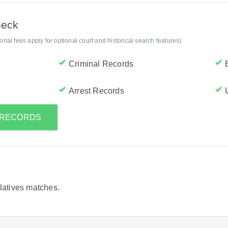
heck
al fees apply for optional court and historical search features)
Criminal Records
Arrest Records
S RECORDS
elatives matches.