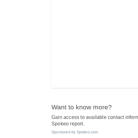
Want to know more?
Gain access to available contact inform
Spokeo report.
Sponsored by Spokeo.com