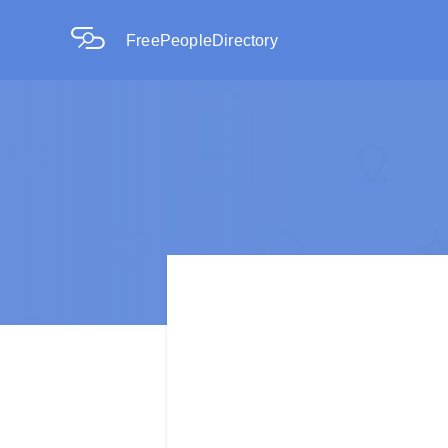
FreePeopleDirectory