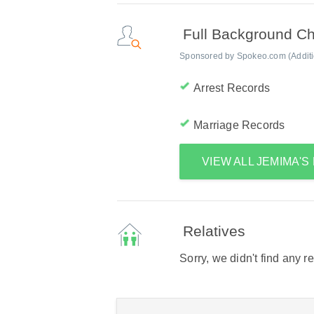
Full Background C
Sponsored by Spokeo.com (Addition
Arrest Records
Marriage Records
VIEW ALL JEMIMA'
Relatives
Sorry, we didn't find any r