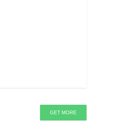
GET MORE