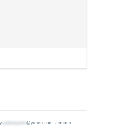
y
@yahoo.com
.
Jemima