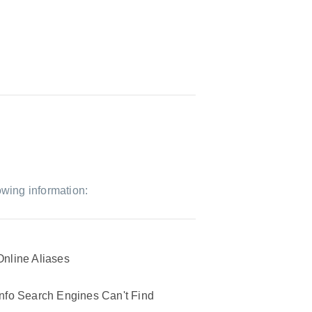
owing information:
Online Aliases
Info Search Engines Can't Find