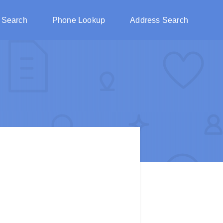
 Search
Phone Lookup
Address Search