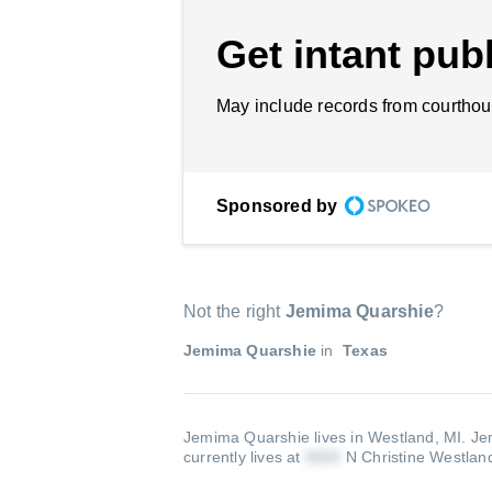
Get intant publ
May include records from courthou
Sponsored by
Not the right
Jemima Quarshie
?
Jemima Quarshie
in
Texas
Jemima Quarshie lives in Westland, MI.
Je
currently lives at
N Christine Westlan