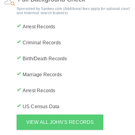
Sponsored by Spokeo.com (Additional fees apply for optional court
and historical search features)
Arrest Records
Criminal Records
Birth/Death Records
Marriage Records
Arrest Records
US Census Data
VIEW ALL JOHN'S RECORDS