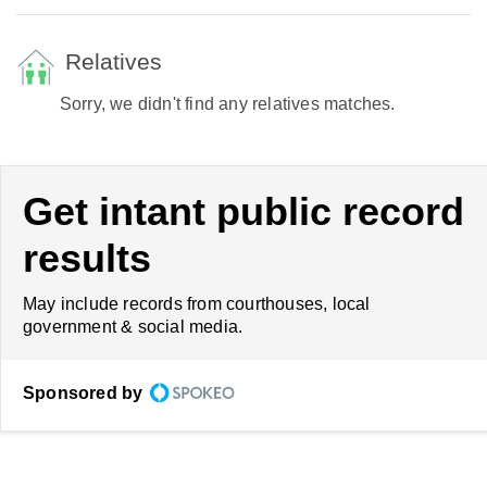
Relatives
Sorry, we didn't find any relatives matches.
Get intant public record
results
May include records from courthouses, local
government & social media.
Sponsored by