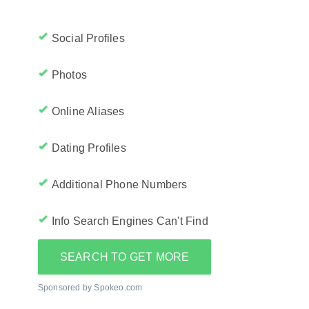
Social Profiles
Photos
Online Aliases
Dating Profiles
Additional Phone Numbers
Info Search Engines Can't Find
SEARCH TO GET MORE
Sponsored by Spokeo.com