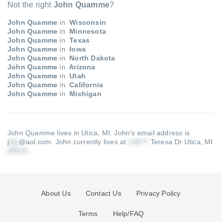
Not the right
John Quamme
?
John Quamme
in
Wisconsin
John Quamme
in
Minnesota
John Quamme
in
Texas
John Quamme
in
Iowa
John Quamme
in
North Dakota
John Quamme
in
Arizona
John Quamme
in
Utah
John Quamme
in
California
John Quamme
in
Michigan
John Quamme lives in Utica, MI.
John's email address is
j
@aol.com
.
John currently lives at
Teresa Dr Utica, MI
.
About Us
Contact Us
Privacy Policy
Terms
Help/FAQ