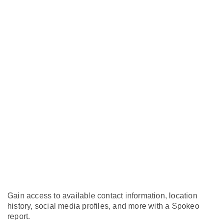
Gain access to available contact information, location
history, social media profiles, and more with a Spokeo
report.