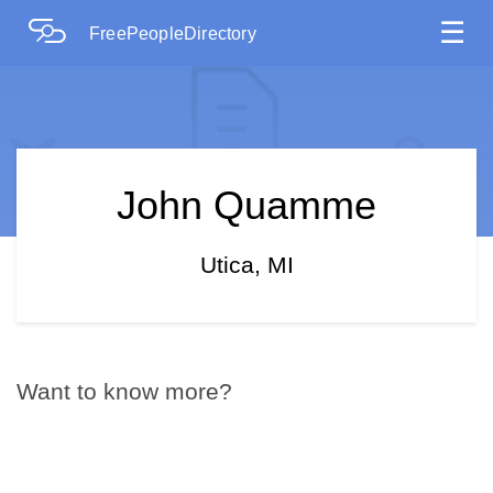
☰
FreePeopleDirectory
John Quamme
Utica, MI
Want to know more?