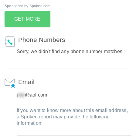
Sponsored by Spokeo.com
GET MORE
Phone Numbers
Sorry, we didn't find any phone number matches.
Email
j
@aol.com
If you want to know more about this email address,
a Spokeo report may provide the following
information: