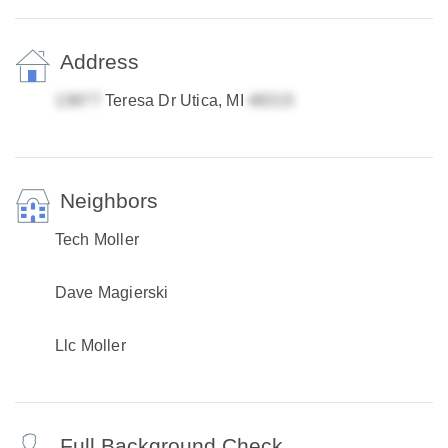
Address
Teresa Dr Utica, MI
Neighbors
Tech Moller
Dave Magierski
Llc Moller
Full Background Check