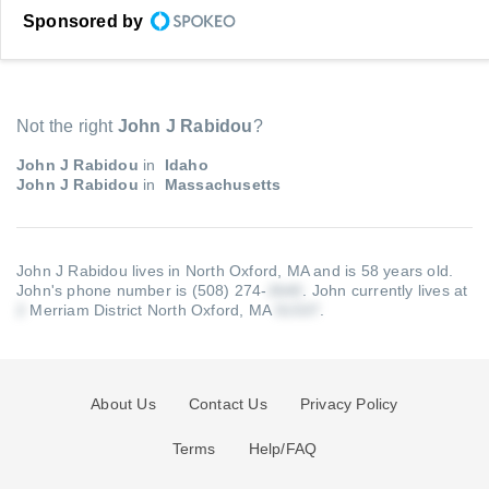
Sponsored by
Not the right
John J Rabidou
?
John J Rabidou
in
Idaho
John J Rabidou
in
Massachusetts
John J Rabidou lives in North Oxford, MA and is 58 years old.
John's phone number is (508) 274-
.
John currently lives at
Merriam District North Oxford, MA
.
About Us
Contact Us
Privacy Policy
Terms
Help/FAQ