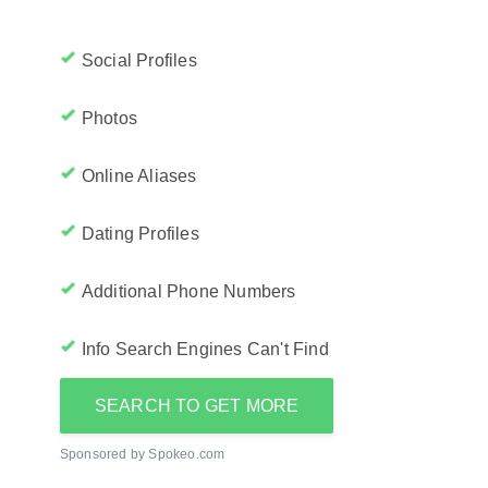
Social Profiles
Photos
Online Aliases
Dating Profiles
Additional Phone Numbers
Info Search Engines Can't Find
SEARCH TO GET MORE
Sponsored by Spokeo.com