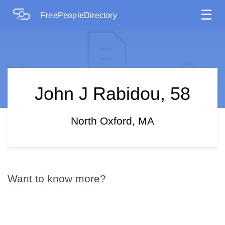
☰
FreePeopleDirectory
John J Rabidou, 58
North Oxford, MA
Want to know more?