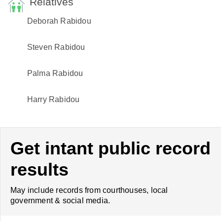
Relatives
Deborah Rabidou
Steven Rabidou
Palma Rabidou
Harry Rabidou
Get intant public record
results
May include records from courthouses, local
government & social media.