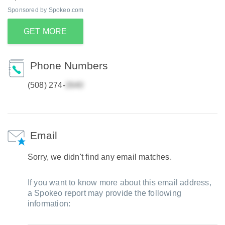
Sponsored by Spokeo.com
GET MORE
Phone Numbers
(508) 274-
Email
Sorry, we didn't find any email matches.
If you want to know more about this email address,
a Spokeo report may provide the following
information: