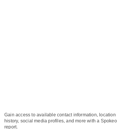
Gain access to available contact information, location
history, social media profiles, and more with a Spokeo
report.