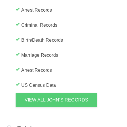
Arrest Records
Criminal Records
Birth/Death Records
Marriage Records
Arrest Records
US Census Data
VIEW ALL JOHN'S RECORDS