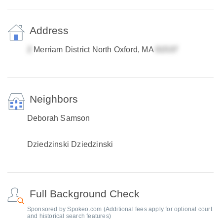
Address
Merriam District North Oxford, MA
Neighbors
Deborah Samson
Dziedzinski Dziedzinski
Full Background Check
Sponsored by Spokeo.com (Additional fees apply for optional court
and historical search features)