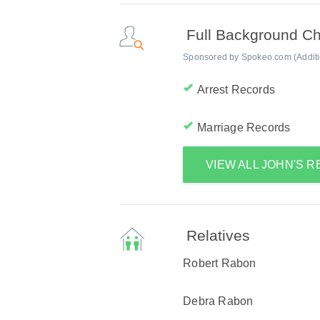
Full Background C
Sponsored by Spokeo.com (Addition
Arrest Records
Marriage Records
VIEW ALL JOHN'S 
Relatives
Robert Rabon
Debra Rabon