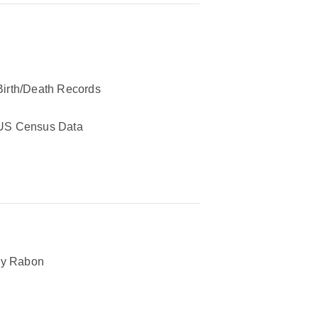
Birth/Death Records
US Census Data
ry Rabon