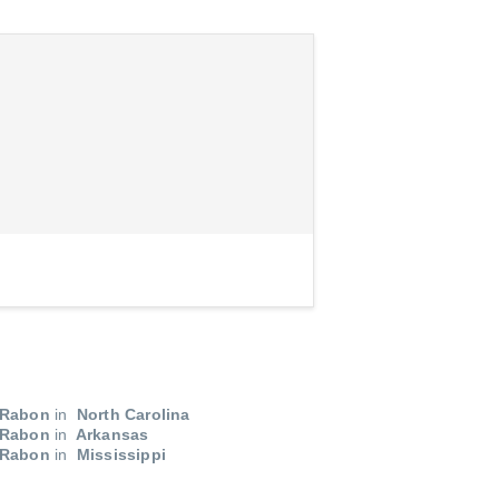
 Rabon
in
North Carolina
 Rabon
in
Arkansas
 Rabon
in
Mississippi