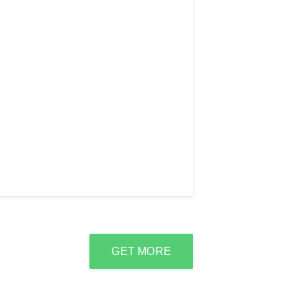
GET MORE