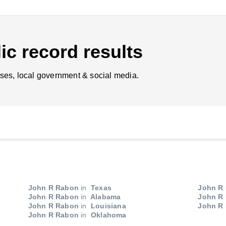
ic record results
ses, local government & social media.
John R Rabon
in
Texas
John R
John R Rabon
in
Alabama
John R
John R Rabon
in
Louisiana
John R
John R Rabon
in
Oklahoma