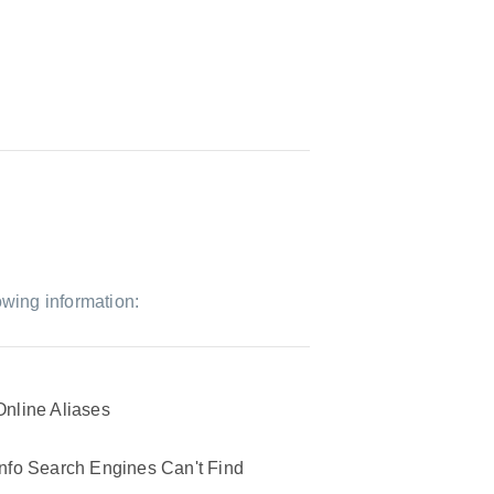
owing information:
Online Aliases
Info Search Engines Can't Find