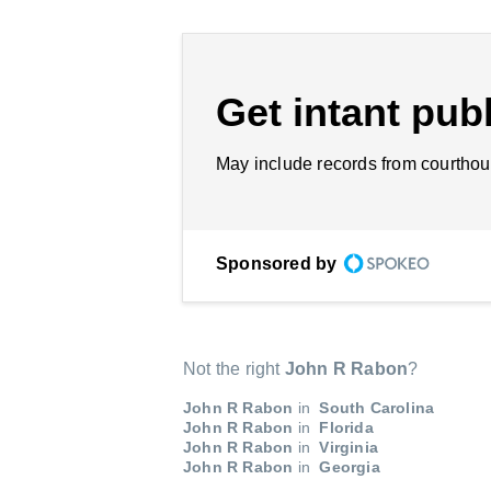
Get intant publ
May include records from courthou
Sponsored by
Not the right
John R Rabon
?
John R Rabon
in
South Carolina
John R Rabon
in
Florida
John R Rabon
in
Virginia
John R Rabon
in
Georgia