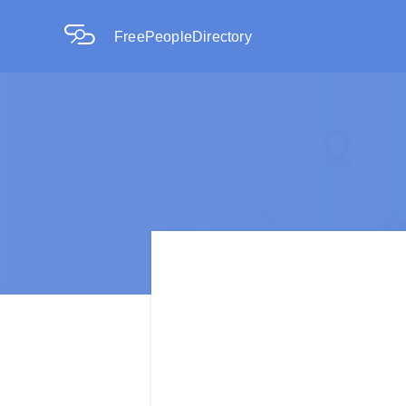
FreePeopleDirectory