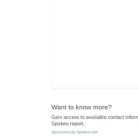
Want to know more?
Gain access to available contact inform
Spokeo report.
Sponsored by Spokeo.com