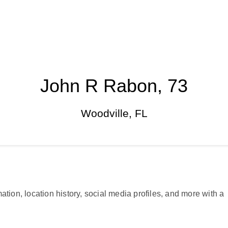
John R Rabon, 73
Woodville, FL
ation, location history, social media profiles, and more with a