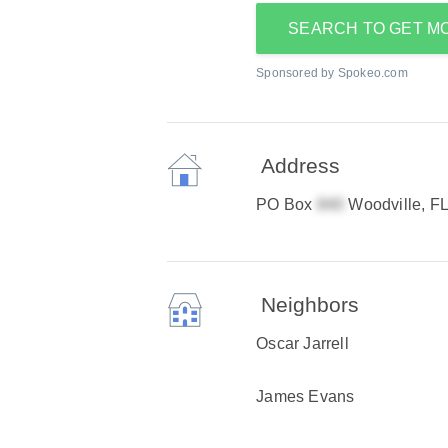
SEARCH TO GET M
Sponsored by Spokeo.com
Address
PO Box
Woodville, F
Neighbors
Oscar Jarrell
James Evans