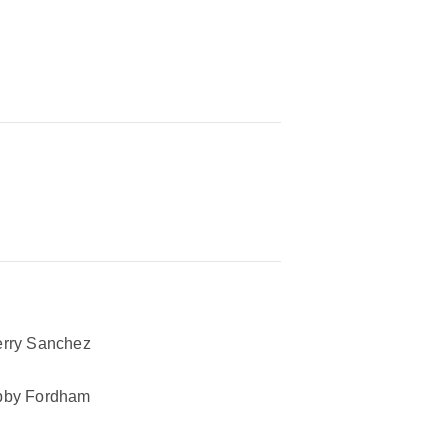
rry Sanchez
bby Fordham