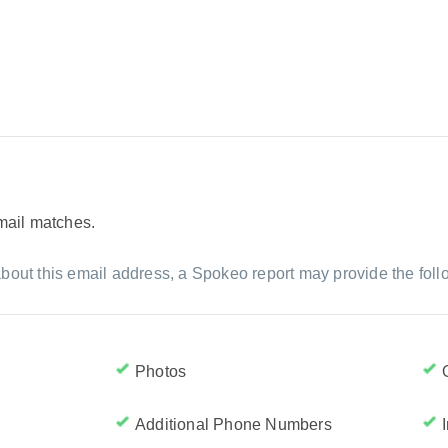
email matches.
bout this email address, a Spokeo report may provide the foll
Photos
Additional Phone Numbers