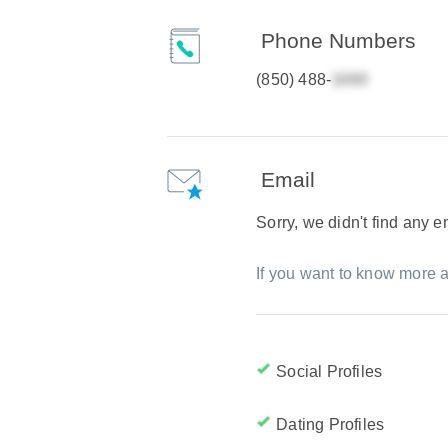
Phone Numbers
(850) 488-
Email
Sorry, we didn't find any 
If you want to know more a
Social Profiles
Dating Profiles