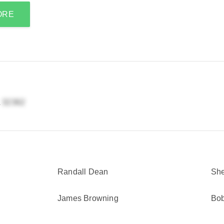
ORE
L
Randall Dean
She
James Browning
Bo