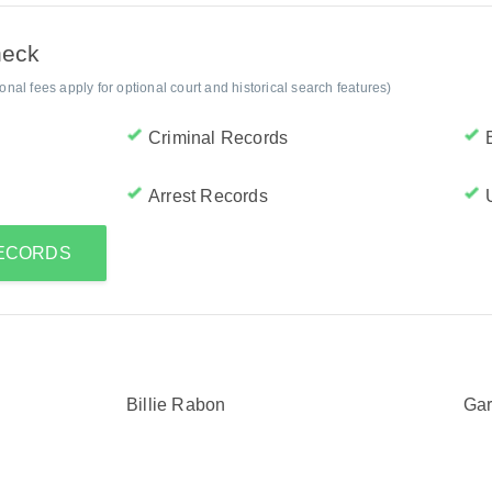
heck
al fees apply for optional court and historical search features)
Criminal Records
Arrest Records
RECORDS
Billie Rabon
Ga