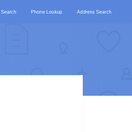
 Search
Phone Lookup
Address Search