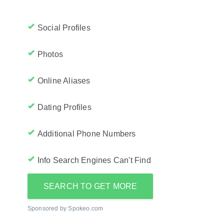
Social Profiles
Photos
Online Aliases
Dating Profiles
Additional Phone Numbers
Info Search Engines Can't Find
SEARCH TO GET MORE
Sponsored by Spokeo.com