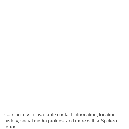
Gain access to available contact information, location
history, social media profiles, and more with a Spokeo
report.