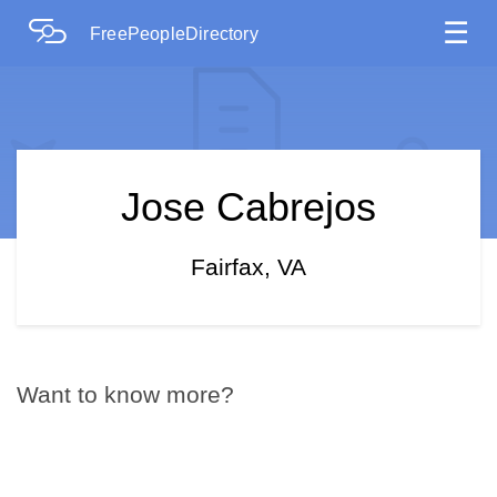
☰
FreePeopleDirectory
Jose Cabrejos
Fairfax, VA
Want to know more?