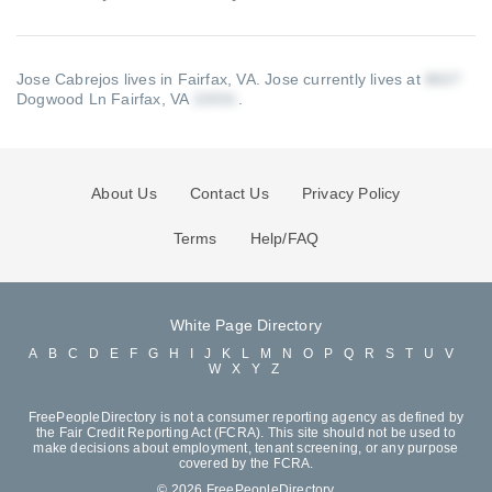
Jose Cabrejos lives in Fairfax, VA.
Jose currently lives at
Dogwood Ln Fairfax, VA
.
About Us
Contact Us
Privacy Policy
Terms
Help/FAQ
White Page Directory
A
B
C
D
E
F
G
H
I
J
K
L
M
N
O
P
Q
R
S
T
U
V
W
X
Y
Z
FreePeopleDirectory is not a consumer reporting agency as defined by
the Fair Credit Reporting Act (FCRA). This site should not be used to
make decisions about employment, tenant screening, or any purpose
covered by the FCRA.
© 2026 FreePeopleDirectory