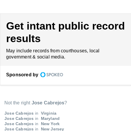
Get intant public record
results
May include records from courthouses, local
government & social media.
Sponsored by
Not the right
Jose Cabrejos
?
Jose Cabrejos
in
Virginia
Jose Cabrejos
in
Maryland
Jose Cabrejos
in
New York
Jose Cabrejos
in
New Jersey