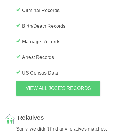
Criminal Records
Birth/Death Records
Marriage Records
Arrest Records
US Census Data
VIEW ALL JOSE'S RECORDS
Relatives
Sorry, we didn't find any relatives matches.