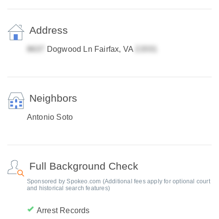
Address
Dogwood Ln Fairfax, VA
Neighbors
Antonio Soto
Full Background Check
Sponsored by Spokeo.com (Additional fees apply for optional court
and historical search features)
Arrest Records