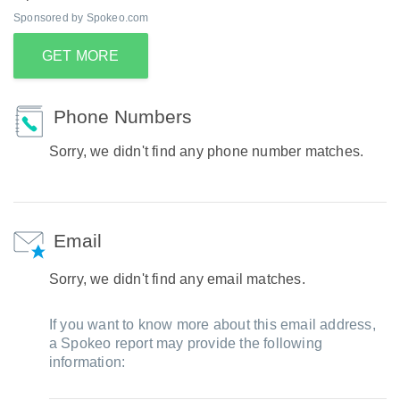
Sponsored by Spokeo.com
GET MORE
Phone Numbers
Sorry, we didn't find any phone number matches.
Email
Sorry, we didn't find any email matches.
If you want to know more about this email address,
a Spokeo report may provide the following
information: