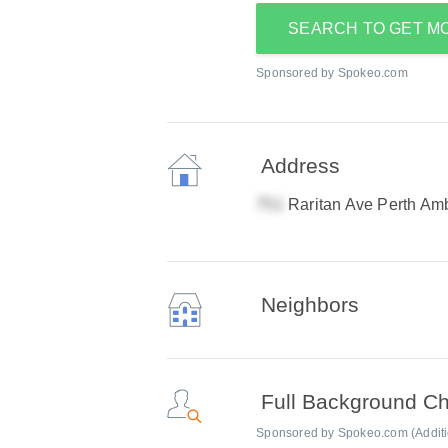
SEARCH TO GET M
Sponsored by Spokeo.com
Address
Raritan Ave Perth Am
Neighbors
Full Background C
Sponsored by Spokeo.com (Addition