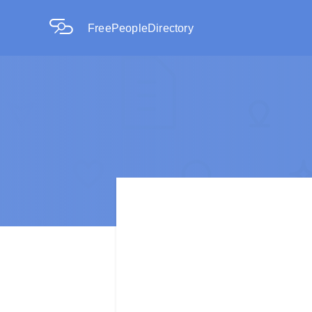
FreePeopleDirectory