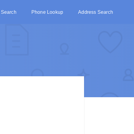
 Search
Phone Lookup
Address Search