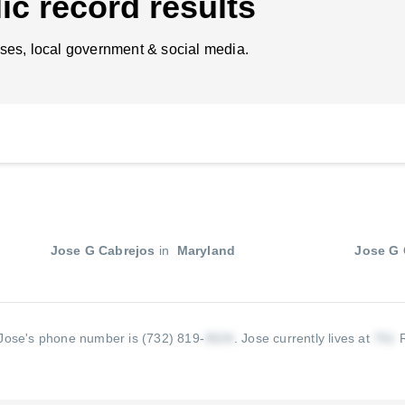
ic record results
ses, local government & social media.
Jose G Cabrejos
in
Maryland
Jose G 
Jose's phone number is (732) 819-
.
Jose currently lives at
R