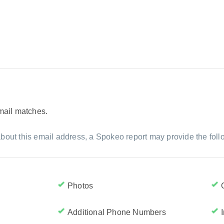
email matches.
bout this email address, a Spokeo report may provide the foll
Photos
Additional Phone Numbers