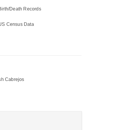
Birth/Death Records
US Census Data
h Cabrejos