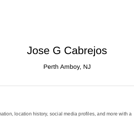
Jose G Cabrejos
Perth Amboy, NJ
ation, location history, social media profiles, and more with a