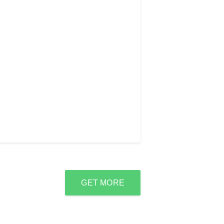
GET MORE