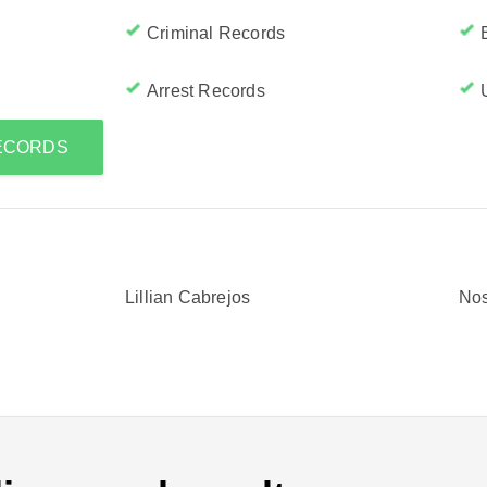
Criminal Records
Arrest Records
RECORDS
Lillian Cabrejos
Nos