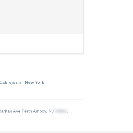
Cabrejos
in
New York
aritan Ave Perth Amboy, NJ
.