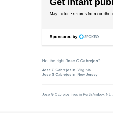
Get intant publ
May include records from courthou
Sponsored by
Not the right
Jose G Cabrejos
?
Jose G Cabrejos
in
Virginia
Jose G Cabrejos
in
New Jersey
Jose G Cabrejos lives in Perth Amboy, NJ.