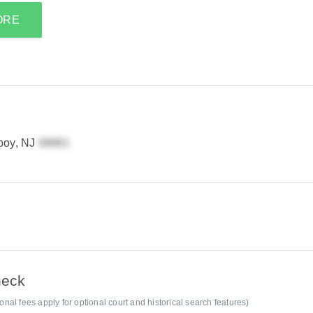
ORE
boy, NJ
heck
al fees apply for optional court and historical search features)