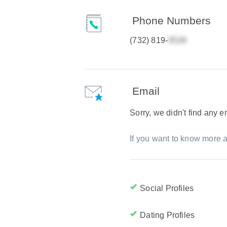
Phone Numbers
(732) 819-
Email
Sorry, we didn't find any 
If you want to know more a
Social Profiles
Dating Profiles