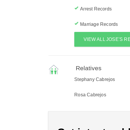
Arrest Records
Marriage Records
VIEW ALL JOSE'S 
Relatives
Stephany Cabrejos
Rosa Cabrejos