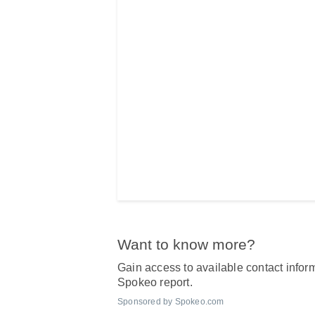
Want to know more?
Gain access to available contact inform
Spokeo report.
Sponsored by Spokeo.com