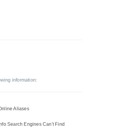
owing information:
Online Aliases
Info Search Engines Can't Find