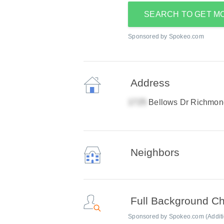
SEARCH TO GET M
Sponsored by Spokeo.com
Address
Bellows Dr Richmon
Neighbors
Full Background C
Sponsored by Spokeo.com (Addition