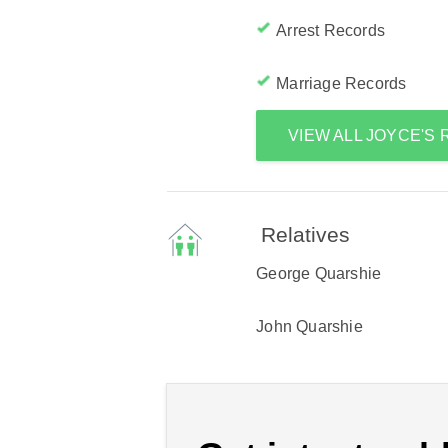
Arrest Records
Marriage Records
VIEW ALL JOYCE'S
Relatives
George Quarshie
John Quarshie