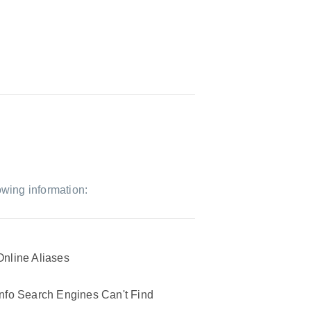
owing information:
Online Aliases
Info Search Engines Can't Find