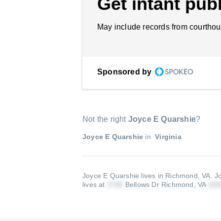
Get intant publ
May include records from courthou
Sponsored by
Not the right
Joyce E Quarshie
?
Joyce E Quarshie
in
Virginia
Joyce E Quarshie lives in Richmond, VA.
J
lives at
Bellows Dr Richmond, VA