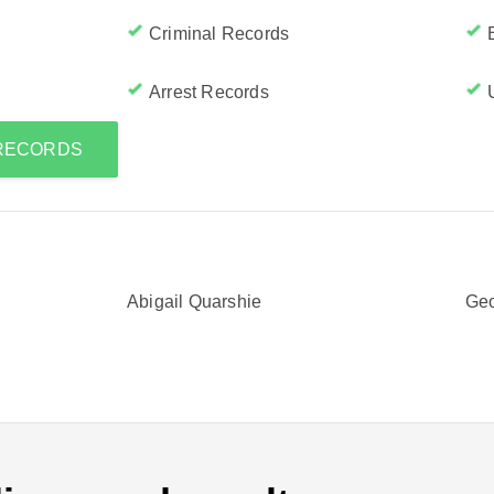
Criminal Records
Arrest Records
 RECORDS
Abigail Quarshie
Geo