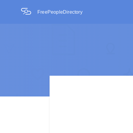
FreePeopleDirectory