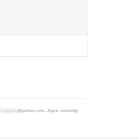
@yahoo.com
.
Joyce currently