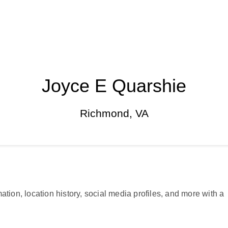
Joyce E Quarshie
Richmond, VA
ation, location history, social media profiles, and more with a