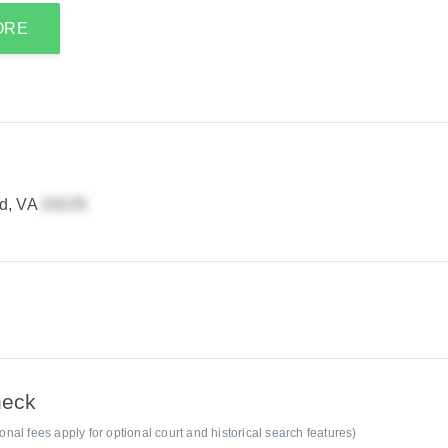
ORE
d, VA
heck
al fees apply for optional court and historical search features)