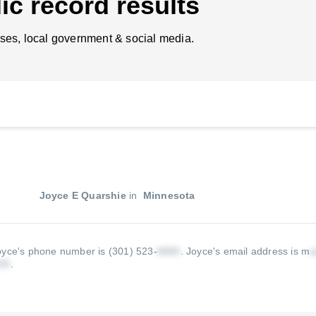
ic record results
ses, local government & social media.
Joyce E Quarshie
in
Minnesota
oyce's phone number is (301) 523-
.
Joyce's email address is m
.