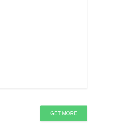
GET MORE