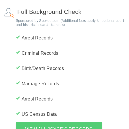
Full Background Check
Sponsored by Spokeo.com (Additional fees apply for optional court
and historical search features)
Arrest Records
Criminal Records
Birth/Death Records
Marriage Records
Arrest Records
US Census Data