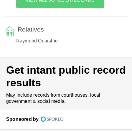
VIEW ALL JOYCE'S RECORDS
Relatives
Raymond Quarshie
Get intant public record
results
May include records from courthouses, local
government & social media.
Sponsored by