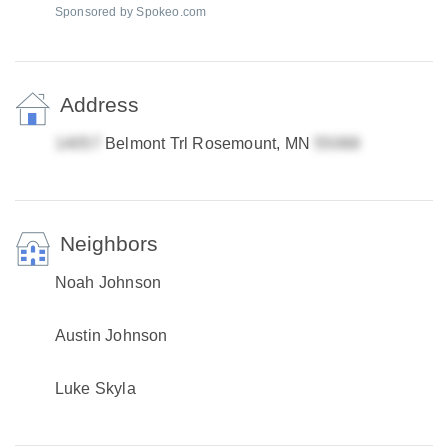
Sponsored by Spokeo.com
Address
Belmont Trl Rosemount, MN
Neighbors
Noah Johnson
Austin Johnson
Luke Skyla