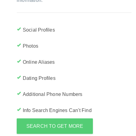
information:
Social Profiles
Photos
Online Aliases
Dating Profiles
Additional Phone Numbers
Info Search Engines Can't Find
SEARCH TO GET MORE