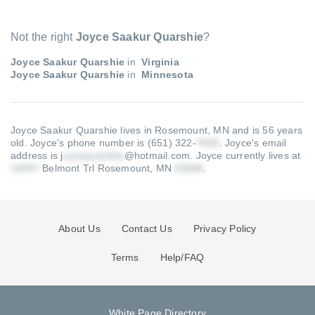
Not the right
Joyce Saakur Quarshie
?
Joyce Saakur Quarshie
in
Virginia
Joyce Saakur Quarshie
in
Minnesota
Joyce Saakur Quarshie lives in Rosemount, MN and is 56 years
old.
Joyce's phone number is (651) 322-
.
Joyce's email
address is j
@hotmail.com
.
Joyce currently lives at
Belmont Trl Rosemount, MN
.
About Us
Contact Us
Privacy Policy
Terms
Help/FAQ
White Page Directory