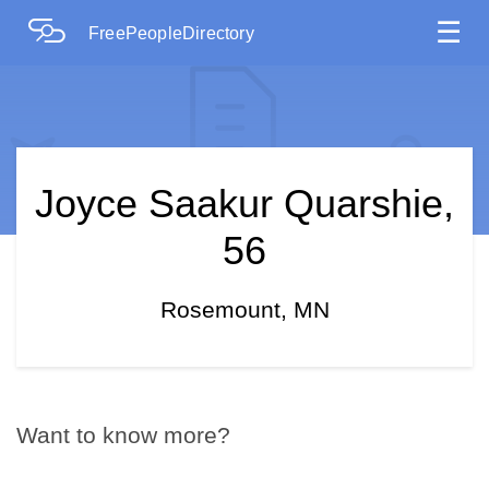
☰
FreePeopleDirectory
Joyce Saakur Quarshie,
56
Rosemount, MN
Want to know more?