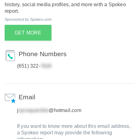
history, social media profiles, and more with a Spokeo
report.
Sponsored by Spokeo.com
GET MORE
Phone Numbers
(651) 322-
Email
j
@hotmail.com
If you want to know more about this email address,
a Spokeo report may provide the following