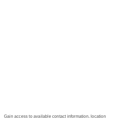
Gain access to available contact information, location