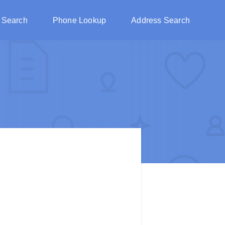
 Search
Phone Lookup
Address Search