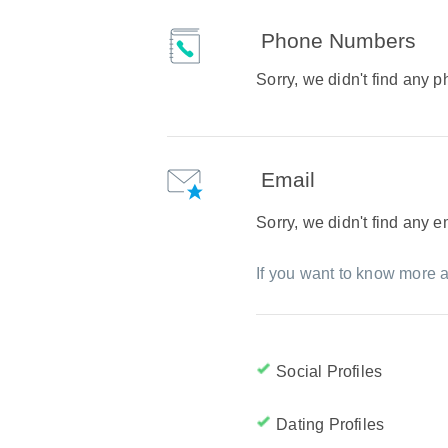
Phone Numbers
Sorry, we didn't find any
Email
Sorry, we didn't find any 
If you want to know more a
Social Profiles
Dating Profiles