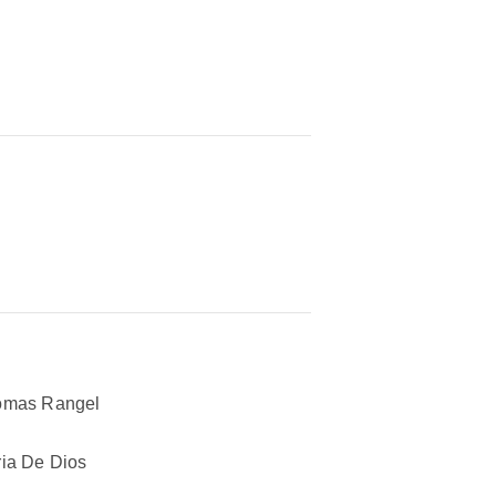
omas Rangel
ia De Dios