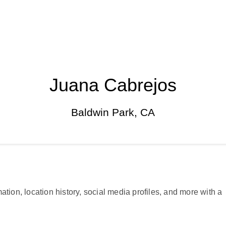
Juana Cabrejos
Baldwin Park, CA
ation, location history, social media profiles, and more with a