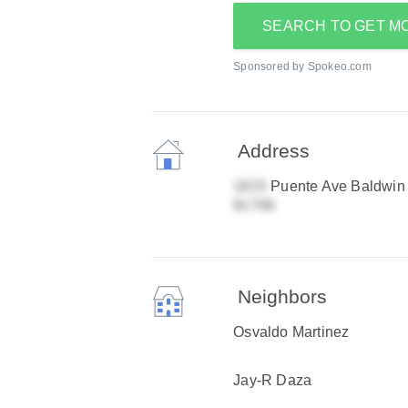
SEARCH TO GET M
Sponsored by Spokeo.com
Address
Puente Ave Baldwin
Neighbors
Osvaldo Martinez
Jay-R Daza