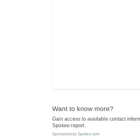
Want to know more?
Gain access to available contact inform
Spokeo report.
Sponsored by Spokeo.com