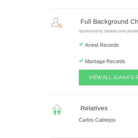
Full Background C
Sponsored by Spokeo.com (Addition
Arrest Records
Marriage Records
VIEW ALL JUANA'S
Relatives
Carlos Cabrejos