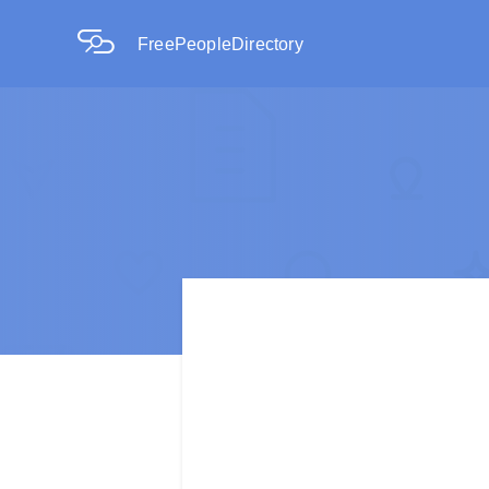
FreePeopleDirectory