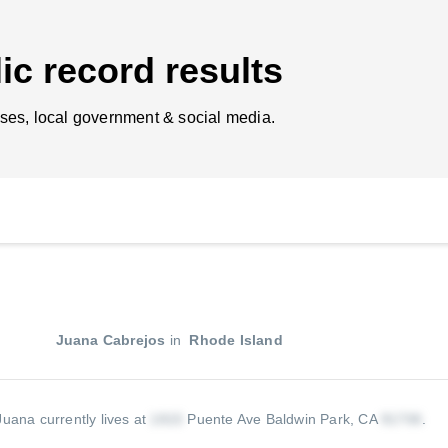
ic record results
ses, local government & social media.
Juana Cabrejos
in
Rhode Island
Juana currently lives at
Puente Ave Baldwin Park, CA
.