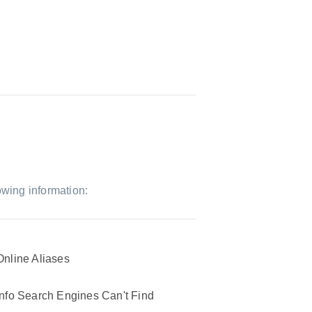
owing information:
Online Aliases
Info Search Engines Can't Find