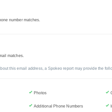
 phone number matches.
email matches.
bout this email address, a Spokeo report may provide the foll
Photos
Additional Phone Numbers