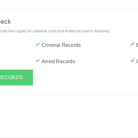
heck
al fees apply for optional court and historical search features)
Criminal Records
Arrest Records
 RECORDS