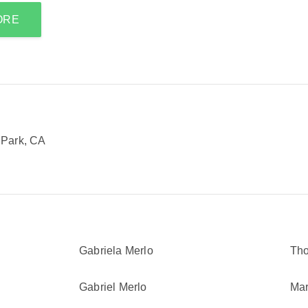
ORE
 Park, CA
Gabriela Merlo
Th
Gabriel Merlo
Mar