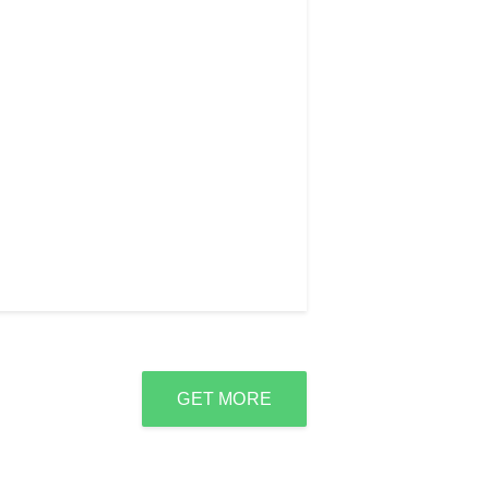
GET MORE