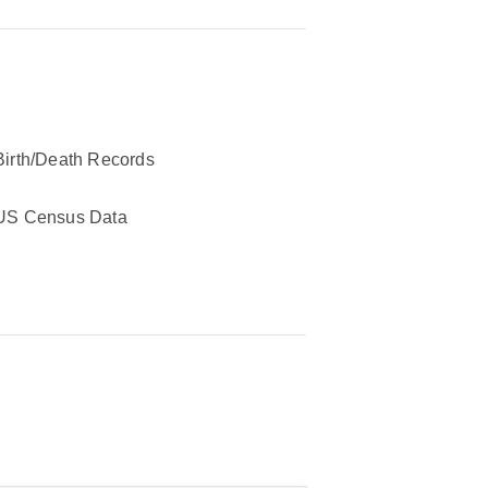
Birth/Death Records
US Census Data