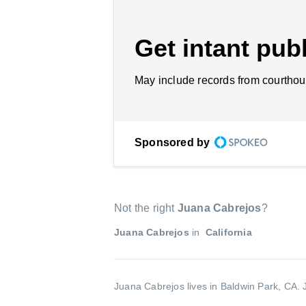
Get intant publ
May include records from courthou
Sponsored by
Not the right
Juana Cabrejos
?
Juana Cabrejos
in
California
Juana Cabrejos lives in Baldwin Park, CA.