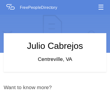
☰
FreePeopleDirectory
Julio Cabrejos
Centreville, VA
Want to know more?