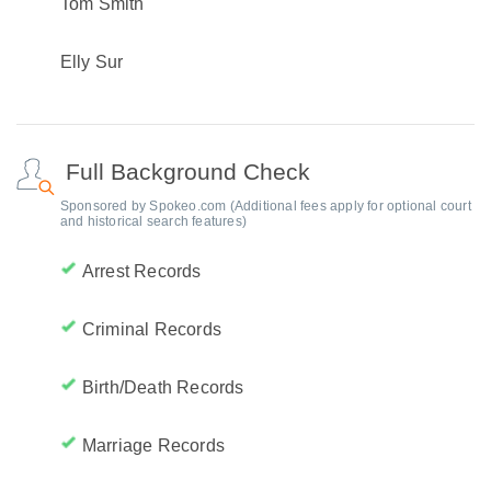
Tom Smith
Elly Sur
Full Background Check
Sponsored by Spokeo.com (Additional fees apply for optional court
and historical search features)
Arrest Records
Criminal Records
Birth/Death Records
Marriage Records