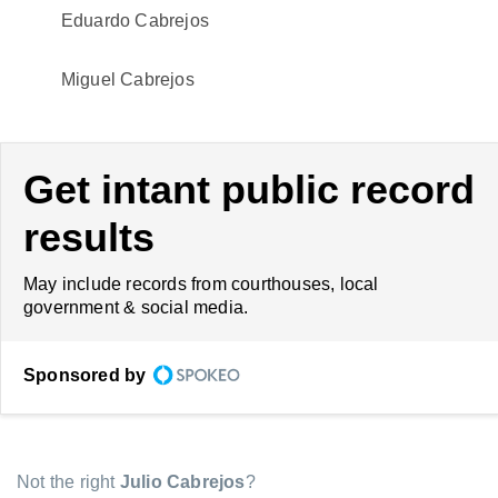
Eduardo Cabrejos
Miguel Cabrejos
Get intant public record
results
May include records from courthouses, local
government & social media.
Sponsored by
Not the right
Julio Cabrejos
?