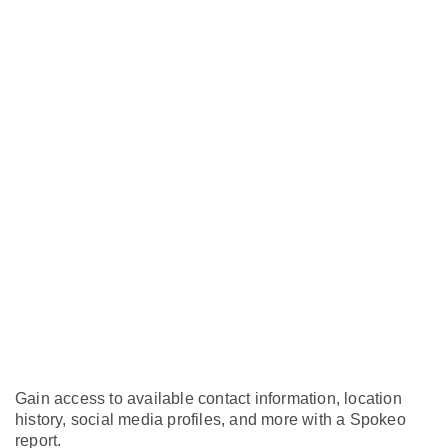
Gain access to available contact information, location
history, social media profiles, and more with a Spokeo
report.