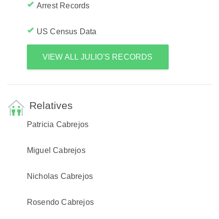
Arrest Records
US Census Data
VIEW ALL JULIO'S RECORDS
Relatives
Patricia Cabrejos
Miguel Cabrejos
Nicholas Cabrejos
Rosendo Cabrejos