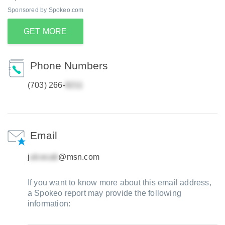
Sponsored by Spokeo.com
GET MORE
Phone Numbers
(703) 266-
Email
j
@msn.com
If you want to know more about this email address,
a Spokeo report may provide the following
information: