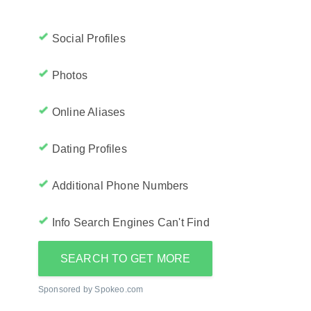
Social Profiles
Photos
Online Aliases
Dating Profiles
Additional Phone Numbers
Info Search Engines Can't Find
SEARCH TO GET MORE
Sponsored by Spokeo.com