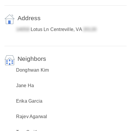
Address
Lotus Ln Centreville, VA
Neighbors
Donghwan Kim
Jane Ha
Erika Garcia
Rajev Agarwal