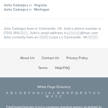
Julio Cabrejos
in
Virginia
Julio Cabrejos
in
Michigan
Julio Cabrejos lives in Centreville, VA.
Julio's phone number is
(703) 266-
.
Julio's email address is j
@msn.com
.
Julio currently lives at
Lotus Ln Centreville, VA
.
About Us
Contact Us
Privacy Policy
Terms
Help/FAQ
White Page Directory
A
B
C
D
E
F
G
H
I
J
K
L
M
N
O
P
Q
R
S
T
U
V
W
X
Y
Z
FreePeopleDirectory is not a consumer reporting agency as defined by