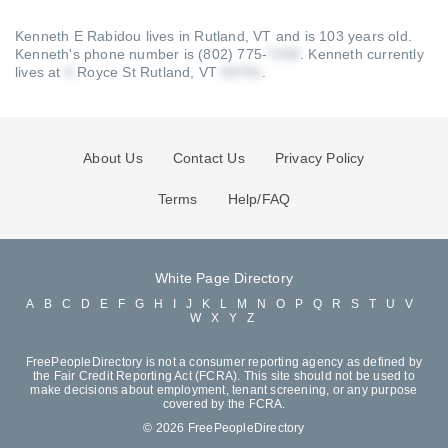
Kenneth E Rabidou lives in Rutland, VT and is 103 years old.
Kenneth's phone number is (802) 775-
.
Kenneth currently
lives at
Royce St Rutland, VT
.
About Us
Contact Us
Privacy Policy
Terms
Help/FAQ
White Page Directory
A
B
C
D
E
F
G
H
I
J
K
L
M
N
O
P
Q
R
S
T
U
V
W
X
Y
Z
FreePeopleDirectory is not a consumer reporting agency as defined by
the Fair Credit Reporting Act (FCRA). This site should not be used to
make decisions about employment, tenant screening, or any purpose
covered by the FCRA.
© 2026 FreePeopleDirectory