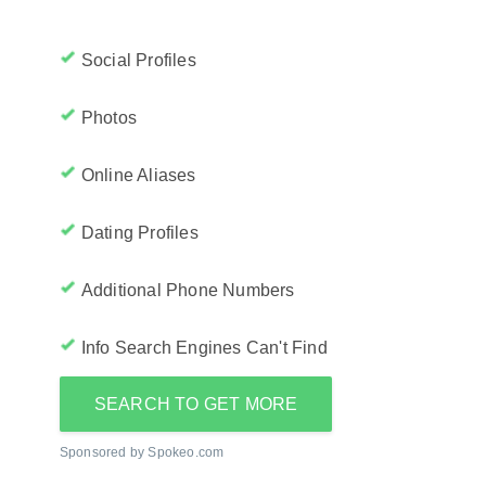
Social Profiles
Photos
Online Aliases
Dating Profiles
Additional Phone Numbers
Info Search Engines Can't Find
SEARCH TO GET MORE
Sponsored by Spokeo.com