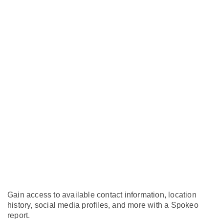
Gain access to available contact information, location
history, social media profiles, and more with a Spokeo
report.