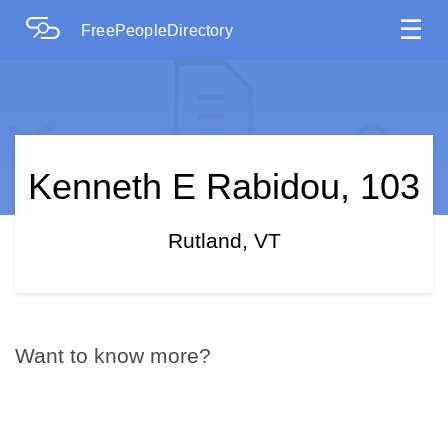
☰
FreePeopleDirectory
Kenneth E Rabidou, 103
Rutland, VT
Want to know more?