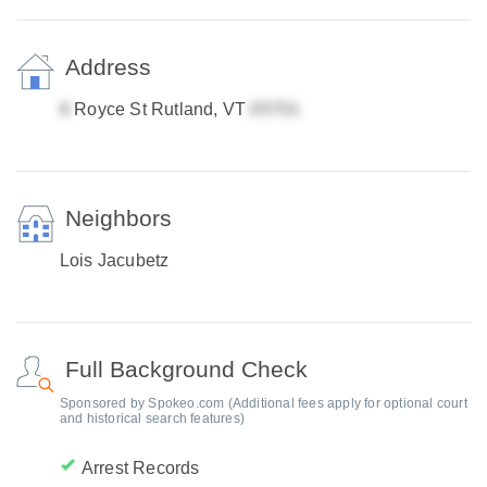
Address
Royce St Rutland, VT
Neighbors
Lois Jacubetz
Full Background Check
Sponsored by Spokeo.com (Additional fees apply for optional court
and historical search features)
Arrest Records