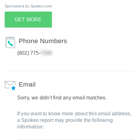
Sponsored by Spokeo.com
GET MORE
Phone Numbers
(802) 775-
Email
Sorry, we didn't find any email matches.
If you want to know more about this email address,
a Spokeo report may provide the following
information: