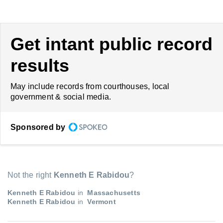
Get intant public record
results
May include records from courthouses, local
government & social media.
Sponsored by
Not the right
Kenneth E Rabidou
?
Kenneth E Rabidou
in
Massachusetts
Kenneth E Rabidou
in
Vermont