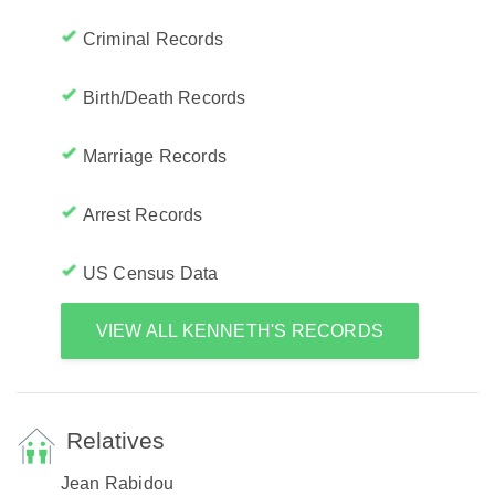
Criminal Records
Birth/Death Records
Marriage Records
Arrest Records
US Census Data
VIEW ALL KENNETH'S RECORDS
Relatives
Jean Rabidou