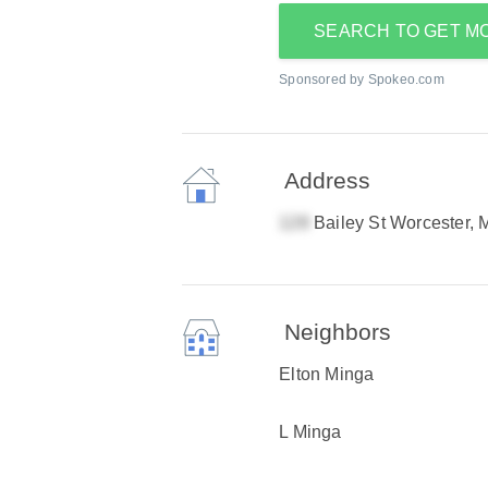
SEARCH TO GET M
Sponsored by Spokeo.com
Address
Bailey St Worcester,
Neighbors
Elton Minga
L Minga