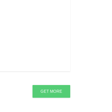
GET MORE