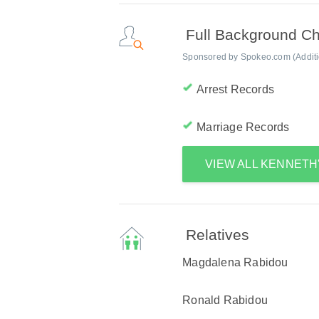
Full Background C
Sponsored by Spokeo.com (Addition
Arrest Records
Marriage Records
VIEW ALL KENNET
Relatives
Magdalena Rabidou
Ronald Rabidou