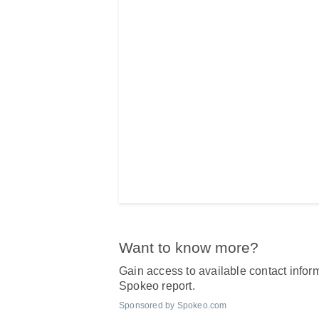
Want to know more?
Gain access to available contact inform
Spokeo report.
Sponsored by Spokeo.com