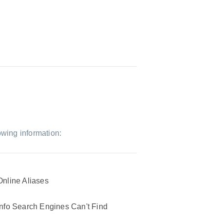
owing information:
Online Aliases
Info Search Engines Can't Find