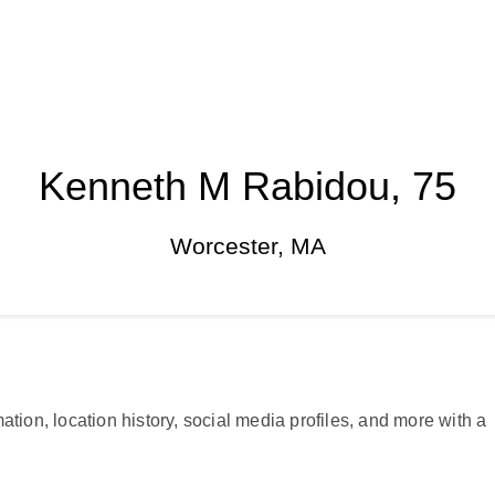
Kenneth M Rabidou, 75
Worcester, MA
ation, location history, social media profiles, and more with a