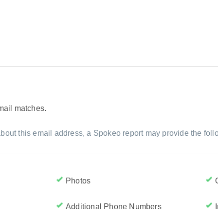
email matches.
bout this email address, a Spokeo report may provide the foll
Photos
Additional Phone Numbers