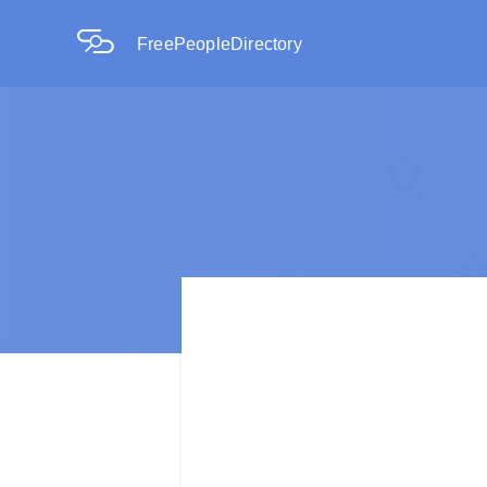
FreePeopleDirectory