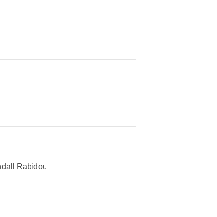
dall Rabidou