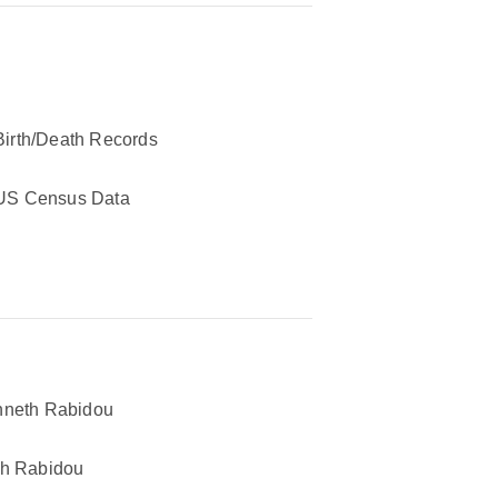
Birth/Death Records
US Census Data
neth Rabidou
h Rabidou