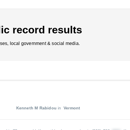
ic record results
ses, local government & social media.
Kenneth M Rabidou
in
Vermont