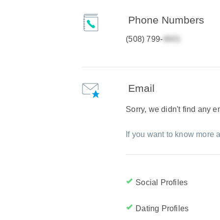
Phone Numbers
(508) 799-
Email
Sorry, we didn't find any 
If you want to know more a
Social Profiles
Dating Profiles