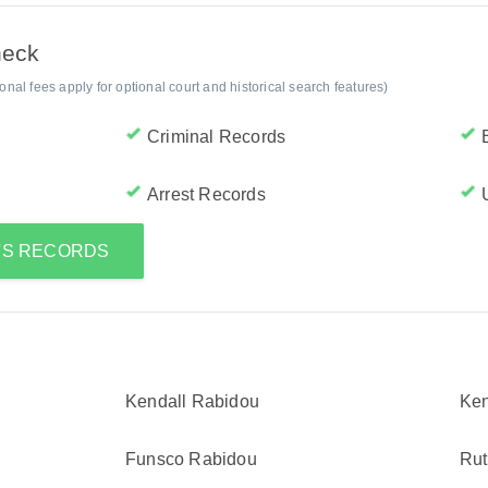
heck
al fees apply for optional court and historical search features)
Criminal Records
Arrest Records
H'S RECORDS
Kendall Rabidou
Ken
Funsco Rabidou
Rut