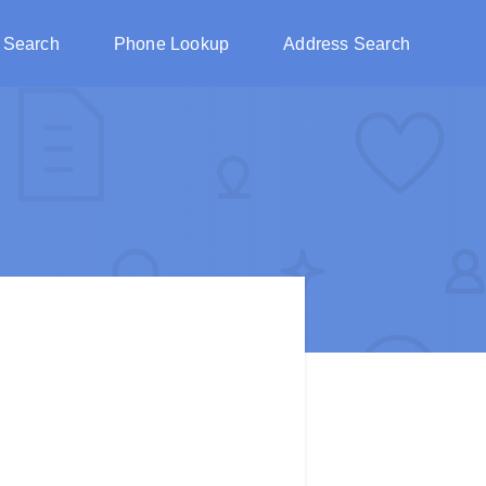
 Search
Phone Lookup
Address Search