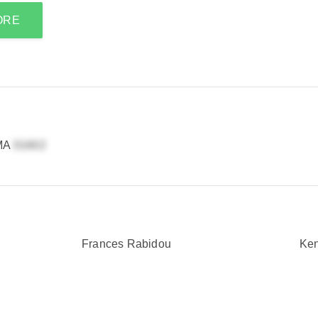
ORE
 MA
Frances Rabidou
Ken