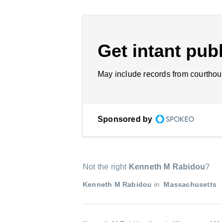
Get intant publ
May include records from courthou
Sponsored by
Not the right
Kenneth M Rabidou
?
Kenneth M Rabidou
in
Massachusetts