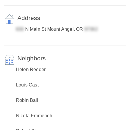
Address
N Main St Mount Angel, OR
Neighbors
Helen Reeder
Louis Gast
Robin Ball
Nicola Emmerich