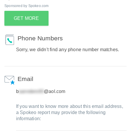
Sponsored by Spokeo.com
GET MORE
Phone Numbers
Sorry, we didn't find any phone number matches.
Email
b
@aol.com
If you want to know more about this email address,
a Spokeo report may provide the following
information: