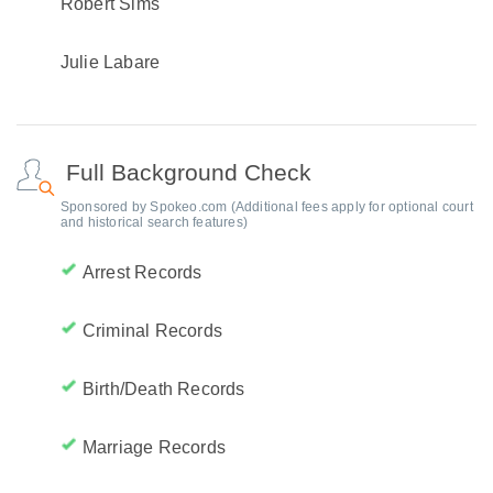
Robert Sims
Julie Labare
Full Background Check
Sponsored by Spokeo.com (Additional fees apply for optional court
and historical search features)
Arrest Records
Criminal Records
Birth/Death Records
Marriage Records