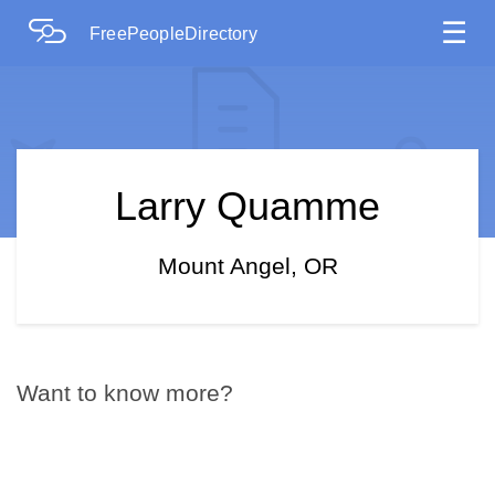
☰
FreePeopleDirectory
Larry Quamme
Mount Angel, OR
Want to know more?