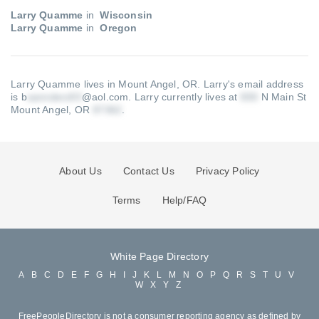
Larry Quamme
in
Wisconsin
Larry Quamme
in
Oregon
Larry Quamme lives in Mount Angel, OR.
Larry's email address
is b
@aol.com
.
Larry currently lives at
N Main St
Mount Angel, OR
.
About Us
Contact Us
Privacy Policy
Terms
Help/FAQ
White Page Directory
A
B
C
D
E
F
G
H
I
J
K
L
M
N
O
P
Q
R
S
T
U
V
W
X
Y
Z
FreePeopleDirectory is not a consumer reporting agency as defined by