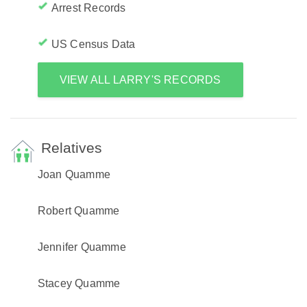
Arrest Records
US Census Data
VIEW ALL LARRY'S RECORDS
Relatives
Joan Quamme
Robert Quamme
Jennifer Quamme
Stacey Quamme