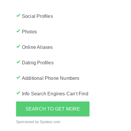
Social Profiles
Photos
Online Aliases
Dating Profiles
Additional Phone Numbers
Info Search Engines Can't Find
SEARCH TO GET MORE
Sponsored by Spokeo.com