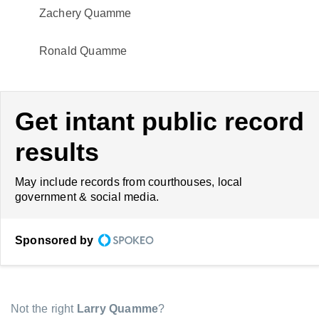
Zachery Quamme
Ronald Quamme
Get intant public record
results
May include records from courthouses, local
government & social media.
Sponsored by
Not the right
Larry Quamme
?