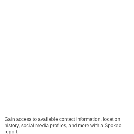
Gain access to available contact information, location
history, social media profiles, and more with a Spokeo
report.