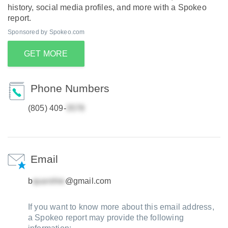
history, social media profiles, and more with a Spokeo
report.
Sponsored by Spokeo.com
GET MORE
Phone Numbers
(805) 409-
Email
b
@gmail.com
If you want to know more about this email address,
a Spokeo report may provide the following