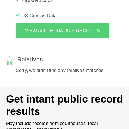
Arrest Records
US Census Data
VIEW ALL LEONARD'S RECORDS
Relatives
Sorry, we didn't find any relatives matches.
Get intant public record
results
May include records from courthouses, local