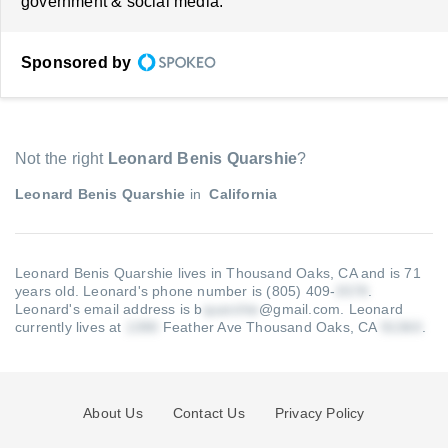
government & social media.
Sponsored by
Not the right
Leonard Benis Quarshie
?
Leonard Benis Quarshie
in
California
Leonard Benis Quarshie lives in Thousand Oaks, CA and is 71
years old.
Leonard's phone number is (805) 409-
.
Leonard's email address is b
@gmail.com
.
Leonard
currently lives at
Feather Ave Thousand Oaks, CA
.
About Us
Contact Us
Privacy Policy