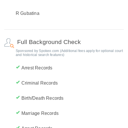
R Gubatina
Full Background Check
Sponsored by Spokeo.com (Additional fees apply for optional court
and historical search features)
Arrest Records
Criminal Records
Birth/Death Records
Marriage Records