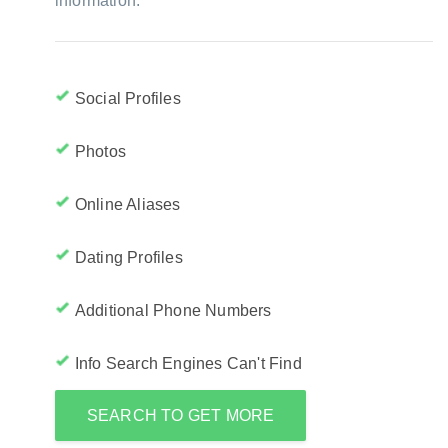
information:
Social Profiles
Photos
Online Aliases
Dating Profiles
Additional Phone Numbers
Info Search Engines Can't Find
SEARCH TO GET MORE