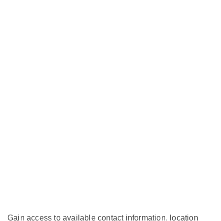
Gain access to available contact information, location