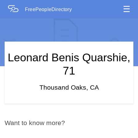
☰
FreePeopleDirectory
Leonard Benis Quarshie,
71
Thousand Oaks, CA
Want to know more?