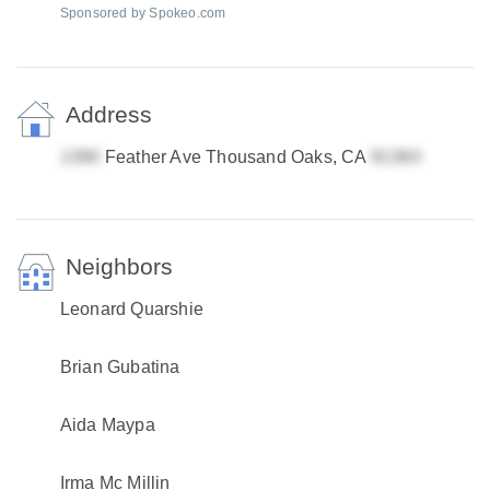
Sponsored by Spokeo.com
Address
Feather Ave Thousand Oaks, CA
Neighbors
Leonard Quarshie
Brian Gubatina
Aida Maypa
Irma Mc Millin