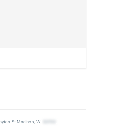
yton St Madison, WI
.