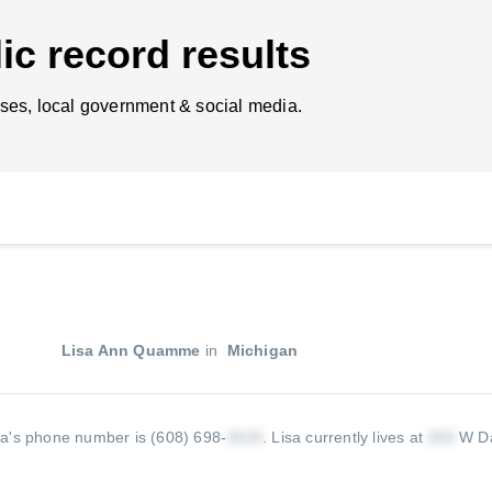
ic record results
ses, local government & social media.
Lisa Ann Quamme
in
Michigan
sa's phone number is (608) 698-
.
Lisa currently lives at
W Da