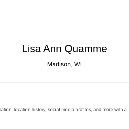
Lisa Ann Quamme
Madison, WI
ation, location history, social media profiles, and more with a