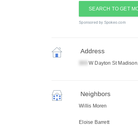
SEARCH TO GET M
Sponsored by Spokeo.com
Address
W Dayton St Madison
Neighbors
Willis Moren
Eloise Barrett