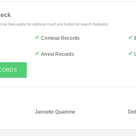
heck
al fees apply for optional court and historical search features)
Criminal Records
Arrest Records
ECORDS
Jannette Quamme
De