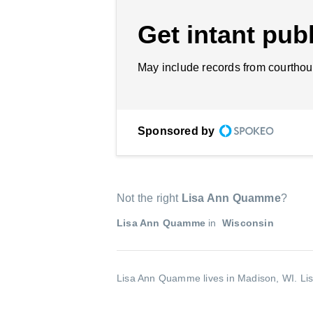
Get intant publ
May include records from courthou
Sponsored by
Not the right
Lisa Ann Quamme
?
Lisa Ann Quamme
in
Wisconsin
Lisa Ann Quamme lives in Madison, WI.
Li