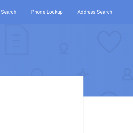
 Search
Phone Lookup
Address Search