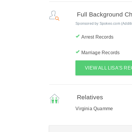
Full Background C
Sponsored by Spokeo.com (Addition
Arrest Records
Marriage Records
VIEW ALL LISA'S R
Relatives
Virginia Quamme