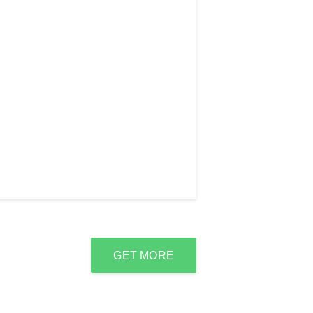
GET MORE