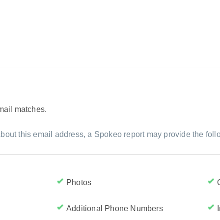
email matches.
bout this email address, a Spokeo report may provide the foll
Photos
Additional Phone Numbers