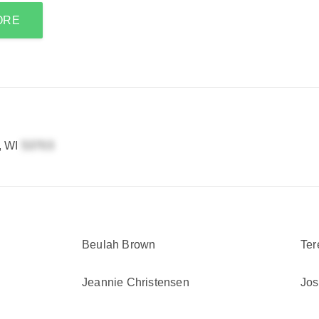
ORE
, WI
Beulah Brown
Ter
Jeannie Christensen
Jos