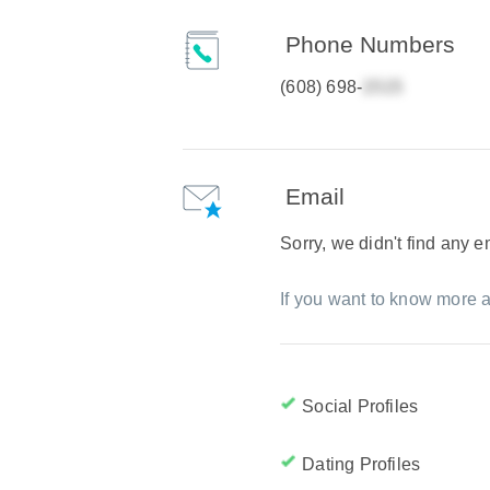
Phone Numbers
(608) 698-
Email
Sorry, we didn't find any 
If you want to know more a
Social Profiles
Dating Profiles