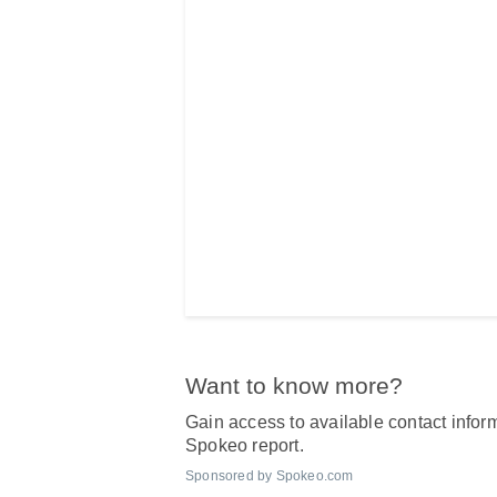
Want to know more?
Gain access to available contact inform
Spokeo report.
Sponsored by Spokeo.com