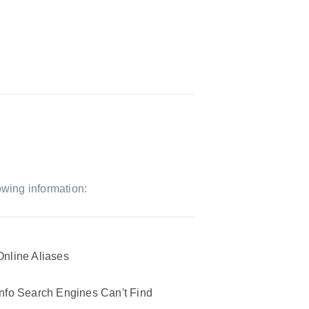
owing information:
Online Aliases
Info Search Engines Can't Find