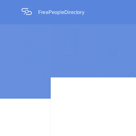
FreePeopleDirectory