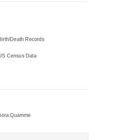
Birth/Death Records
US Census Data
bora Quamme