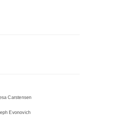
esa Carstensen
eph Evonovich