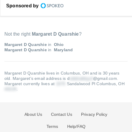
Sponsored by
Not the right
Margaret D Quarshie
?
Margaret D Quarshie
in
Ohio
Margaret D Quarshie
in
Maryland
Margaret D Quarshie lives in Columbus, OH and is 30 years
old.
Margaret's email address is d
@gmail.com
.
Margaret currently lives at
Sandalwood Pl Columbus, OH
.
About Us
Contact Us
Privacy Policy
Terms
Help/FAQ