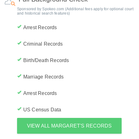
Sponsored by Spokeo.com (Additional fees apply for optional court
and historical search features)
Arrest Records
Criminal Records
Birth/Death Records
Marriage Records
Arrest Records
US Census Data
VIEW ALL MARGARET'S RECORDS