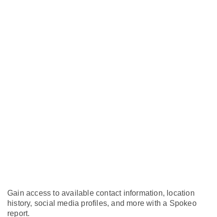
Gain access to available contact information, location
history, social media profiles, and more with a Spokeo
report.