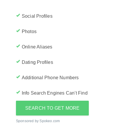
Social Profiles
Photos
Online Aliases
Dating Profiles
Additional Phone Numbers
Info Search Engines Can't Find
SEARCH TO GET MORE
Sponsored by Spokeo.com