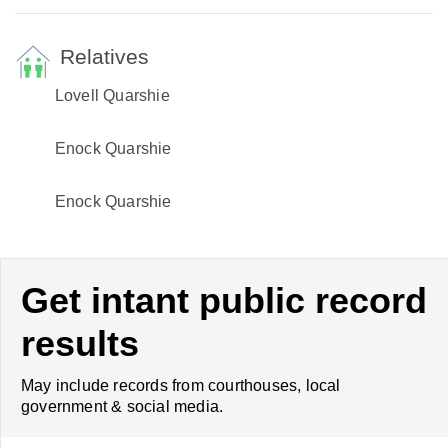
Relatives
Lovell Quarshie
Enock Quarshie
Enock Quarshie
Get intant public record
results
May include records from courthouses, local
government & social media.