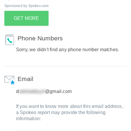
Sponsored by Spokeo.com
GET MORE
Phone Numbers
Sorry, we didn't find any phone number matches.
Email
d
@gmail.com
If you want to know more about this email address,
a Spokeo report may provide the following
information: