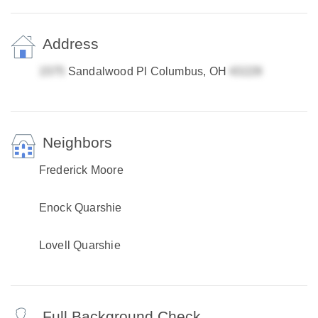
Address
Sandalwood Pl Columbus, OH
Neighbors
Frederick Moore
Enock Quarshie
Lovell Quarshie
Full Background Check