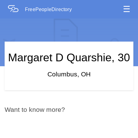
☰
FreePeopleDirectory
Margaret D Quarshie, 30
Columbus, OH
Want to know more?